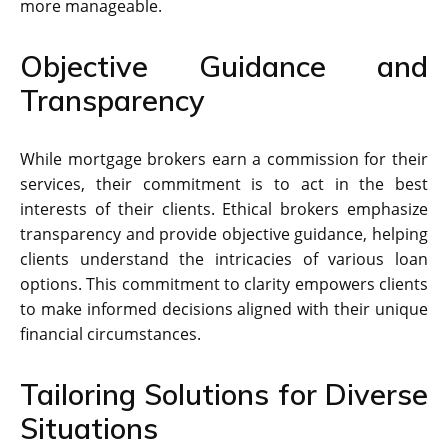
more manageable.
Objective Guidance and
Transparency
While mortgage brokers earn a commission for their
services, their commitment is to act in the best
interests of their clients. Ethical brokers emphasize
transparency and provide objective guidance, helping
clients understand the intricacies of various loan
options. This commitment to clarity empowers clients
to make informed decisions aligned with their unique
financial circumstances.
Tailoring Solutions for Diverse
Situations