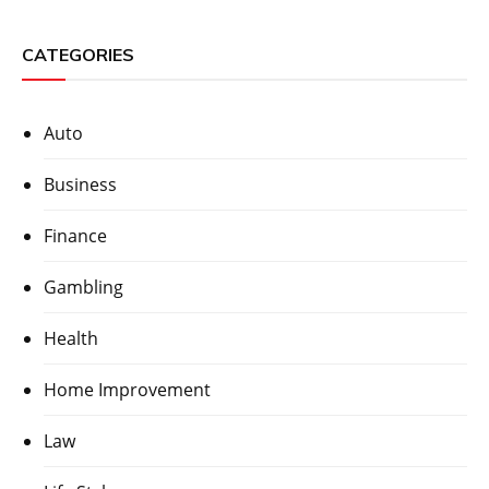
CATEGORIES
Auto
Business
Finance
Gambling
Health
Home Improvement
Law