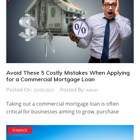
Avoid These 5 Costly Mistakes When Applying
for a Commercial Mortgage Loan
Posted On:
Posted By:
23/05/2025
Admin
Taking out a commercial mortgage loan is often
critical for businesses aiming to grow, purchase
FINANCE