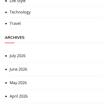
Life Style
Technology
Travel
ARCHIVES
July 2026
June 2026
May 2026
April 2026