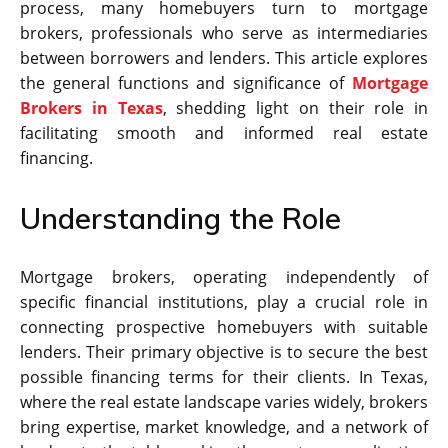
process, many homebuyers turn to mortgage
brokers, professionals who serve as intermediaries
between borrowers and lenders. This article explores
the general functions and significance of
Mortgage
Brokers in Texas
, shedding light on their role in
facilitating smooth and informed real estate
financing.
Understanding the Role
Mortgage brokers, operating independently of
specific financial institutions, play a crucial role in
connecting prospective homebuyers with suitable
lenders. Their primary objective is to secure the best
possible financing terms for their clients. In Texas,
where the real estate landscape varies widely, brokers
bring expertise, market knowledge, and a network of