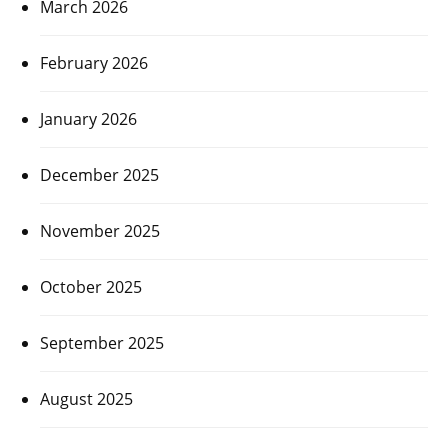
March 2026
February 2026
January 2026
December 2025
November 2025
October 2025
September 2025
August 2025