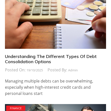
Understanding The Different Types Of Debt
Consolidation Options
Posted On:
Posted By:
19/10/2025
Admin
Managing multiple debts can be overwhelming,
especially when high-interest credit cards and
personal loans start
FINANCE