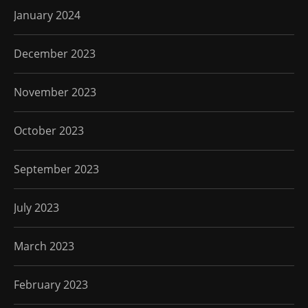
January 2024
December 2023
November 2023
October 2023
September 2023
July 2023
March 2023
February 2023