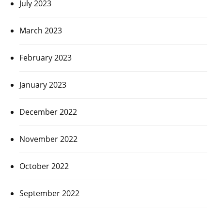
July 2023
March 2023
February 2023
January 2023
December 2022
November 2022
October 2022
September 2022