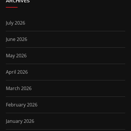
ARCHIVES
July 2026
June 2026
May 2026
April 2026
March 2026
February 2026
January 2026