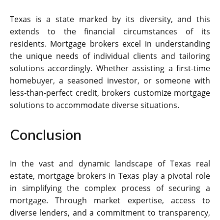
Texas is a state marked by its diversity, and this
extends to the financial circumstances of its
residents. Mortgage brokers excel in understanding
the unique needs of individual clients and tailoring
solutions accordingly. Whether assisting a first-time
homebuyer, a seasoned investor, or someone with
less-than-perfect credit, brokers customize mortgage
solutions to accommodate diverse situations.
Conclusion
In the vast and dynamic landscape of Texas real
estate, mortgage brokers in Texas play a pivotal role
in simplifying the complex process of securing a
mortgage. Through market expertise, access to
diverse lenders, and a commitment to transparency,