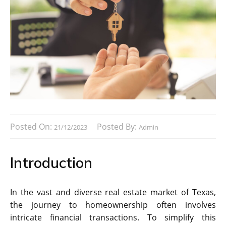
Posted On:
Posted By:
21/12/2023
Admin
Introduction
In the vast and diverse real estate market of Texas,
the journey to homeownership often involves
intricate financial transactions. To simplify this