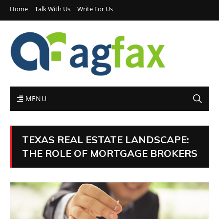
Home
Talk With Us
Write For Us
MENU
TEXAS REAL ESTATE LANDSCAPE:
THE ROLE OF MORTGAGE BROKERS