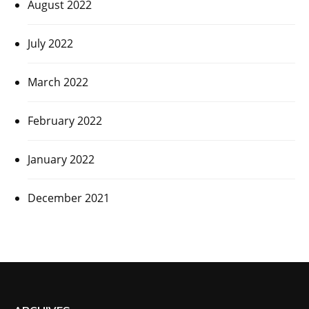
August 2022
July 2022
March 2022
February 2022
January 2022
December 2021