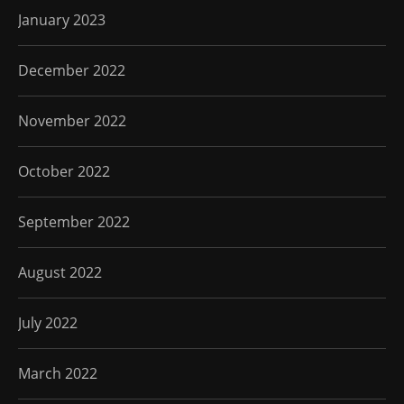
January 2023
December 2022
November 2022
October 2022
September 2022
August 2022
July 2022
March 2022