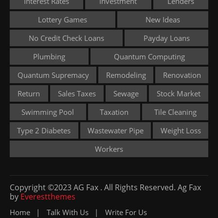
Interest Rates
Investment
Lenders
Lottery Games
New Ideas
No Credit Check Loans
Payday Loans
Plumbing
Quantum Computing
Quantum Supremacy
Remodeling
Renovation
Return
Sales Taxes
Sewage
Stock Market
Swimming Pool
Taxation
Tile Cleaning
Type 2 Diabetes
Wastewater Pipe
Weight Loss
Workers
Copyright ©2023 AG Fax . All Rights Reserved. Ag Fax
by
Everestthemes
Home
Talk With Us
Write For Us