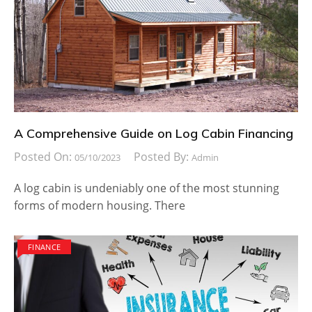
A Comprehensive Guide on Log Cabin Financing
Posted On:
Posted By:
05/10/2023
Admin
A log cabin is undeniably one of the most stunning
forms of modern housing. There
FINANCE