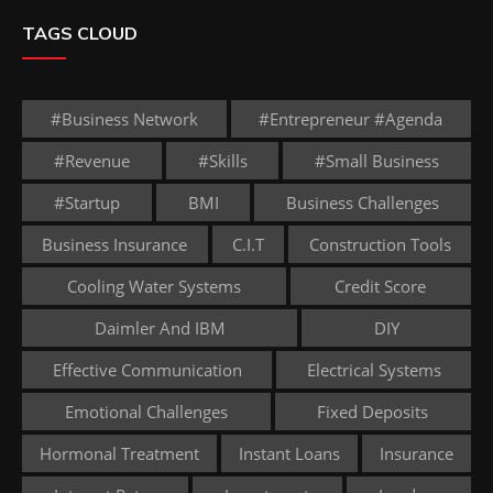
TAGS CLOUD
#business Network
#entrepreneur #agenda
#revenue
#skills
#small Business
#startup
BMI
Business Challenges
Business Insurance
C.I.T
Construction Tools
Cooling Water Systems
Credit Score
Daimler And IBM
DIY
Effective Communication
Electrical Systems
Emotional Challenges
Fixed Deposits
Hormonal Treatment
Instant Loans
Insurance