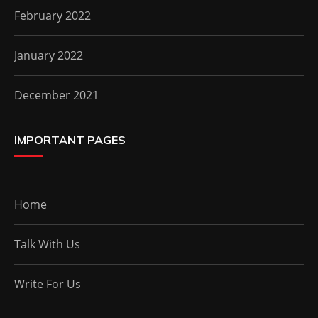
February 2022
January 2022
December 2021
IMPORTANT PAGES
Home
Talk With Us
Write For Us