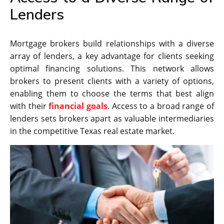
Lenders
Mortgage brokers build relationships with a diverse
array of lenders, a key advantage for clients seeking
optimal financing solutions. This network allows
brokers to present clients with a variety of options,
enabling them to choose the terms that best align
with their
financial goals
. Access to a broad range of
lenders sets brokers apart as valuable intermediaries
in the competitive Texas real estate market.