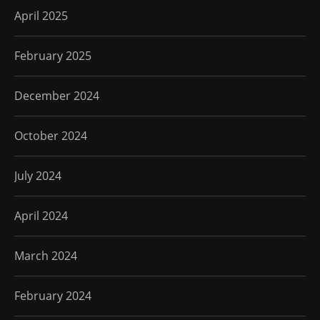
April 2025
February 2025
December 2024
October 2024
July 2024
April 2024
March 2024
February 2024