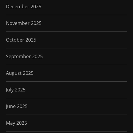
December 2025
November 2025
October 2025
September 2025
August 2025
July 2025
June 2025
May 2025