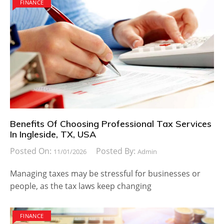
FINANCE
Benefits Of Choosing Professional Tax Services
In Ingleside, TX, USA
Posted On:
Posted By:
11/01/2026
Admin
Managing taxes may be stressful for businesses or
people, as the tax laws keep changing
FINANCE