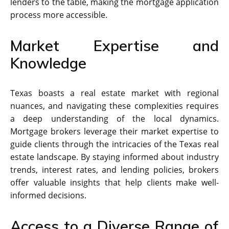
lenders to the table, making the mortgage application
process more accessible.
Market Expertise and
Knowledge
Texas boasts a real estate market with regional
nuances, and navigating these complexities requires
a deep understanding of the local dynamics.
Mortgage brokers leverage their market expertise to
guide clients through the intricacies of the Texas real
estate landscape. By staying informed about industry
trends, interest rates, and lending policies, brokers
offer valuable insights that help clients make well-
informed decisions.
Access to a Diverse Range of