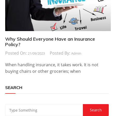
Why Should Everyone Have an Insurance
Policy?
Posted On:
Posted By:
21/09/2023
Admin
When handling insurance, it takes work. It is not
buying chairs or other groceries; when
SEARCH