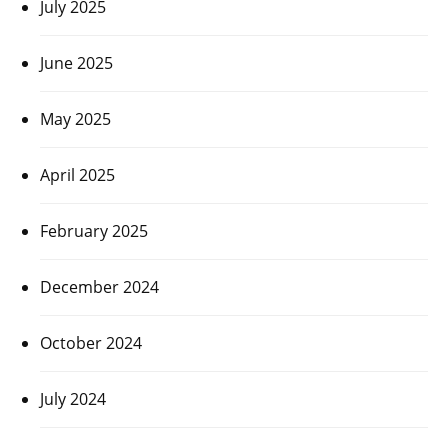
July 2025
June 2025
May 2025
April 2025
February 2025
December 2024
October 2024
July 2024