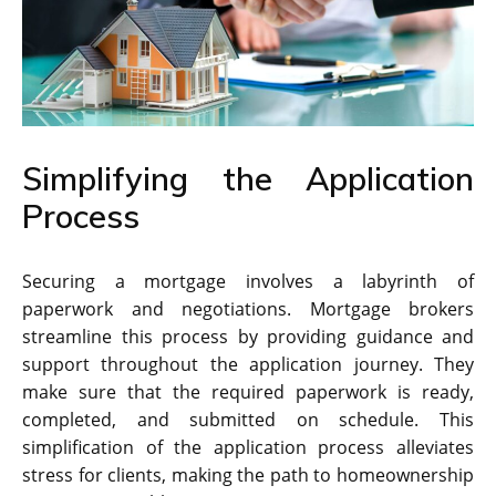
Simplifying the Application
Process
Securing a mortgage involves a labyrinth of
paperwork and negotiations. Mortgage brokers
streamline this process by providing guidance and
support throughout the application journey. They
make sure that the required paperwork is ready,
completed, and submitted on schedule. This
simplification of the application process alleviates
stress for clients, making the path to homeownership