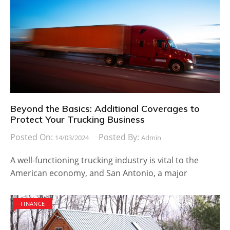
Beyond the Basics: Additional Coverages to
Protect Your Trucking Business
Posted On:
Posted By:
14/03/2024
Admin
A well-functioning trucking industry is vital to the
American economy, and San Antonio, a major
FINANCE