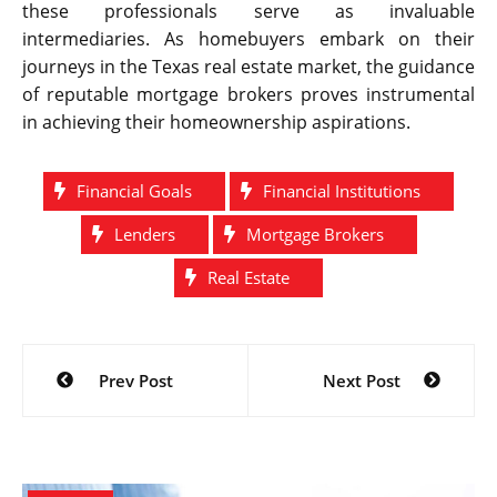
these professionals serve as invaluable
intermediaries. As homebuyers embark on their
journeys in the Texas real estate market, the guidance
of reputable mortgage brokers proves instrumental
in achieving their homeownership aspirations.
Financial Goals
Financial Institutions
Lenders
Mortgage Brokers
Real Estate
Post
Prev Post
Next Post
navigation