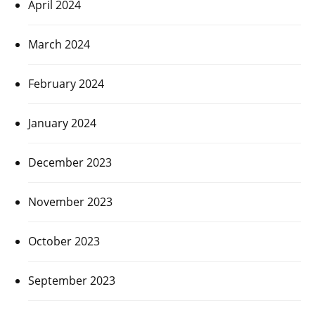
April 2024
March 2024
February 2024
January 2024
December 2023
November 2023
October 2023
September 2023