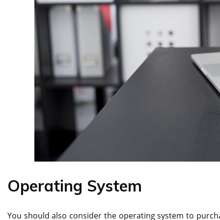
Operating System
You should also consider the operating system to purcha