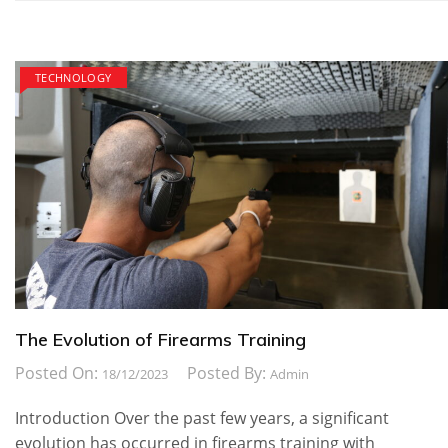
TECHNOLOGY
The Evolution of Firearms Training
Posted On:
Posted By:
18/12/2023
Admin
Introduction Over the past few years, a significant
evolution has occurred in firearms training with