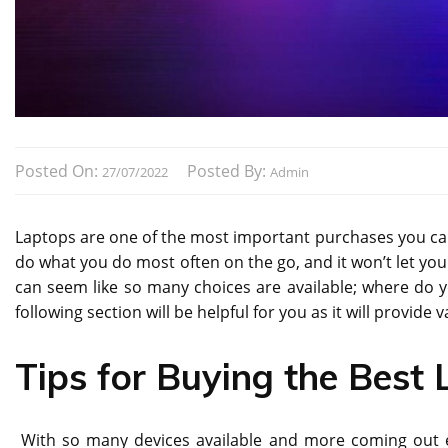
Posted On:
Posted By:
27/07/2022
Admin
Laptops are one of the most important purchases you can m
do what you do most often on the go, and it won’t let yo
can seem like so many choices are available; where do 
following section will be helpful for you as it will provide 
Tips for Buying the Best
With so many devices available and more coming out e