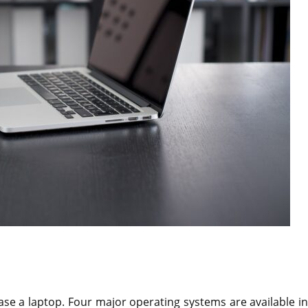
se a laptop. Four major operating systems are available in