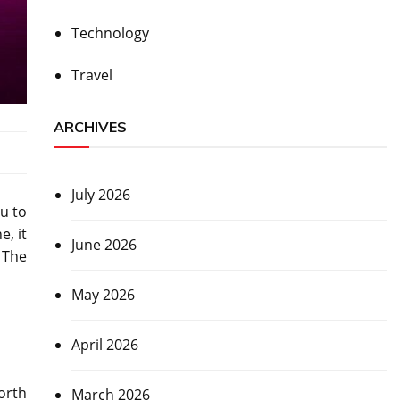
Technology
Travel
ARCHIVES
July 2026
u to
, it
June 2026
 The
May 2026
April 2026
orth
March 2026