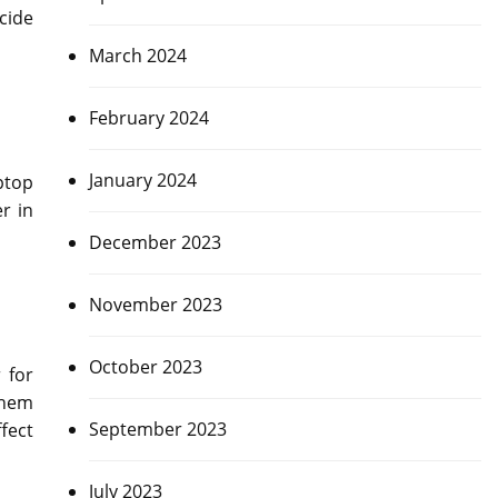
cide
March 2024
February 2024
January 2024
ptop
r in
December 2023
November 2023
October 2023
 for
them
September 2023
fect
July 2023