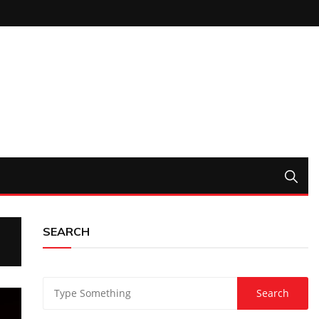
SEARCH