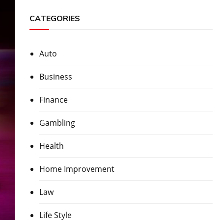
CATEGORIES
Auto
Business
Finance
Gambling
Health
Home Improvement
Law
Life Style