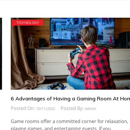
TECHNOLOGY
6 Advantages of Having a Gaming Room At Ho
Posted On:
Posted By:
10/11/2022
Admin
Game rooms offer a committed corner for relaxation,
playing games, and entertaining guests. If you