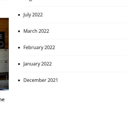
July 2022
March 2022
February 2022
January 2022
December 2021
me