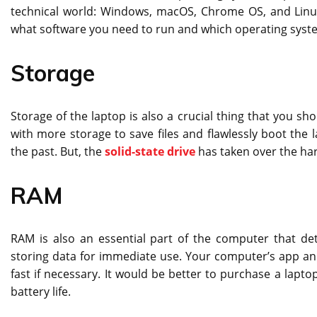
technical world: Windows, macOS, Chrome OS, and Linux
what software you need to run and which operating syste
Storage
Storage of the laptop is also a crucial thing that you sh
with more storage to save files and flawlessly boot the 
the past. But, the
solid-state drive
has taken over the hard
RAM
RAM is also an essential part of the computer that d
storing data for immediate use. Your computer’s app a
fast if necessary. It would be better to purchase a la
battery life.