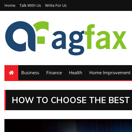
Home
Talk With Us
Write For Us
Business
Finance
Health
Home Improvement
HOW TO CHOOSE THE BEST 