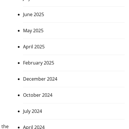
June 2025
May 2025
April 2025
February 2025
December 2024
October 2024
July 2024
 the
April 2024