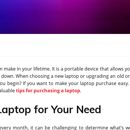
ake in your lifetime. It is a portable device that allows yo
u down. When choosing a new laptop or upgrading an old one
you begin? If you want to make your laptop purchase easy.
valuable
tips for purchasing a laptop
.
 Laptop for Your Need
very month, it can be challenging to determine what’s w