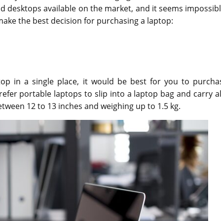
 desktops available on the market, and it seems impossibl
 make the best decision for purchasing a laptop:
op in a single place, it would be best for you to purcha
efer portable laptops to slip into a laptop bag and carry a
tween 12 to 13 inches and weighing up to 1.5 kg.