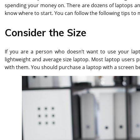
spending your money on. There are dozens of laptops and
know where to start. You can follow the following tips to
Consider the Size
If you are a person who doesn’t want to use your lapt
lightweight and average size laptop. Most laptop users pr
with them. You should purchase a laptop with a screen be