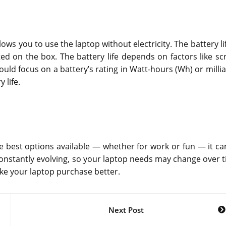
lows you to use the laptop without electricity. The battery li
ated on the box. The battery life depends on factors like sc
ld focus on a battery’s rating in Watt-hours (Wh) or milli
 life.
e best options available — whether for work or fun — it ca
constantly evolving, so your laptop needs may change over t
ke your laptop purchase better.
Next Post