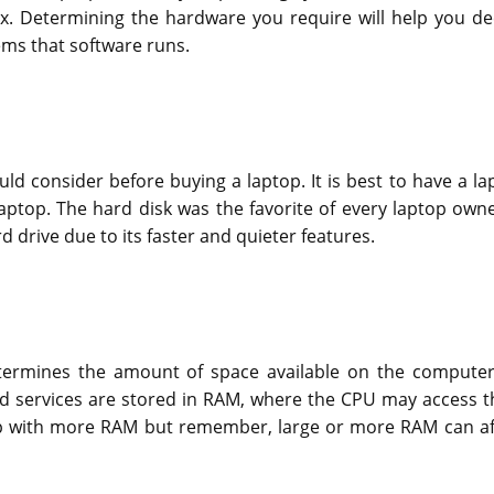
. Determining the hardware you require will help you de
ms that software runs.
ould consider before buying a laptop. It is best to have a la
laptop. The hard disk was the favorite of every laptop owne
 drive due to its faster and quieter features.
etermines the amount of space available on the computer
nd services are stored in RAM, where the CPU may access 
ptop with more RAM but remember, large or more RAM can af