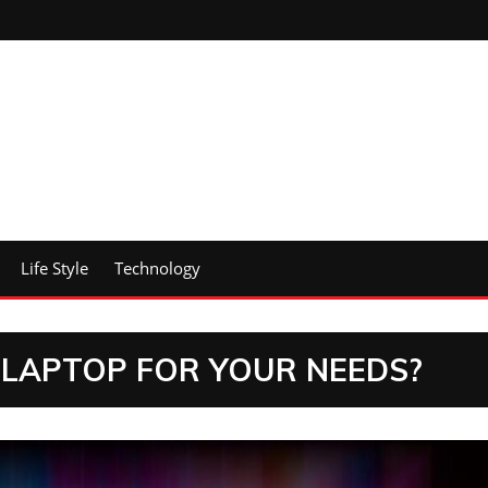
Life Style
Technology
LAPTOP FOR YOUR NEEDS?