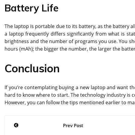
Battery Life
The laptop is portable due to its battery, as the battery al
a laptop frequently differs significantly from what is st
brightness and the number of programs you use. You shou
hours (mAh); the bigger the number, the larger the battery
Conclusion
If you’re contemplating buying a new laptop and want th
hard to know where to start. The technology industry is 
However, you can follow the tips mentioned earlier to ma
Post
Prev Post
navigation