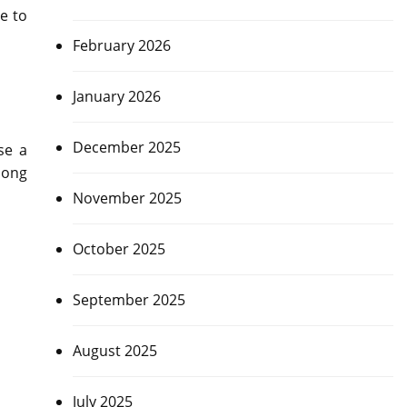
e to
February 2026
January 2026
December 2025
se a
long
November 2025
October 2025
September 2025
August 2025
July 2025