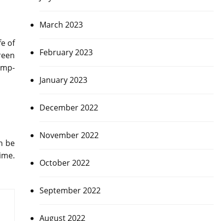
March 2023
fe of
February 2023
reen
amp-
January 2023
December 2022
November 2022
n be
ime.
October 2022
September 2022
August 2022