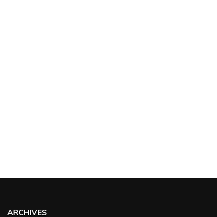
ARCHIVES