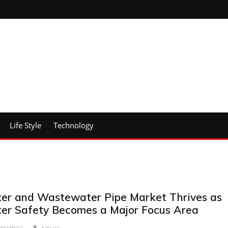
Life Style
Technology
er and Wastewater Pipe Market Thrives as
er Safety Becomes a Major Focus Area