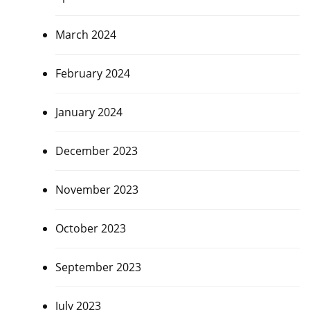
March 2024
February 2024
January 2024
December 2023
November 2023
October 2023
September 2023
July 2023