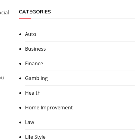
CATEGORIES
cial
Auto
Business
Finance
ou
Gambling
Health
Home Improvement
Law
Life Style