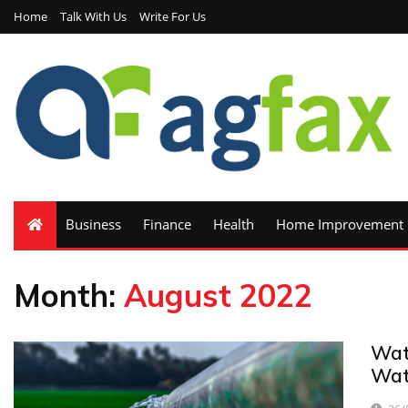
Home
Talk With Us
Write For Us
Business
Finance
Health
Home Improvement
Month:
August 2022
Wat
Wat