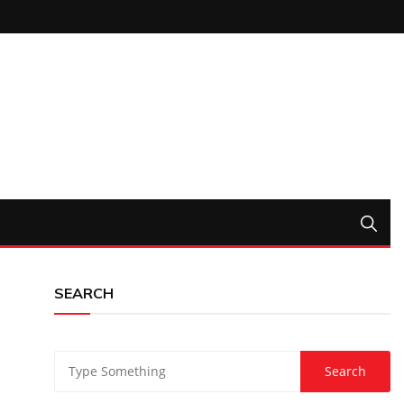
SEARCH