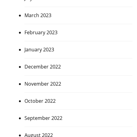
March 2023
February 2023
January 2023
December 2022
November 2022
October 2022
September 2022
August 2022