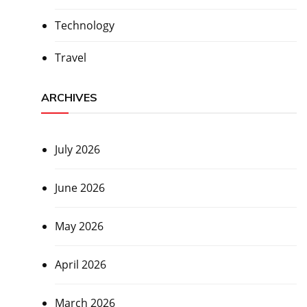
Technology
Travel
ARCHIVES
July 2026
June 2026
May 2026
April 2026
March 2026