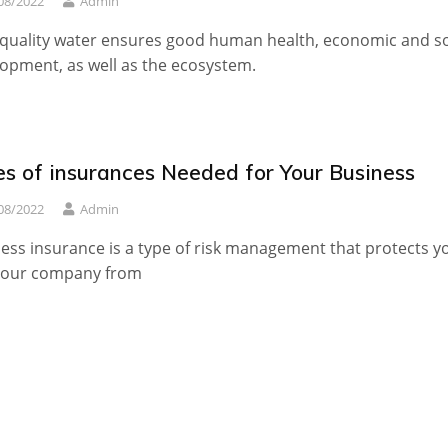
08/2022
Admin
quality water ensures good human health, economic and so
opment, as well as the ecosystem.
es of insurances Needed for Your Business
08/2022
Admin
ess insurance is a type of risk management that protects y
your company from