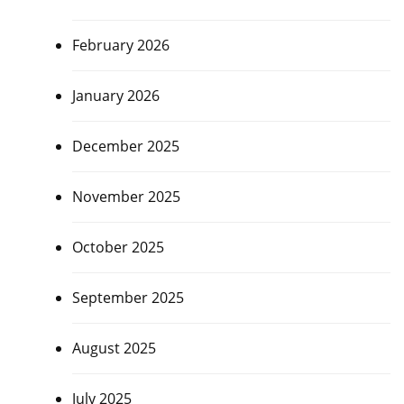
February 2026
January 2026
December 2025
November 2025
October 2025
September 2025
August 2025
July 2025