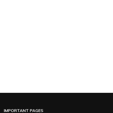
IMPORTANT PAGES