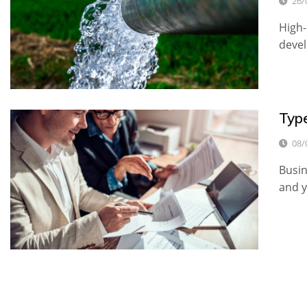
26/
High-
devel
Typ
08/
Busin
and 