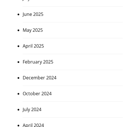
June 2025
May 2025
April 2025
February 2025
December 2024
October 2024
July 2024
April 2024