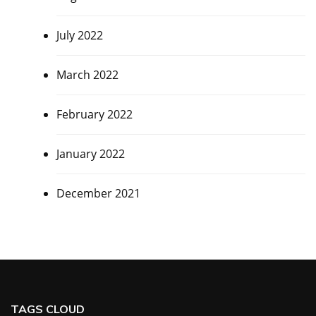
July 2022
March 2022
February 2022
January 2022
December 2021
TAGS CLOUD