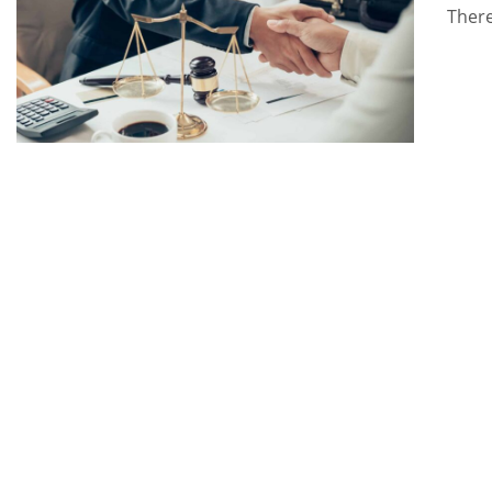
There