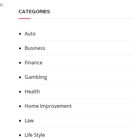
in
CATEGORIES
Auto
Business
Finance
Gambling
Health
Home Improvement
Law
Life Style