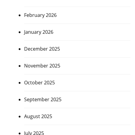
February 2026
January 2026
December 2025
November 2025
October 2025
September 2025
August 2025
July 2025