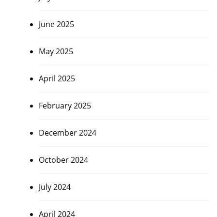
June 2025
May 2025
April 2025
February 2025
December 2024
October 2024
July 2024
April 2024