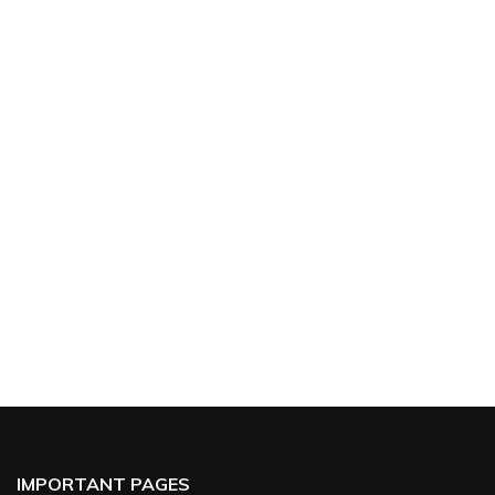
IMPORTANT PAGES