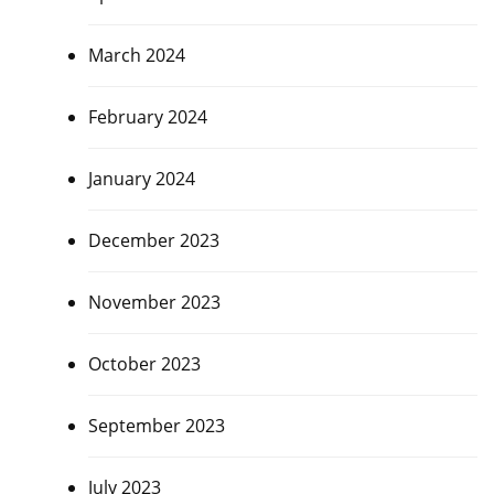
March 2024
February 2024
January 2024
December 2023
November 2023
October 2023
September 2023
July 2023