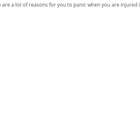
 are a lot of reasons for you to panic when you are injured 