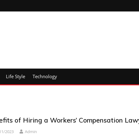
Life Style
Technology
efits of Hiring a Workers’ Compensation Law
11/2023
Admin