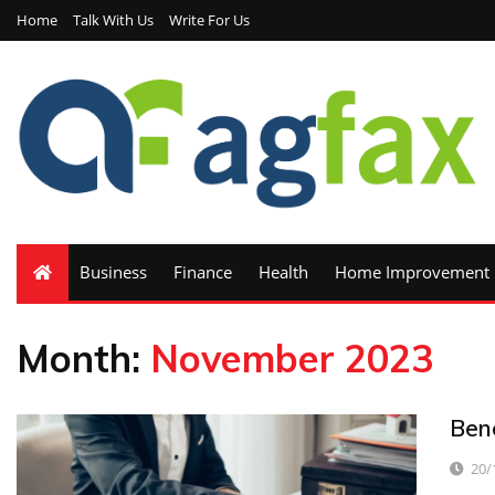
Home
Talk With Us
Write For Us
Business
Finance
Health
Home Improvement
Month:
November 2023
Ben
20/