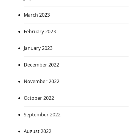
March 2023
February 2023
January 2023
December 2022
November 2022
October 2022
September 2022
August 2022