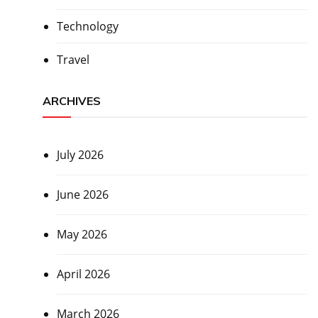
Technology
Travel
ARCHIVES
July 2026
June 2026
May 2026
April 2026
March 2026