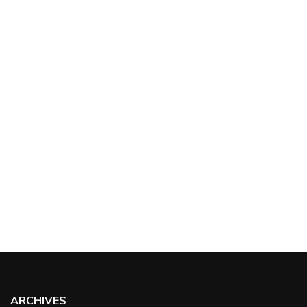
ARCHIVES