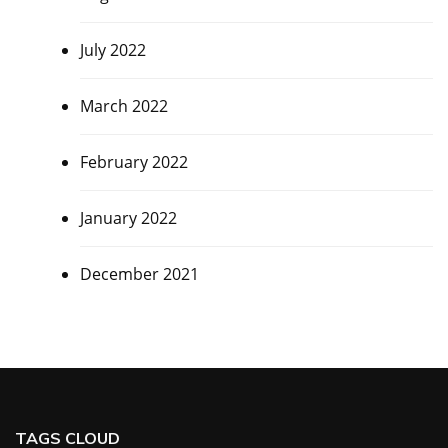
July 2022
March 2022
February 2022
January 2022
December 2021
TAGS CLOUD