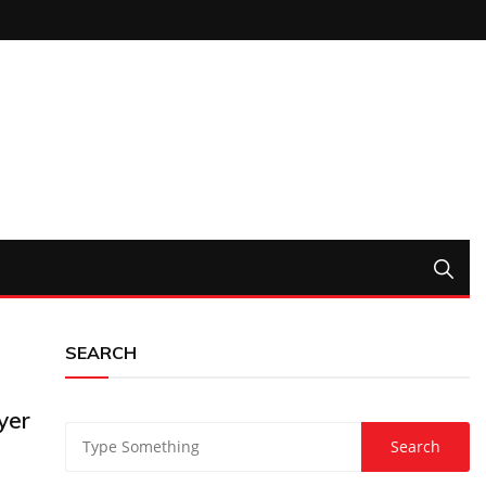
SEARCH
yer