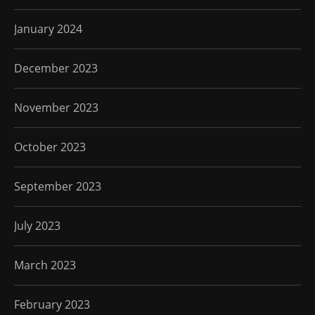
January 2024
December 2023
November 2023
October 2023
September 2023
July 2023
March 2023
February 2023