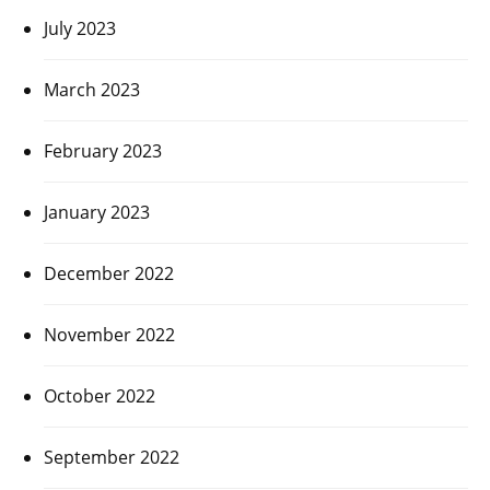
July 2023
March 2023
February 2023
January 2023
December 2022
November 2022
October 2022
September 2022