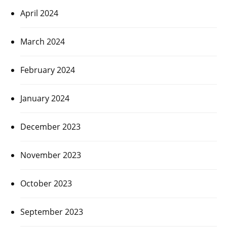
April 2024
March 2024
February 2024
January 2024
December 2023
November 2023
October 2023
September 2023