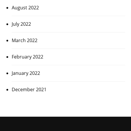
August 2022
July 2022
March 2022
February 2022
January 2022
December 2021