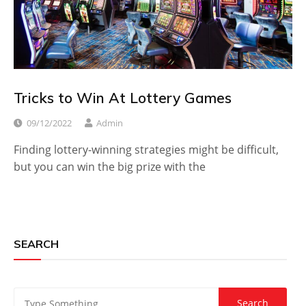
Tricks to Win At Lottery Games
09/12/2022
Admin
Finding lottery-winning strategies might be difficult,
but you can win the big prize with the
SEARCH