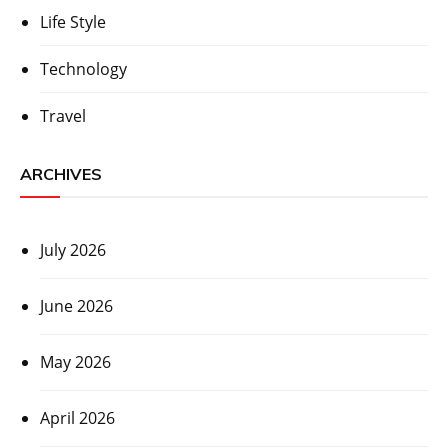
Life Style
Technology
Travel
ARCHIVES
July 2026
June 2026
May 2026
April 2026