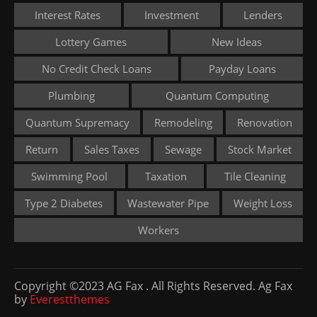
Interest Rates
Investment
Lenders
Lottery Games
New Ideas
No Credit Check Loans
Payday Loans
Plumbing
Quantum Computing
Quantum Supremacy
Remodeling
Renovation
Return
Sales Taxes
Sewage
Stock Market
Swimming Pool
Taxation
Tile Cleaning
Type 2 Diabetes
Wastewater Pipe
Weight Loss
Workers
Copyright ©2023 AG Fax . All Rights Reserved. Ag Fax
by
Everestthemes