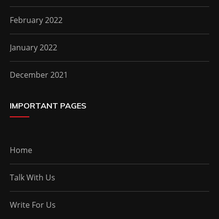
February 2022
January 2022
December 2021
IMPORTANT PAGES
Home
Talk With Us
Write For Us