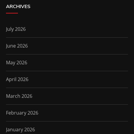
ARCHIVES
July 2026
June 2026
May 2026
April 2026
March 2026
February 2026
January 2026