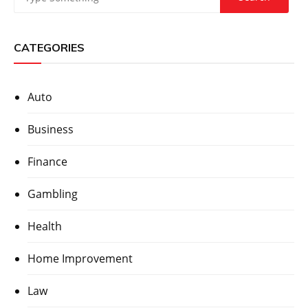
CATEGORIES
Auto
Business
Finance
Gambling
Health
Home Improvement
Law