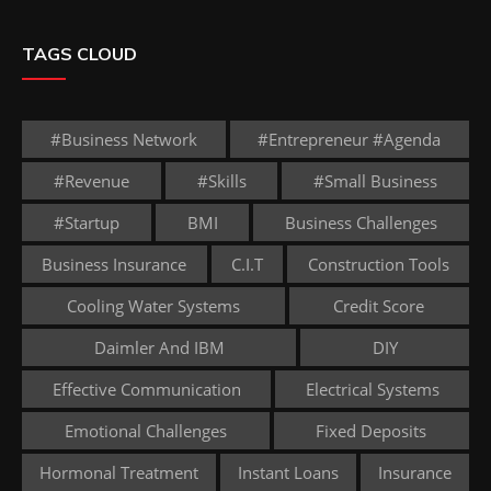
TAGS CLOUD
#business Network
#entrepreneur #agenda
#revenue
#skills
#small Business
#startup
BMI
Business Challenges
Business Insurance
C.I.T
Construction Tools
Cooling Water Systems
Credit Score
Daimler And IBM
DIY
Effective Communication
Electrical Systems
Emotional Challenges
Fixed Deposits
Hormonal Treatment
Instant Loans
Insurance