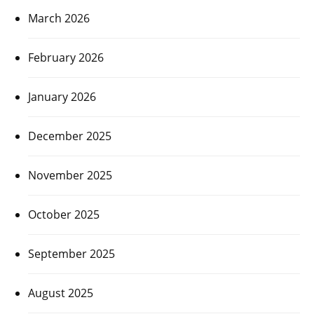
March 2026
February 2026
January 2026
December 2025
November 2025
October 2025
September 2025
August 2025