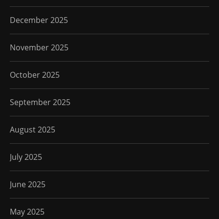
December 2025
November 2025
October 2025
September 2025
August 2025
July 2025
June 2025
May 2025