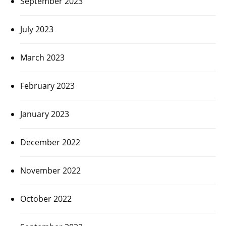
September 2023
July 2023
March 2023
February 2023
January 2023
December 2022
November 2022
October 2022