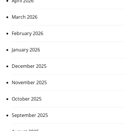
April 2026
March 2026
February 2026
January 2026
December 2025
November 2025
October 2025
September 2025