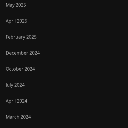
May 2025
April 2025
February 2025
December 2024
October 2024
July 2024
April 2024
March 2024