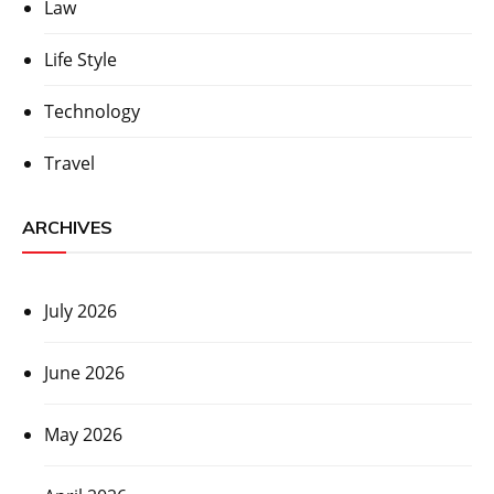
Law
Life Style
Technology
Travel
ARCHIVES
July 2026
June 2026
May 2026