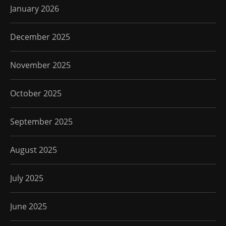
January 2026
December 2025
November 2025
October 2025
September 2025
August 2025
July 2025
June 2025