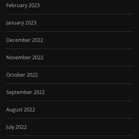
February 2023
January 2023
December 2022
November 2022
October 2022
September 2022
August 2022
July 2022