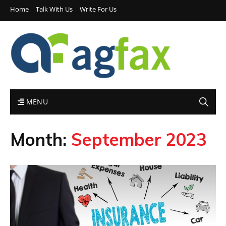
Home
Talk With Us
Write For Us
MENU
Month:
September 2023