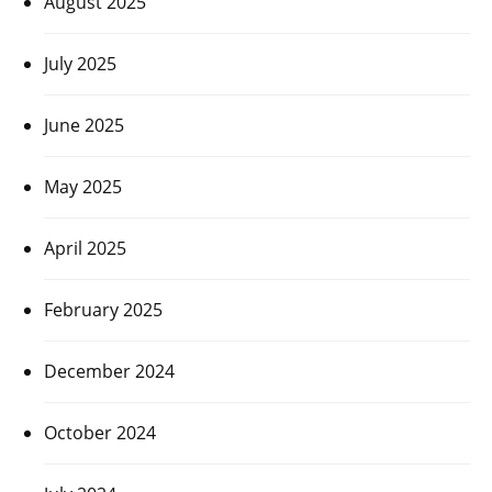
August 2025
July 2025
June 2025
May 2025
April 2025
February 2025
December 2024
October 2024