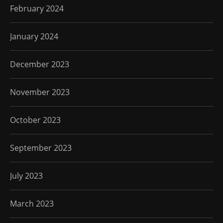
February 2024
January 2024
December 2023
November 2023
October 2023
September 2023
July 2023
March 2023