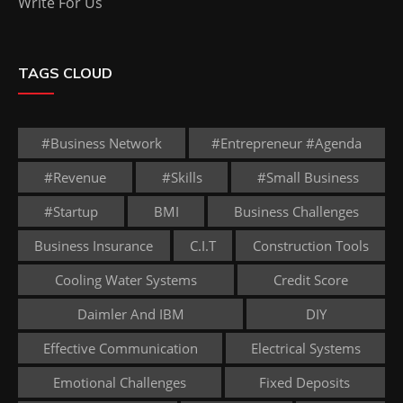
Write For Us
TAGS CLOUD
#business Network
#entrepreneur #agenda
#revenue
#skills
#small Business
#startup
BMI
Business Challenges
Business Insurance
C.I.T
Construction Tools
Cooling Water Systems
Credit Score
Daimler And IBM
DIY
Effective Communication
Electrical Systems
Emotional Challenges
Fixed Deposits