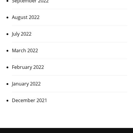
September 2022
August 2022
July 2022
March 2022
February 2022
January 2022
December 2021