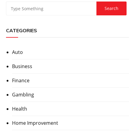
CATEGORIES
Auto
Business
Finance
Gambling
Health
Home Improvement