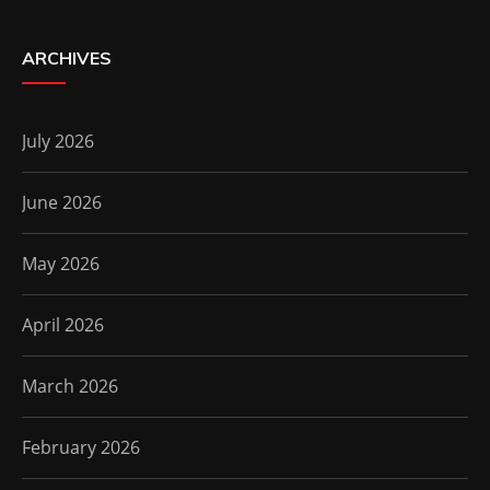
ARCHIVES
July 2026
June 2026
May 2026
April 2026
March 2026
February 2026