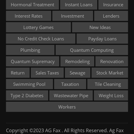
Hormonal Treatment
Instant Loans
Insurance
Interest Rates
Investment
Lenders
Lottery Games
New Ideas
No Credit Check Loans
Payday Loans
Plumbing
Quantum Computing
Quantum Supremacy
Remodeling
Renovation
Return
Sales Taxes
Sewage
Stock Market
Swimming Pool
Taxation
Tile Cleaning
Type 2 Diabetes
Wastewater Pipe
Weight Loss
Workers
Copyright ©2023 AG Fax . All Rights Reserved. Ag Fax