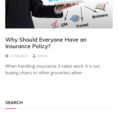
Why Should Everyone Have an
Insurance Policy?
21/09/2023
Admin
When handling insurance, it takes work. It is not
buying chairs or other groceries; when
SEARCH