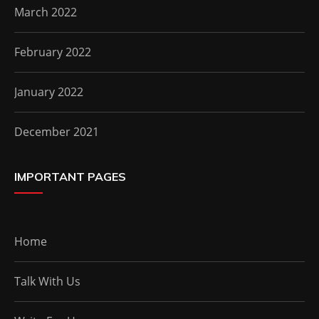
March 2022
February 2022
January 2022
December 2021
IMPORTANT PAGES
Home
Talk With Us