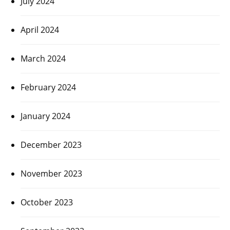
July 2024
April 2024
March 2024
February 2024
January 2024
December 2023
November 2023
October 2023