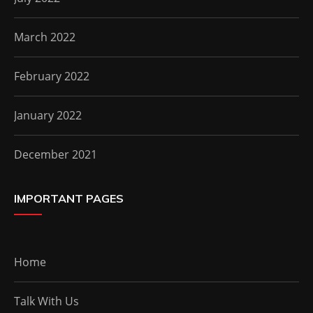
March 2022
February 2022
January 2022
December 2021
IMPORTANT PAGES
Home
Talk With Us