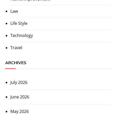
Law
Life Style
Technology
Travel
ARCHIVES
July 2026
June 2026
May 2026