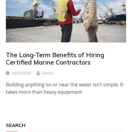
The Long-Term Benefits of Hiring
Certified Marine Contractors
10/07/2025
Admin
Building anything on or near the water isn’t simple. It
takes more than heavy equipment
SEARCH