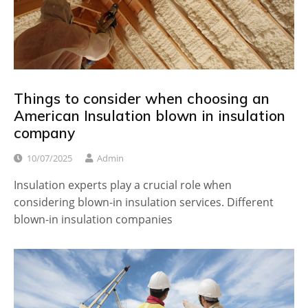
Things to consider when choosing an
American Insulation blown in insulation
company
10/07/2025
Admin
Insulation experts play a crucial role when
considering blown-in insulation services. Different
blown-in insulation companies