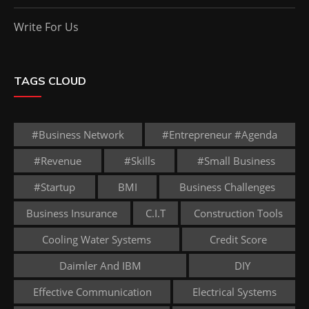
Write For Us
TAGS CLOUD
#business Network
#entrepreneur #agenda
#revenue
#skills
#small Business
#startup
BMI
Business Challenges
Business Insurance
C.I.T
Construction Tools
Cooling Water Systems
Credit Score
Daimler And IBM
DIY
Effective Communication
Electrical Systems