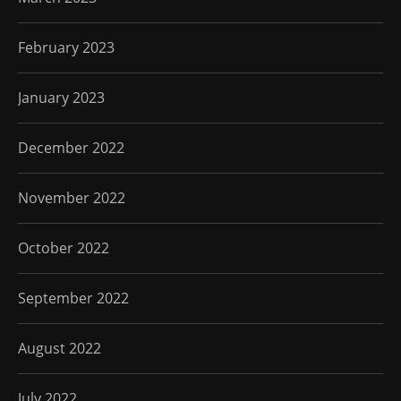
February 2023
January 2023
December 2022
November 2022
October 2022
September 2022
August 2022
July 2022