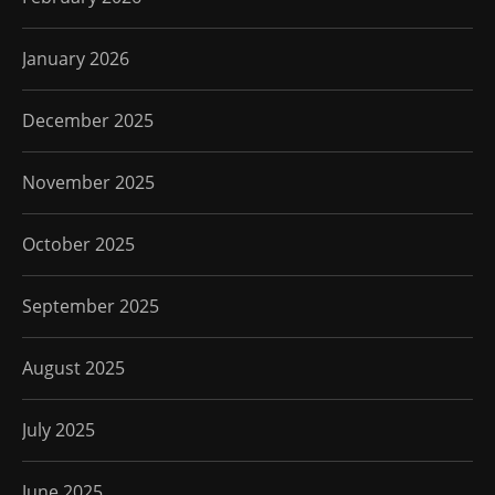
January 2026
December 2025
November 2025
October 2025
September 2025
August 2025
July 2025
June 2025