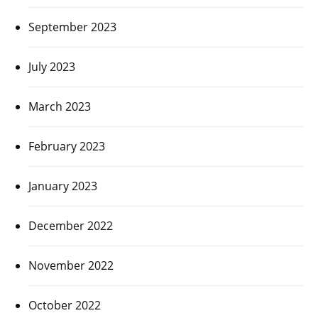
September 2023
July 2023
March 2023
February 2023
January 2023
December 2022
November 2022
October 2022