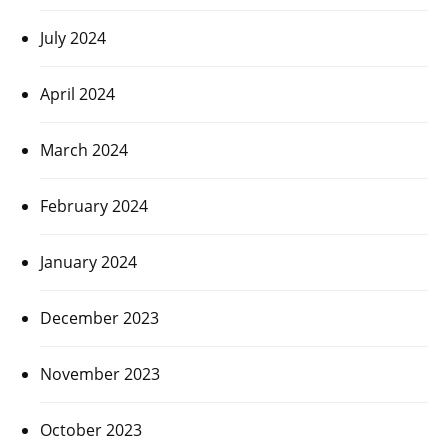
July 2024
April 2024
March 2024
February 2024
January 2024
December 2023
November 2023
October 2023