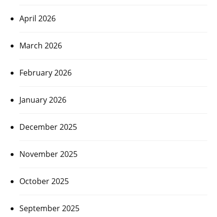
April 2026
March 2026
February 2026
January 2026
December 2025
November 2025
October 2025
September 2025