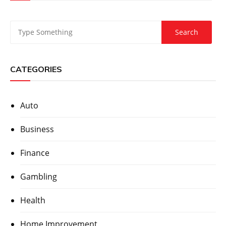
CATEGORIES
Auto
Business
Finance
Gambling
Health
Home Improvement