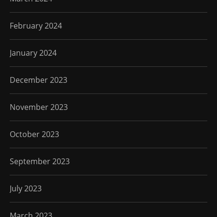
February 2024
January 2024
December 2023
November 2023
October 2023
September 2023
July 2023
March 2023