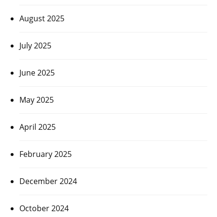
August 2025
July 2025
June 2025
May 2025
April 2025
February 2025
December 2024
October 2024