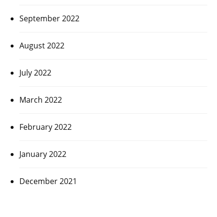
September 2022
August 2022
July 2022
March 2022
February 2022
January 2022
December 2021