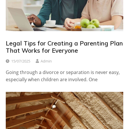
Legal Tips for Creating a Parenting Plan
That Works for Everyone
15/07/2025
Admin
Going through a divorce or separation is never easy,
especially when children are involved. One