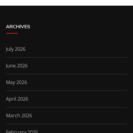
ARCHIVES
July 2026
June 2026
May 2026
April 2026
March 2026
February 2026