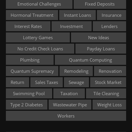
Emotional Challenges
Fixed Deposits
Hormonal Treatment
Instant Loans
Insurance
Interest Rates
Investment
Lenders
Lottery Games
New Ideas
No Credit Check Loans
Payday Loans
Plumbing
Quantum Computing
Quantum Supremacy
Remodeling
Renovation
Return
Sales Taxes
Sewage
Stock Market
Swimming Pool
Taxation
Tile Cleaning
Type 2 Diabetes
Wastewater Pipe
Weight Loss
Workers