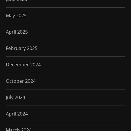
May 2025
April 2025
February 2025
December 2024
October 2024
July 2024
April 2024
March 2024