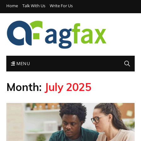
Home
Talk With Us
Write For Us
MENU
Month:
July 2025