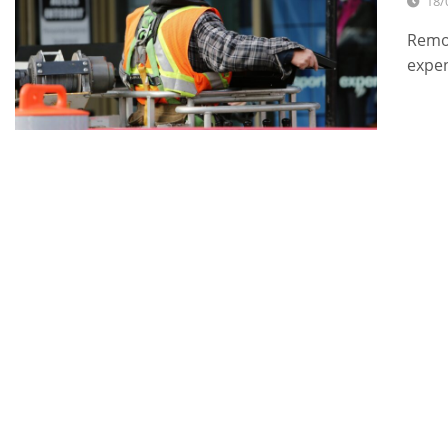
18/
Remod
expe