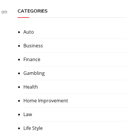
CATEGORIES
n on
Auto
Business
Finance
Gambling
Health
Home Improvement
Law
Life Style