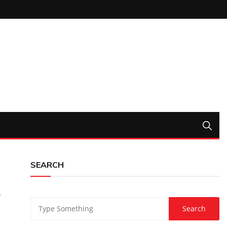
SEARCH
r