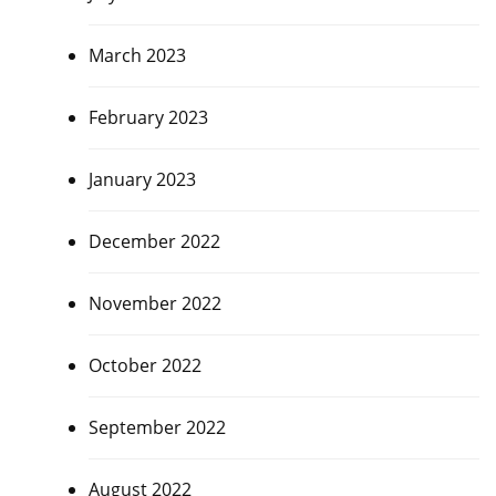
March 2023
February 2023
January 2023
December 2022
November 2022
October 2022
September 2022
August 2022