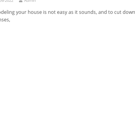
09/2022
Admin
eling your house is not easy as it sounds, and to cut dow
nses,