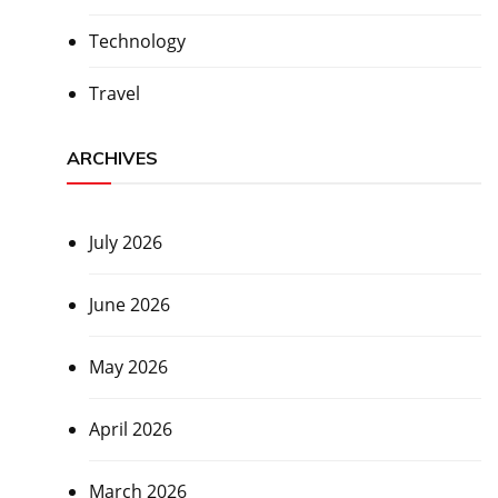
Technology
Travel
ARCHIVES
July 2026
June 2026
May 2026
April 2026
March 2026