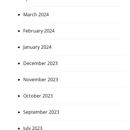
March 2024
February 2024
January 2024
December 2023
November 2023
October 2023
September 2023
July 2023