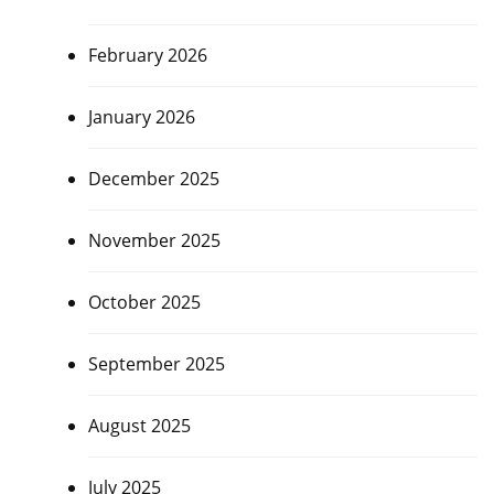
February 2026
January 2026
December 2025
November 2025
October 2025
September 2025
August 2025
July 2025