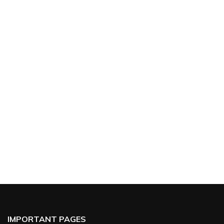
IMPORTANT PAGES