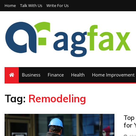
Home
Talk With Us
Write For Us
Business
Finance
Health
Home Improvement
Tag:
Remodeling
Top
for