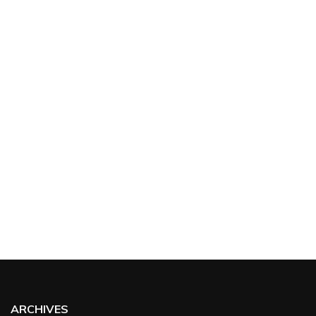
ARCHIVES