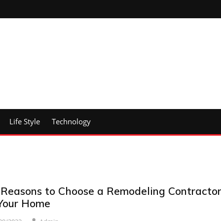
Life Style
Technology
 Reasons to Choose a Remodeling Contracto
 Your Home