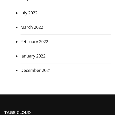
July 2022
March 2022
February 2022
January 2022
December 2021
TAGS CLOUD