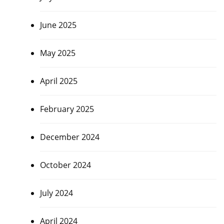
June 2025
May 2025
April 2025
February 2025
December 2024
October 2024
July 2024
April 2024