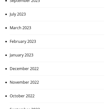
September 2023
July 2023
March 2023
February 2023
January 2023
December 2022
November 2022
October 2022