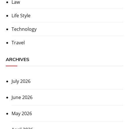
Law
Life Style
Technology
Travel
ARCHIVES
July 2026
June 2026
May 2026