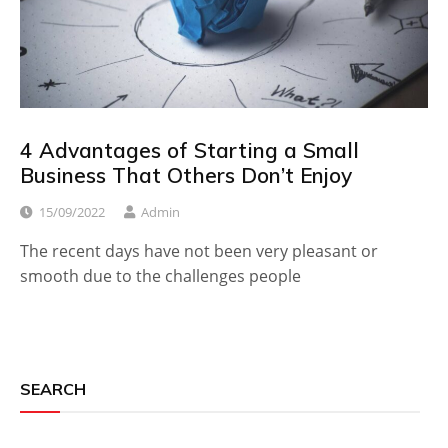
4 Advantages of Starting a Small
Business That Others Don’t Enjoy
15/09/2022
Admin
The recent days have not been very pleasant or
smooth due to the challenges people
SEARCH