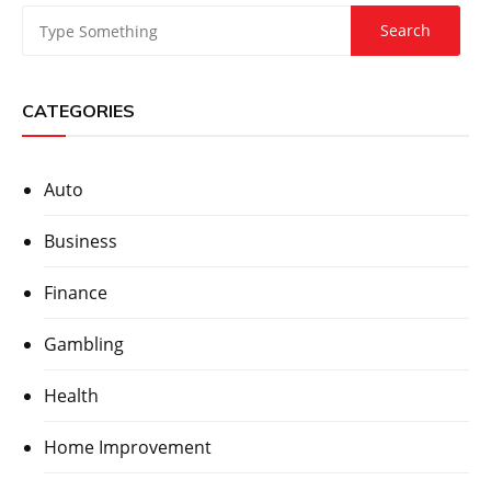
CATEGORIES
Auto
Business
Finance
Gambling
Health
Home Improvement