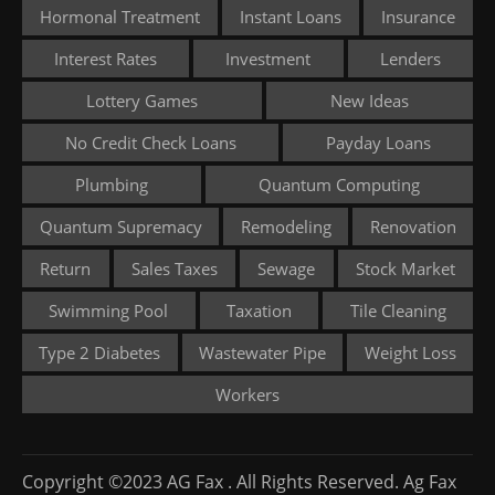
Hormonal Treatment
Instant Loans
Insurance
Interest Rates
Investment
Lenders
Lottery Games
New Ideas
No Credit Check Loans
Payday Loans
Plumbing
Quantum Computing
Quantum Supremacy
Remodeling
Renovation
Return
Sales Taxes
Sewage
Stock Market
Swimming Pool
Taxation
Tile Cleaning
Type 2 Diabetes
Wastewater Pipe
Weight Loss
Workers
Copyright ©2023 AG Fax . All Rights Reserved. Ag Fax