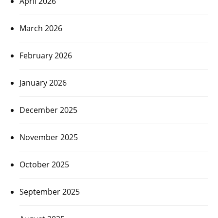
April 2026
March 2026
February 2026
January 2026
December 2025
November 2025
October 2025
September 2025