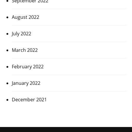
September 2022
August 2022
July 2022
March 2022
February 2022
January 2022
December 2021