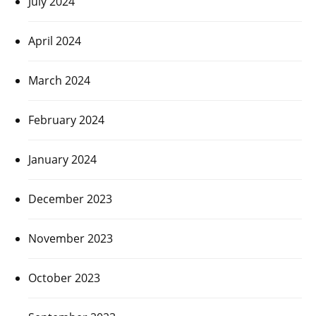
July 2024
April 2024
March 2024
February 2024
January 2024
December 2023
November 2023
October 2023