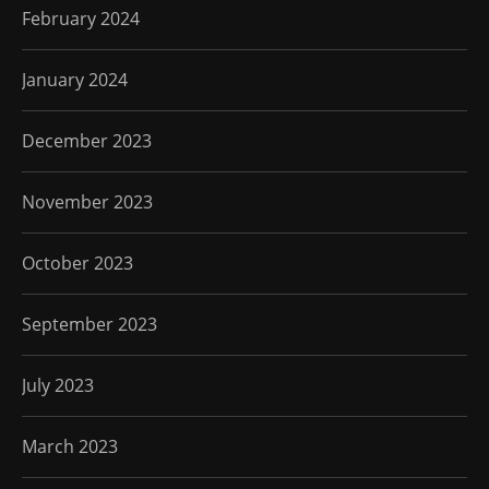
February 2024
January 2024
December 2023
November 2023
October 2023
September 2023
July 2023
March 2023