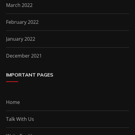
March 2022
February 2022
January 2022
December 2021
IMPORTANT PAGES
Home
Talk With Us