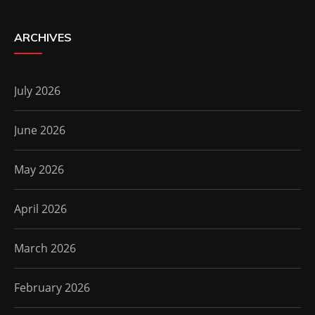
ARCHIVES
July 2026
June 2026
May 2026
April 2026
March 2026
February 2026