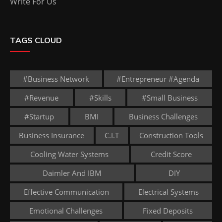
Write For Us
TAGS CLOUD
#business Network
#entrepreneur #agenda
#revenue
#skills
#small Business
#startup
BMI
Business Challenges
Business Insurance
C.I.T
Construction Tools
Cooling Water Systems
Credit Score
Daimler And IBM
DIY
Effective Communication
Electrical Systems
Emotional Challenges
Fixed Deposits