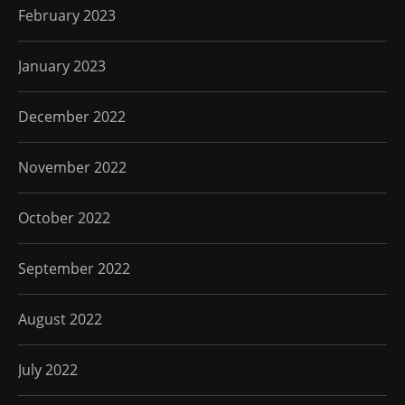
February 2023
January 2023
December 2022
November 2022
October 2022
September 2022
August 2022
July 2022