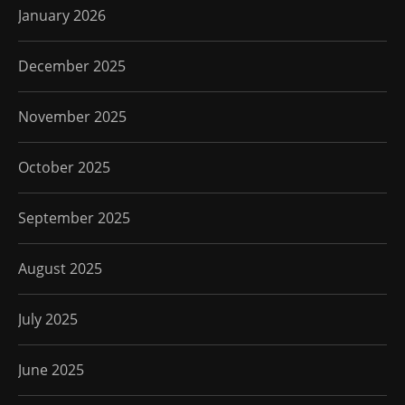
January 2026
December 2025
November 2025
October 2025
September 2025
August 2025
July 2025
June 2025