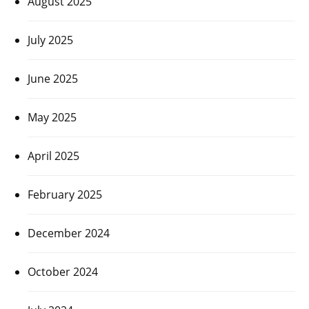
August 2025
July 2025
June 2025
May 2025
April 2025
February 2025
December 2024
October 2024