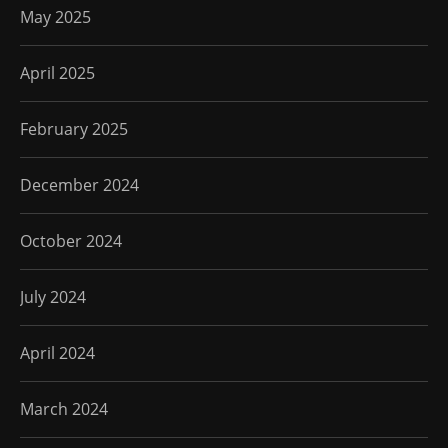
May 2025
April 2025
February 2025
December 2024
October 2024
July 2024
April 2024
March 2024