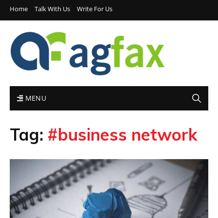
Home
Talk With Us
Write For Us
MENU
Tag:
#business network