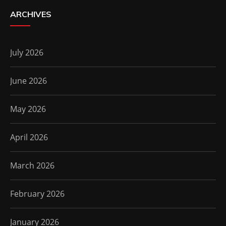
ARCHIVES
July 2026
June 2026
May 2026
April 2026
March 2026
February 2026
January 2026