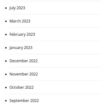
July 2023
March 2023
February 2023
January 2023
December 2022
November 2022
October 2022
September 2022