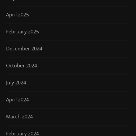
April 2025
February 2025
December 2024
October 2024
July 2024
April 2024
March 2024
February 2024