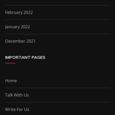
February 2022
January 2022
December 2021
IMPORTANT PAGES
Home
Talk With Us
Write For Us