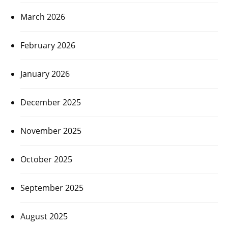
March 2026
February 2026
January 2026
December 2025
November 2025
October 2025
September 2025
August 2025