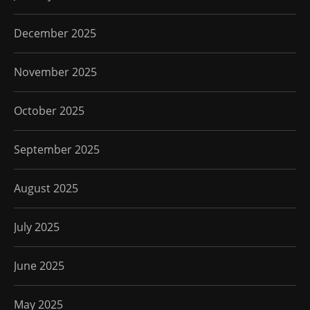
December 2025
November 2025
October 2025
September 2025
August 2025
July 2025
June 2025
May 2025