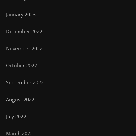
January 2023
December 2022
November 2022
October 2022
September 2022
August 2022
July 2022
March 2022