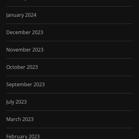
January 2024
December 2023
November 2023
October 2023
September 2023
July 2023
March 2023
February 2023