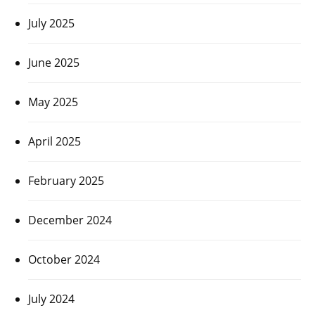
July 2025
June 2025
May 2025
April 2025
February 2025
December 2024
October 2024
July 2024