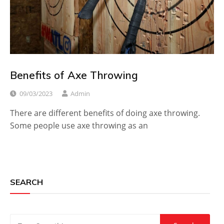
Benefits of Axe Throwing
09/03/2023
Admin
There are different benefits of doing axe throwing.
Some people use axe throwing as an
SEARCH