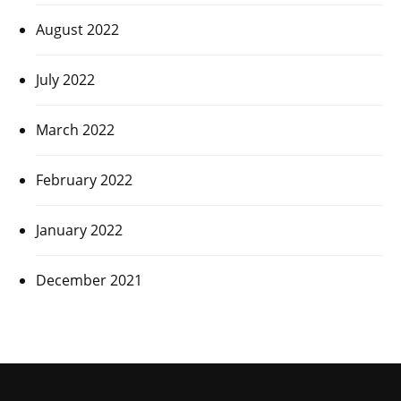
August 2022
July 2022
March 2022
February 2022
January 2022
December 2021