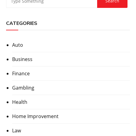
CATEGORIES
Auto
Business
Finance
Gambling
Health
Home Improvement
Law