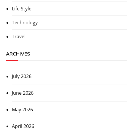
Life Style
Technology
Travel
ARCHIVES
July 2026
June 2026
May 2026
April 2026