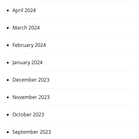
April 2024
March 2024
February 2024
January 2024
December 2023
November 2023
October 2023
September 2023