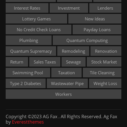
Interest Rates
Investment
Lenders
Lottery Games
New Ideas
No Credit Check Loans
Payday Loans
Plumbing
Quantum Computing
Quantum Supremacy
Remodeling
Renovation
Return
Sales Taxes
Sewage
Stock Market
Swimming Pool
Taxation
Tile Cleaning
Type 2 Diabetes
Wastewater Pipe
Weight Loss
Workers
Copyright ©2023 AG Fax . All Rights Reserved. Ag Fax
by
Everestthemes