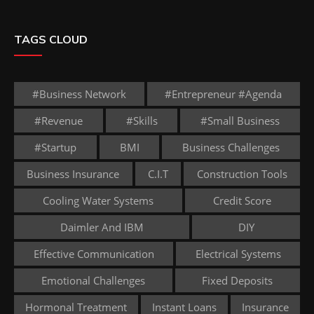
TAGS CLOUD
#business Network
#entrepreneur #agenda
#revenue
#skills
#small Business
#startup
BMI
Business Challenges
Business Insurance
C.I.T
Construction Tools
Cooling Water Systems
Credit Score
Daimler And IBM
DIY
Effective Communication
Electrical Systems
Emotional Challenges
Fixed Deposits
Hormonal Treatment
Instant Loans
Insurance