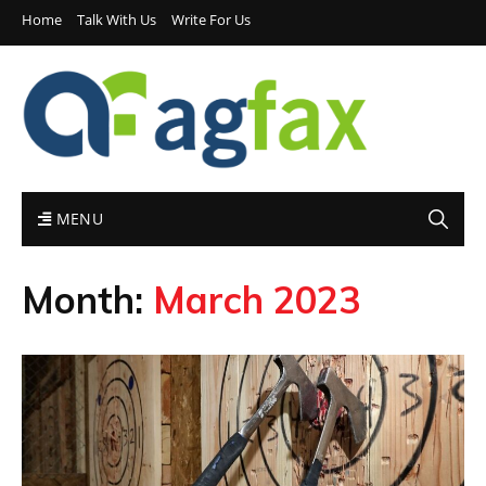
Home
Talk With Us
Write For Us
MENU
Month:
March 2023