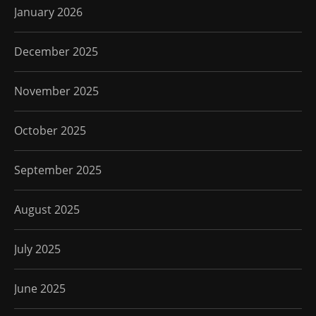
January 2026
December 2025
November 2025
October 2025
September 2025
August 2025
July 2025
June 2025