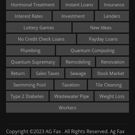
Hormonal Treatment
Instant Loans
Insurance
Interest Rates
Investment
Lenders
Lottery Games
New Ideas
No Credit Check Loans
Payday Loans
Plumbing
Quantum Computing
Quantum Supremacy
Remodeling
Renovation
Return
Sales Taxes
Sewage
Stock Market
Swimming Pool
Taxation
Tile Cleaning
Type 2 Diabetes
Wastewater Pipe
Weight Loss
Workers
Copyright ©2023 AG Fax . All Rights Reserved. Ag Fax