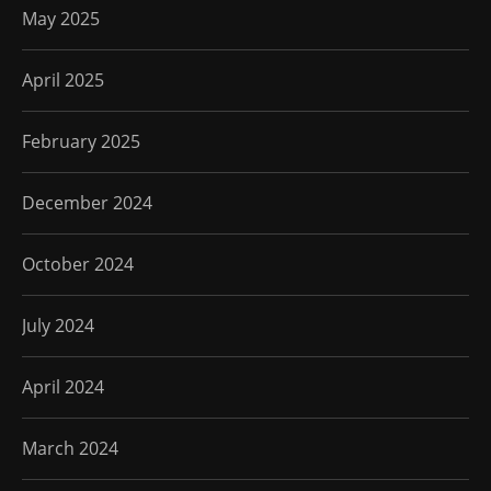
May 2025
April 2025
February 2025
December 2024
October 2024
July 2024
April 2024
March 2024