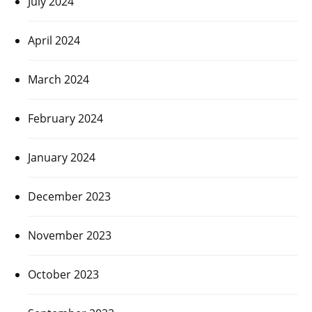
July 2024
April 2024
March 2024
February 2024
January 2024
December 2023
November 2023
October 2023