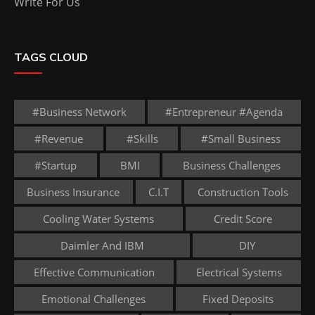
Write For Us
TAGS CLOUD
#business Network
#entrepreneur #agenda
#revenue
#skills
#small Business
#startup
BMI
Business Challenges
Business Insurance
C.I.T
Construction Tools
Cooling Water Systems
Credit Score
Daimler And IBM
DIY
Effective Communication
Electrical Systems
Emotional Challenges
Fixed Deposits