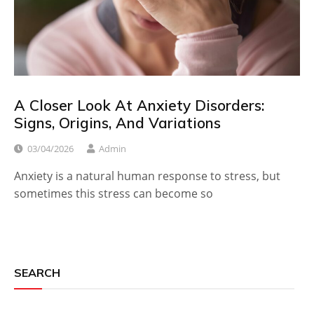
A Closer Look At Anxiety Disorders:
Signs, Origins, And Variations
03/04/2026
Admin
Anxiety is a natural human response to stress, but
sometimes this stress can become so
SEARCH