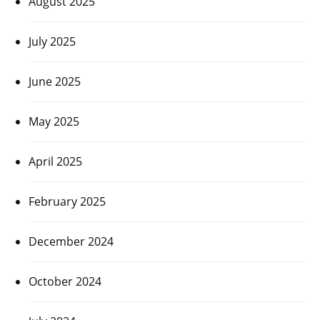
August 2025
July 2025
June 2025
May 2025
April 2025
February 2025
December 2024
October 2024