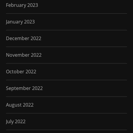
February 2023
January 2023
December 2022
November 2022
October 2022
September 2022
August 2022
July 2022