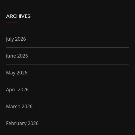
ARCHIVES
July 2026
June 2026
May 2026
April 2026
March 2026
February 2026