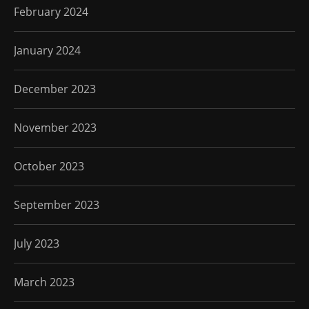
February 2024
January 2024
December 2023
November 2023
October 2023
September 2023
July 2023
March 2023