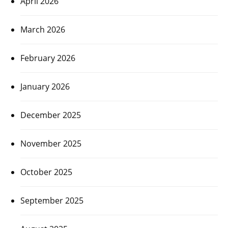
April 2026
March 2026
February 2026
January 2026
December 2025
November 2025
October 2025
September 2025