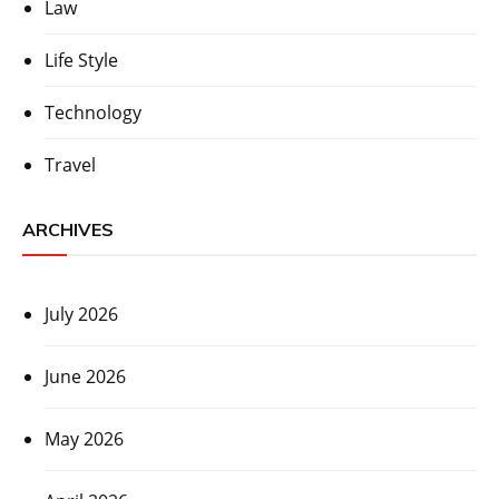
Law
Life Style
Technology
Travel
ARCHIVES
July 2026
June 2026
May 2026