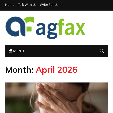
Home
Talk With Us
Write For Us
MENU
Month:
April 2026