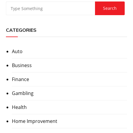
CATEGORIES
Auto
Business
Finance
Gambling
Health
Home Improvement