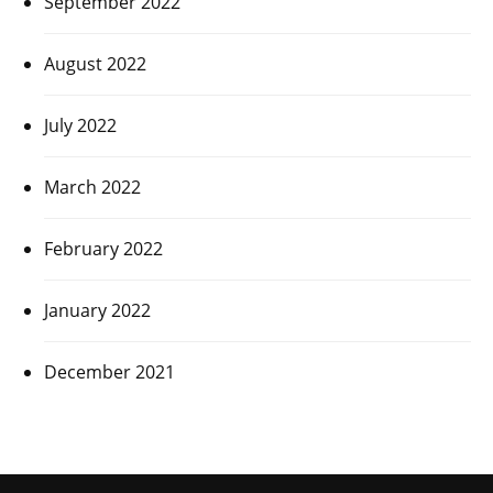
September 2022
August 2022
July 2022
March 2022
February 2022
January 2022
December 2021