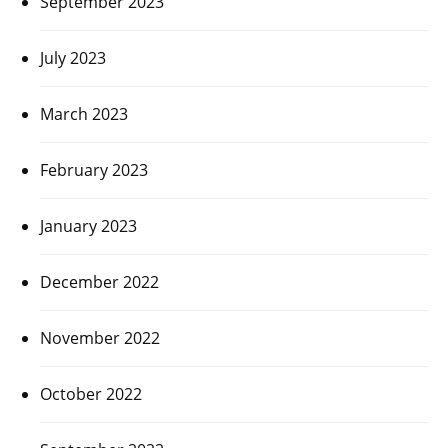
September 2023
July 2023
March 2023
February 2023
January 2023
December 2022
November 2022
October 2022