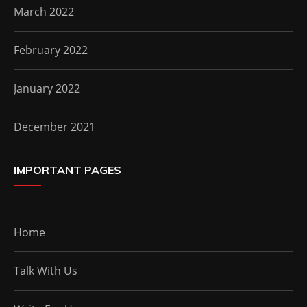
March 2022
February 2022
January 2022
December 2021
IMPORTANT PAGES
Home
Talk With Us