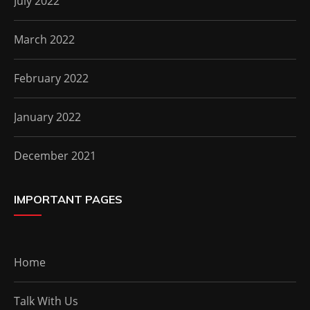
July 2022
March 2022
February 2022
January 2022
December 2021
IMPORTANT PAGES
Home
Talk With Us