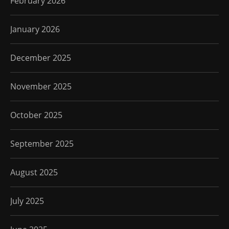
February 2026
January 2026
December 2025
November 2025
October 2025
September 2025
August 2025
July 2025