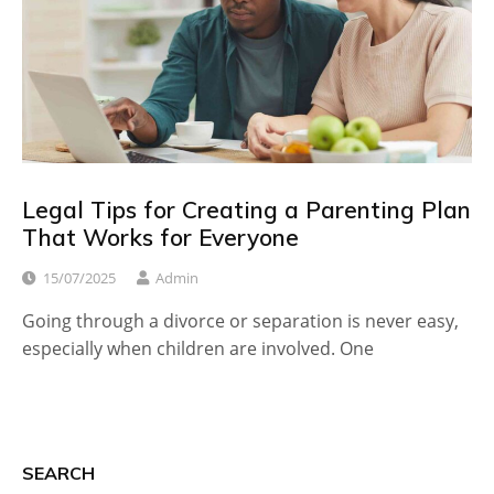
Legal Tips for Creating a Parenting Plan
That Works for Everyone
15/07/2025
Admin
Going through a divorce or separation is never easy,
especially when children are involved. One
SEARCH