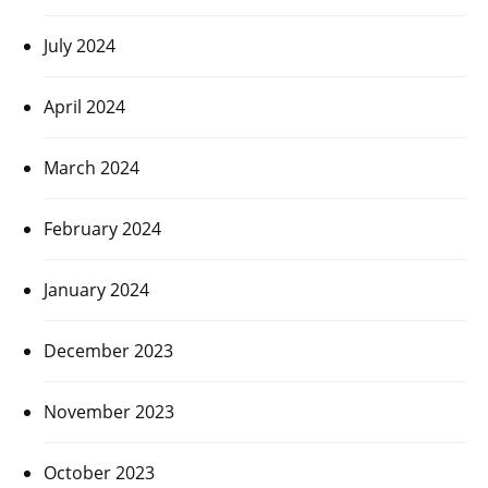
July 2024
April 2024
March 2024
February 2024
January 2024
December 2023
November 2023
October 2023