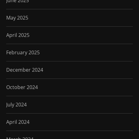
June 2025
May 2025
April 2025
February 2025
December 2024
October 2024
July 2024
April 2024