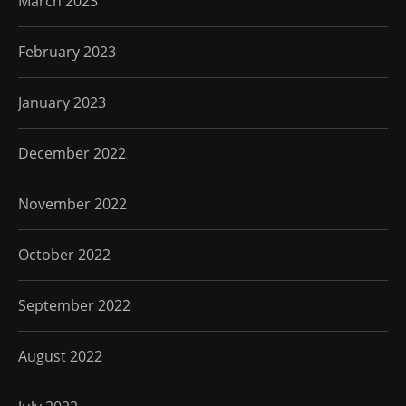
March 2023
February 2023
January 2023
December 2022
November 2022
October 2022
September 2022
August 2022