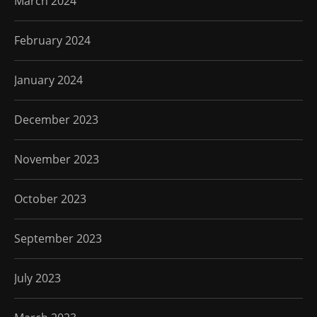
March 2024
February 2024
January 2024
December 2023
November 2023
October 2023
September 2023
July 2023