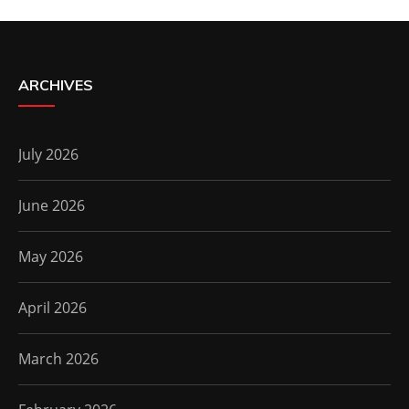
ARCHIVES
July 2026
June 2026
May 2026
April 2026
March 2026