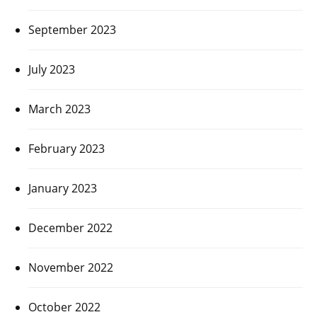
September 2023
July 2023
March 2023
February 2023
January 2023
December 2022
November 2022
October 2022