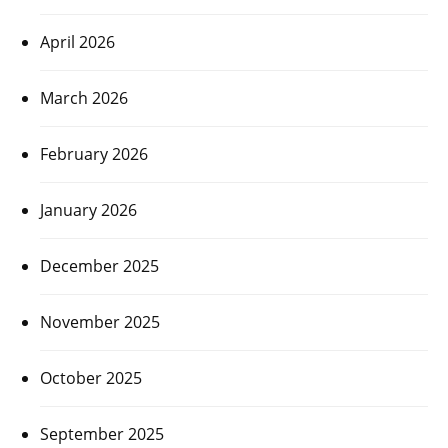
April 2026
March 2026
February 2026
January 2026
December 2025
November 2025
October 2025
September 2025