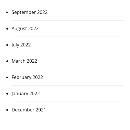
September 2022
August 2022
July 2022
March 2022
February 2022
January 2022
December 2021