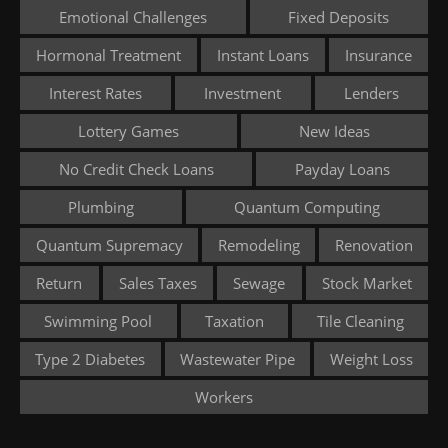
Emotional Challenges
Fixed Deposits
Hormonal Treatment
Instant Loans
Insurance
Interest Rates
Investment
Lenders
Lottery Games
New Ideas
No Credit Check Loans
Payday Loans
Plumbing
Quantum Computing
Quantum Supremacy
Remodeling
Renovation
Return
Sales Taxes
Sewage
Stock Market
Swimming Pool
Taxation
Tile Cleaning
Type 2 Diabetes
Wastewater Pipe
Weight Loss
Workers