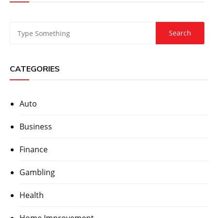
CATEGORIES
Auto
Business
Finance
Gambling
Health