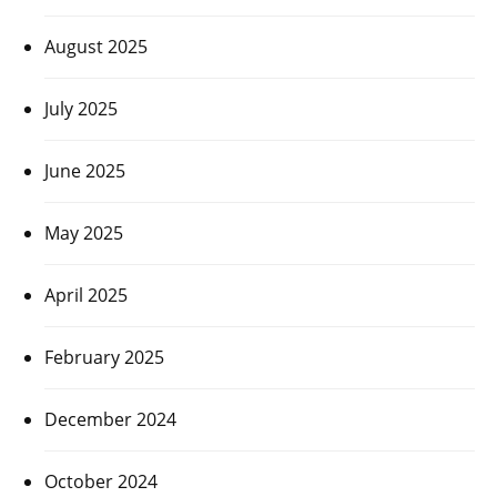
August 2025
July 2025
June 2025
May 2025
April 2025
February 2025
December 2024
October 2024