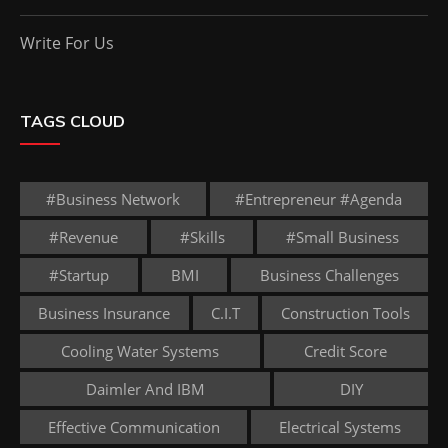
Write For Us
TAGS CLOUD
#business Network
#entrepreneur #agenda
#revenue
#skills
#small Business
#startup
BMI
Business Challenges
Business Insurance
C.I.T
Construction Tools
Cooling Water Systems
Credit Score
Daimler And IBM
DIY
Effective Communication
Electrical Systems