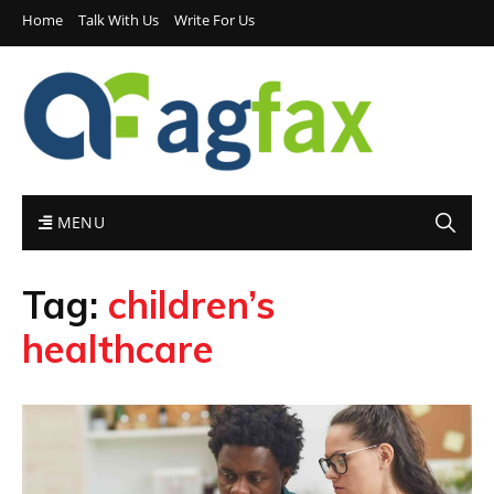
Home
Talk With Us
Write For Us
MENU
Tag:
children’s
healthcare