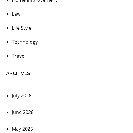
Home Improvement
Law
Life Style
Technology
Travel
ARCHIVES
July 2026
June 2026
May 2026