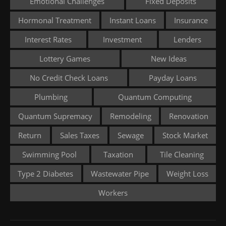
Emotional Challenges
Fixed Deposits
Hormonal Treatment
Instant Loans
Insurance
Interest Rates
Investment
Lenders
Lottery Games
New Ideas
No Credit Check Loans
Payday Loans
Plumbing
Quantum Computing
Quantum Supremacy
Remodeling
Renovation
Return
Sales Taxes
Sewage
Stock Market
Swimming Pool
Taxation
Tile Cleaning
Type 2 Diabetes
Wastewater Pipe
Weight Loss
Workers