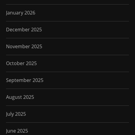
January 2026
December 2025
November 2025
October 2025
September 2025
August 2025
July 2025
June 2025