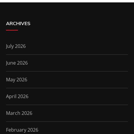
ARCHIVES
July 2026
June 2026
May 2026
April 2026
March 2026
February 2026