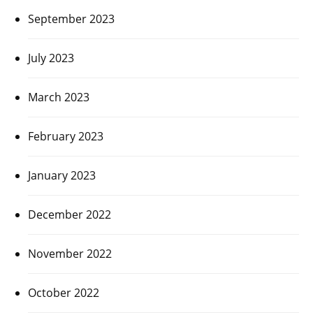
September 2023
July 2023
March 2023
February 2023
January 2023
December 2022
November 2022
October 2022