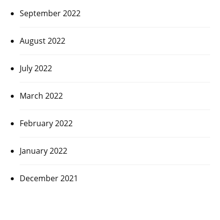
September 2022
August 2022
July 2022
March 2022
February 2022
January 2022
December 2021