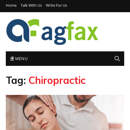
Home
Talk With Us
Write For Us
MENU
Tag:
Chiropractic