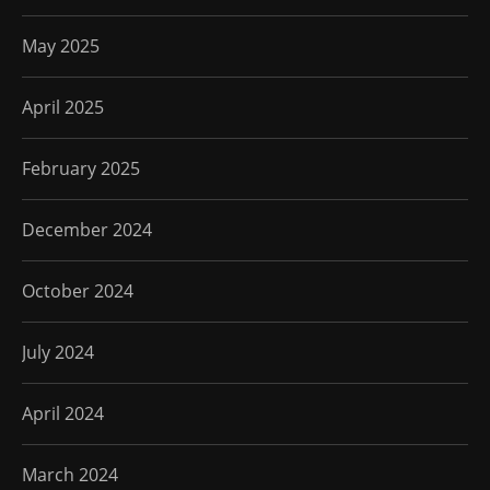
May 2025
April 2025
February 2025
December 2024
October 2024
July 2024
April 2024
March 2024