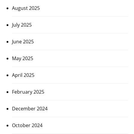
August 2025
July 2025
June 2025
May 2025
April 2025
February 2025
December 2024
October 2024