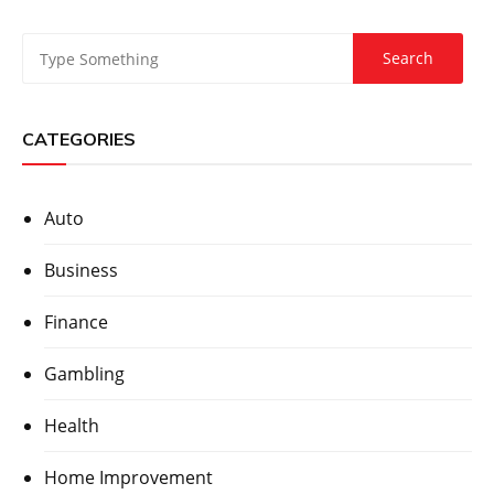
CATEGORIES
Auto
Business
Finance
Gambling
Health
Home Improvement