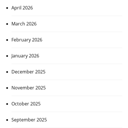
April 2026
March 2026
February 2026
January 2026
December 2025
November 2025
October 2025
September 2025