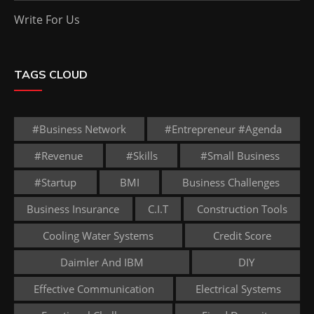
Write For Us
TAGS CLOUD
#business Network
#entrepreneur #agenda
#revenue
#skills
#small Business
#startup
BMI
Business Challenges
Business Insurance
C.I.T
Construction Tools
Cooling Water Systems
Credit Score
Daimler And IBM
DIY
Effective Communication
Electrical Systems