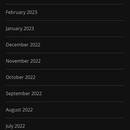
February 2023
January 2023
December 2022
November 2022
October 2022
September 2022
August 2022
July 2022