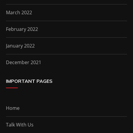
March 2022
February 2022
January 2022
December 2021
IMPORTANT PAGES
Home
Talk With Us