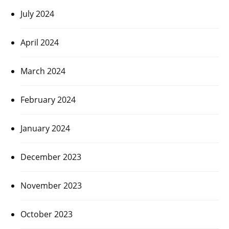
July 2024
April 2024
March 2024
February 2024
January 2024
December 2023
November 2023
October 2023