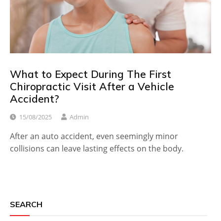
What to Expect During The First
Chiropractic Visit After a Vehicle
Accident?
15/08/2025
Admin
After an auto accident, even seemingly minor
collisions can leave lasting effects on the body.
SEARCH