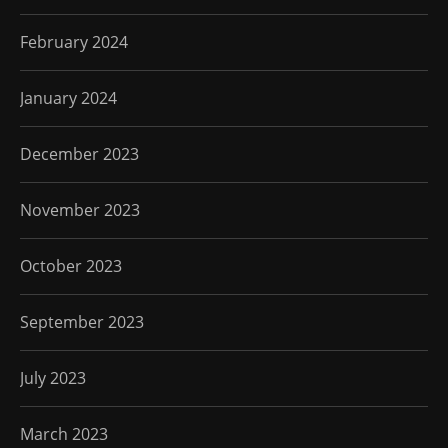
February 2024
January 2024
December 2023
November 2023
October 2023
September 2023
July 2023
March 2023