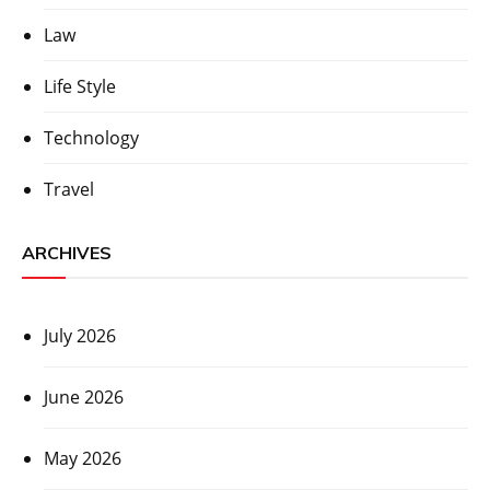
Law
Life Style
Technology
Travel
ARCHIVES
July 2026
June 2026
May 2026