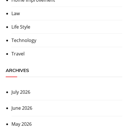
Home Improvement
Law
Life Style
Technology
Travel
ARCHIVES
July 2026
June 2026
May 2026