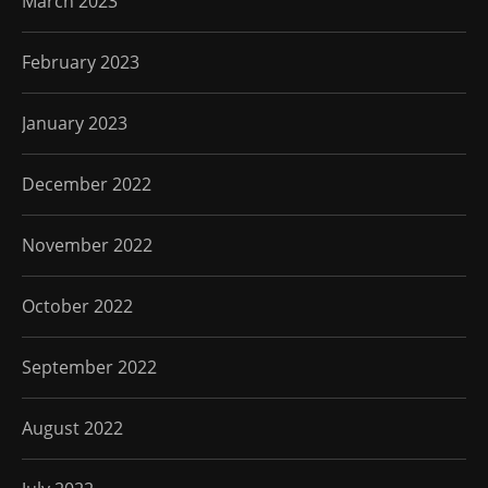
March 2023
February 2023
January 2023
December 2022
November 2022
October 2022
September 2022
August 2022