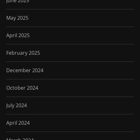
June 2025
May 2025
April 2025
February 2025
December 2024
October 2024
July 2024
April 2024