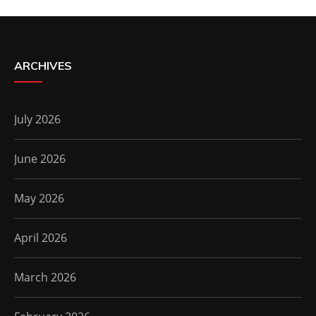
ARCHIVES
July 2026
June 2026
May 2026
April 2026
March 2026