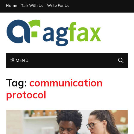
Home
Talk With Us
Write For Us
MENU
Tag:
communication
protocol