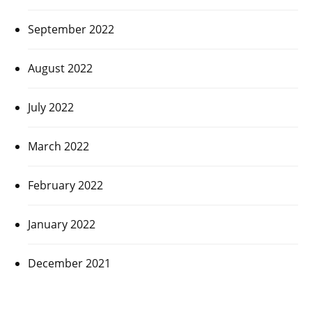
September 2022
August 2022
July 2022
March 2022
February 2022
January 2022
December 2021