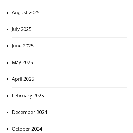
August 2025
July 2025
June 2025
May 2025
April 2025
February 2025
December 2024
October 2024