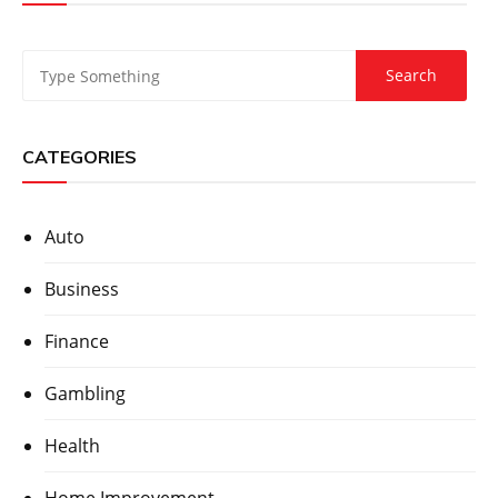
CATEGORIES
Auto
Business
Finance
Gambling
Health