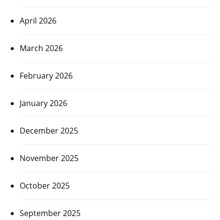
April 2026
March 2026
February 2026
January 2026
December 2025
November 2025
October 2025
September 2025