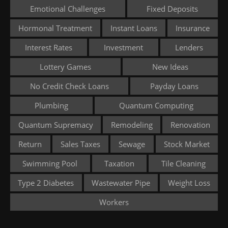
Emotional Challenges
Fixed Deposits
Hormonal Treatment
Instant Loans
Insurance
Interest Rates
Investment
Lenders
Lottery Games
New Ideas
No Credit Check Loans
Payday Loans
Plumbing
Quantum Computing
Quantum Supremacy
Remodeling
Renovation
Return
Sales Taxes
Sewage
Stock Market
Swimming Pool
Taxation
Tile Cleaning
Type 2 Diabetes
Wastewater Pipe
Weight Loss
Workers