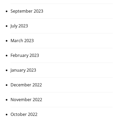
September 2023
July 2023
March 2023
February 2023
January 2023
December 2022
November 2022
October 2022