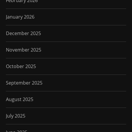
February 2026
January 2026
December 2025
November 2025
October 2025
September 2025
August 2025
July 2025