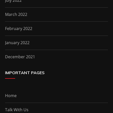
July 2022
March 2022
February 2022
January 2022
December 2021
IMPORTANT PAGES
Home
Talk With Us