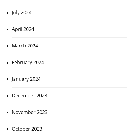
July 2024
April 2024
March 2024
February 2024
January 2024
December 2023
November 2023
October 2023