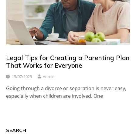
Legal Tips for Creating a Parenting Plan
That Works for Everyone
15/07/2025
Admin
Going through a divorce or separation is never easy,
especially when children are involved. One
SEARCH