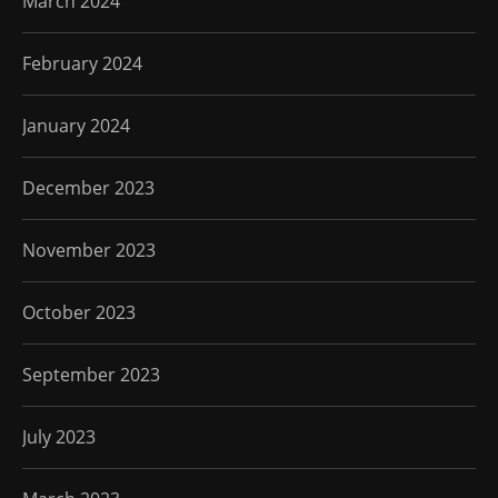
March 2024
February 2024
January 2024
December 2023
November 2023
October 2023
September 2023
July 2023