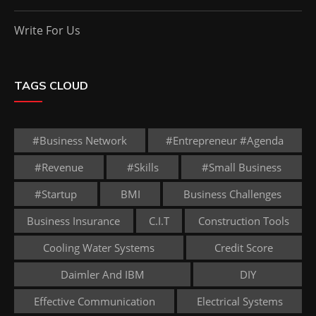
Write For Us
TAGS CLOUD
#business Network
#entrepreneur #agenda
#revenue
#skills
#small Business
#startup
BMI
Business Challenges
Business Insurance
C.I.T
Construction Tools
Cooling Water Systems
Credit Score
Daimler And IBM
DIY
Effective Communication
Electrical Systems