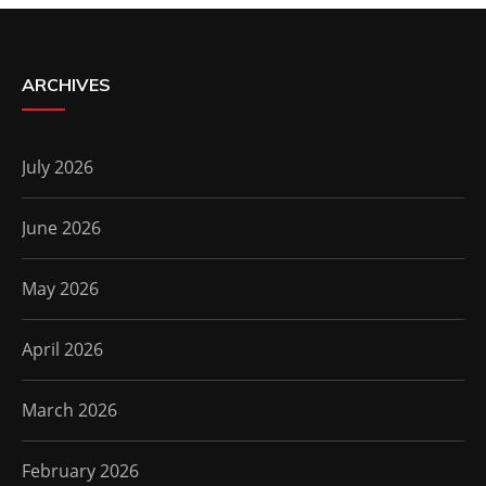
ARCHIVES
July 2026
June 2026
May 2026
April 2026
March 2026
February 2026