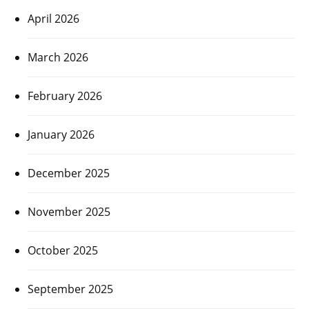
April 2026
March 2026
February 2026
January 2026
December 2025
November 2025
October 2025
September 2025