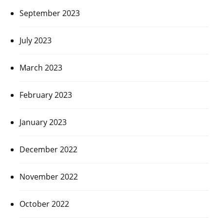
September 2023
July 2023
March 2023
February 2023
January 2023
December 2022
November 2022
October 2022