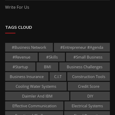
Write For Us
TAGS CLOUD
#business Network
#entrepreneur #agenda
#revenue
#skills
#small Business
#startup
BMI
Business Challenges
Business Insurance
C.I.T
Construction Tools
Cooling Water Systems
Credit Score
Daimler And IBM
DIY
Effective Communication
Electrical Systems