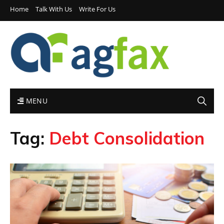
Home
Talk With Us
Write For Us
MENU
Tag:
Debt Consolidation