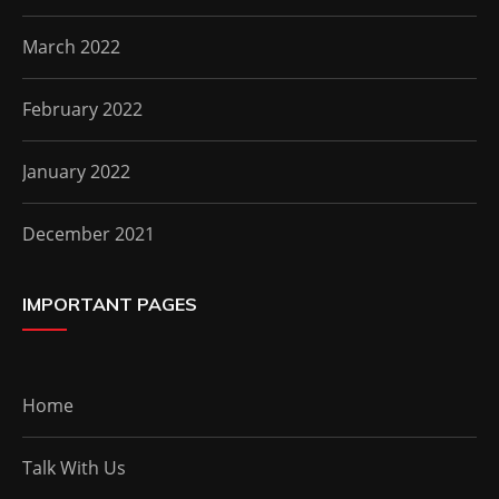
March 2022
February 2022
January 2022
December 2021
IMPORTANT PAGES
Home
Talk With Us