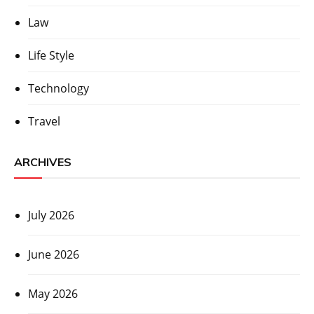
Law
Life Style
Technology
Travel
ARCHIVES
July 2026
June 2026
May 2026