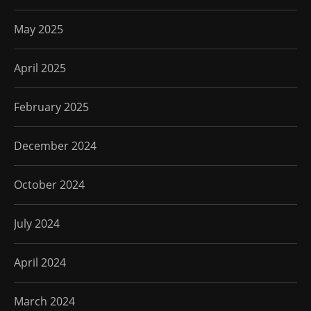
May 2025
April 2025
February 2025
December 2024
October 2024
July 2024
April 2024
March 2024