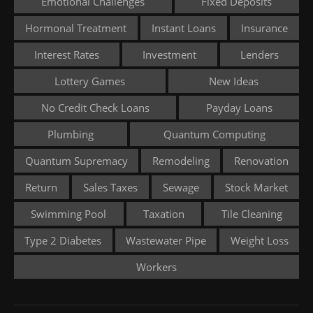
Emotional Challenges
Fixed Deposits
Hormonal Treatment
Instant Loans
Insurance
Interest Rates
Investment
Lenders
Lottery Games
New Ideas
No Credit Check Loans
Payday Loans
Plumbing
Quantum Computing
Quantum Supremacy
Remodeling
Renovation
Return
Sales Taxes
Sewage
Stock Market
Swimming Pool
Taxation
Tile Cleaning
Type 2 Diabetes
Wastewater Pipe
Weight Loss
Workers