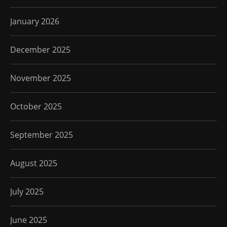
January 2026
December 2025
November 2025
October 2025
September 2025
August 2025
July 2025
June 2025