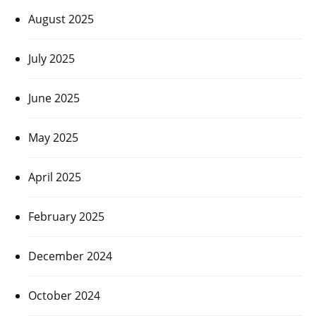
August 2025
July 2025
June 2025
May 2025
April 2025
February 2025
December 2024
October 2024