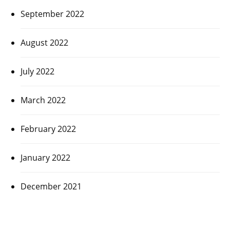
September 2022
August 2022
July 2022
March 2022
February 2022
January 2022
December 2021