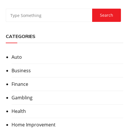
CATEGORIES
Auto
Business
Finance
Gambling
Health
Home Improvement