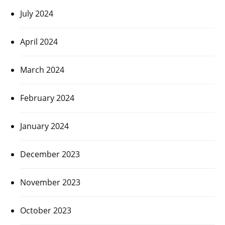
July 2024
April 2024
March 2024
February 2024
January 2024
December 2023
November 2023
October 2023