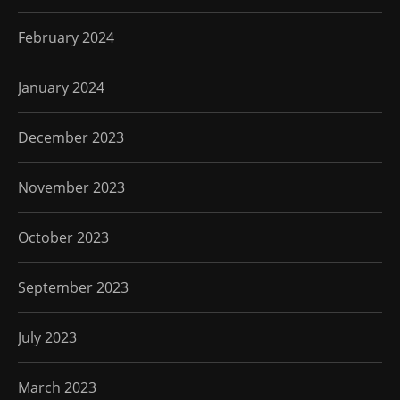
February 2024
January 2024
December 2023
November 2023
October 2023
September 2023
July 2023
March 2023