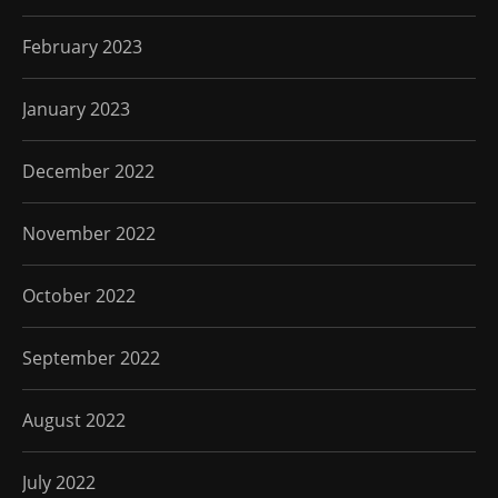
February 2023
January 2023
December 2022
November 2022
October 2022
September 2022
August 2022
July 2022