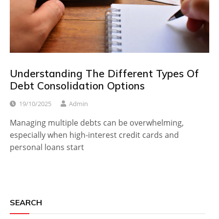
Understanding The Different Types Of
Debt Consolidation Options
19/10/2025
Admin
Managing multiple debts can be overwhelming,
especially when high-interest credit cards and
personal loans start
SEARCH