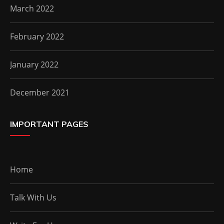
March 2022
February 2022
January 2022
December 2021
IMPORTANT PAGES
Home
Talk With Us