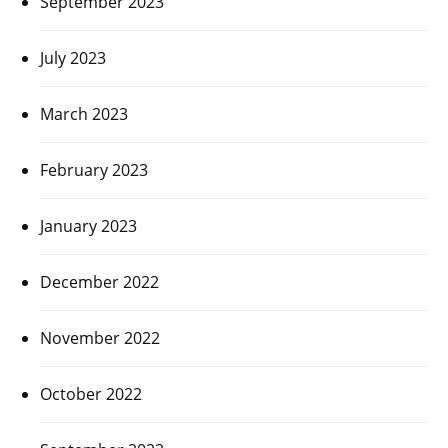
September 2023
July 2023
March 2023
February 2023
January 2023
December 2022
November 2022
October 2022