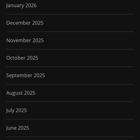
January 2026
December 2025
November 2025
October 2025
September 2025
August 2025
July 2025
June 2025