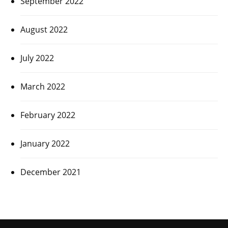
September 2022
August 2022
July 2022
March 2022
February 2022
January 2022
December 2021