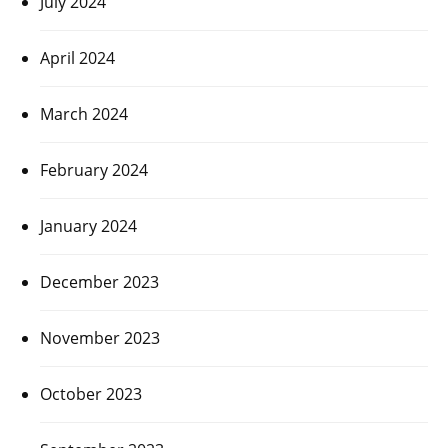
July 2024
April 2024
March 2024
February 2024
January 2024
December 2023
November 2023
October 2023