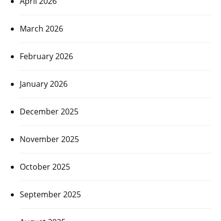
April 2026
March 2026
February 2026
January 2026
December 2025
November 2025
October 2025
September 2025