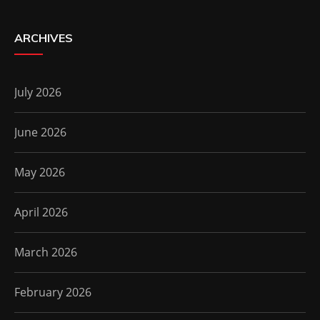
ARCHIVES
July 2026
June 2026
May 2026
April 2026
March 2026
February 2026