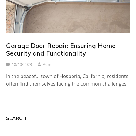
Garage Door Repair: Ensuring Home
Security and Functionality
18/10/2023
Admin
In the peaceful town of Hesperia, California, residents
often find themselves facing the common challenges
SEARCH