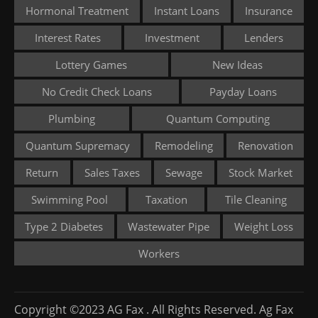
Hormonal Treatment
Instant Loans
Insurance
Interest Rates
Investment
Lenders
Lottery Games
New Ideas
No Credit Check Loans
Payday Loans
Plumbing
Quantum Computing
Quantum Supremacy
Remodeling
Renovation
Return
Sales Taxes
Sewage
Stock Market
Swimming Pool
Taxation
Tile Cleaning
Type 2 Diabetes
Wastewater Pipe
Weight Loss
Workers
Copyright ©2023 AG Fax . All Rights Reserved. Ag Fax