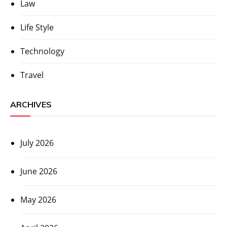
Law
Life Style
Technology
Travel
ARCHIVES
July 2026
June 2026
May 2026