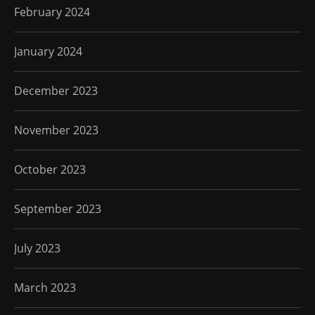
February 2024
January 2024
December 2023
November 2023
October 2023
September 2023
July 2023
March 2023