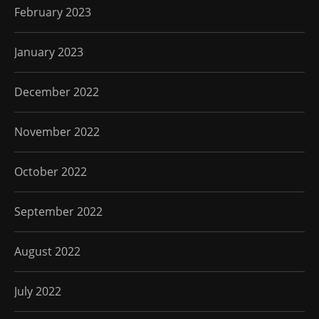
February 2023
January 2023
December 2022
November 2022
October 2022
September 2022
August 2022
July 2022