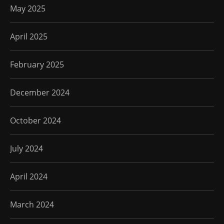
May 2025
April 2025
February 2025
December 2024
October 2024
July 2024
April 2024
March 2024