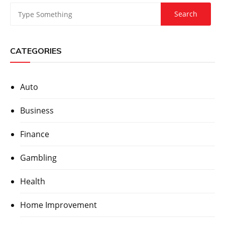
CATEGORIES
Auto
Business
Finance
Gambling
Health
Home Improvement