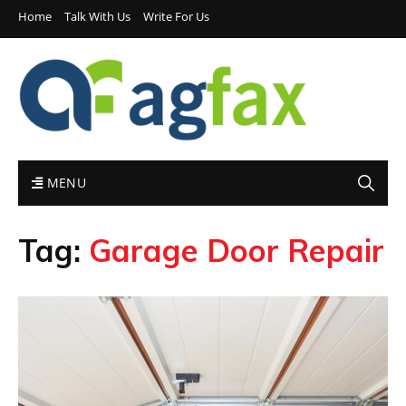
Home
Talk With Us
Write For Us
MENU
Tag:
Garage Door Repair