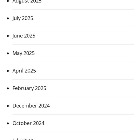
August 2025
July 2025
June 2025
May 2025
April 2025
February 2025
December 2024
October 2024