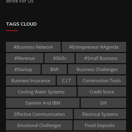
Write For Us
TAGS CLOUD
#business Network
#entrepreneur #agenda
#revenue
#skills
#small Business
#startup
BMI
Business Challenges
Business Insurance
C.I.T
Construction Tools
Cooling Water Systems
Credit Score
Daimler And IBM
DIY
Effective Communication
Electrical Systems
Emotional Challenges
Fixed Deposits