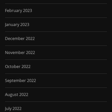
February 2023
January 2023
December 2022
November 2022
October 2022
September 2022
August 2022
July 2022