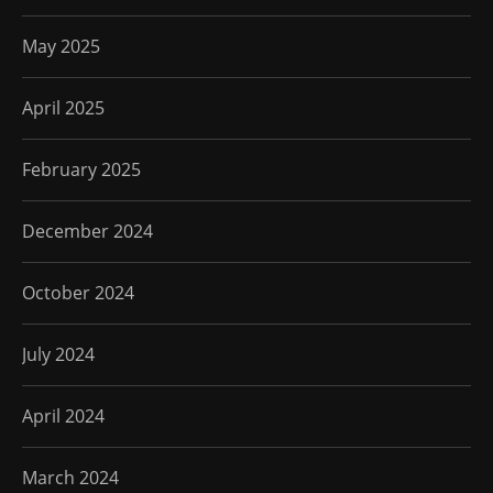
May 2025
April 2025
February 2025
December 2024
October 2024
July 2024
April 2024
March 2024