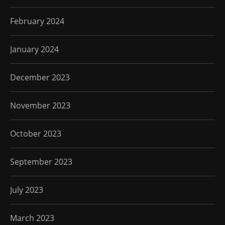
February 2024
January 2024
December 2023
November 2023
October 2023
September 2023
July 2023
March 2023