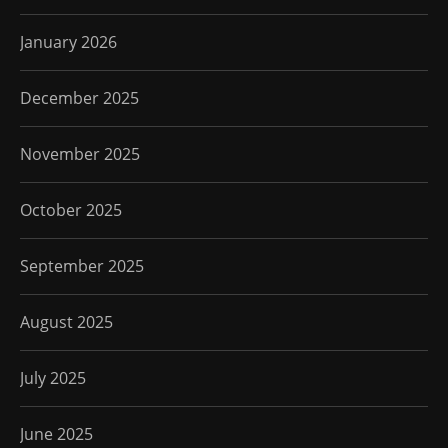
January 2026
December 2025
November 2025
October 2025
September 2025
August 2025
July 2025
June 2025