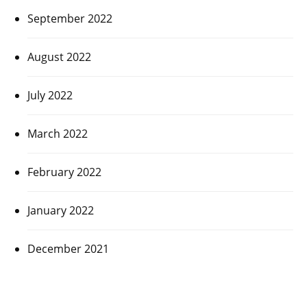
September 2022
August 2022
July 2022
March 2022
February 2022
January 2022
December 2021