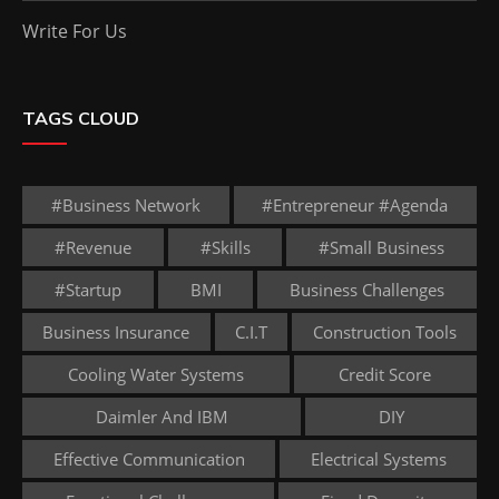
Write For Us
TAGS CLOUD
#business Network
#entrepreneur #agenda
#revenue
#skills
#small Business
#startup
BMI
Business Challenges
Business Insurance
C.I.T
Construction Tools
Cooling Water Systems
Credit Score
Daimler And IBM
DIY
Effective Communication
Electrical Systems