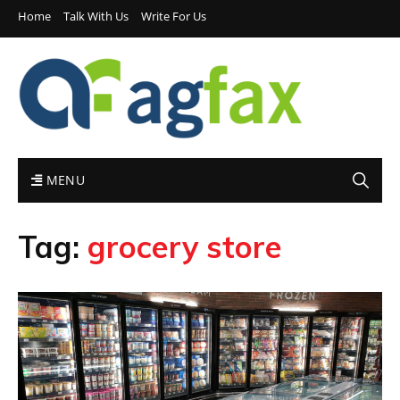
Home
Talk With Us
Write For Us
MENU
Tag:
grocery store