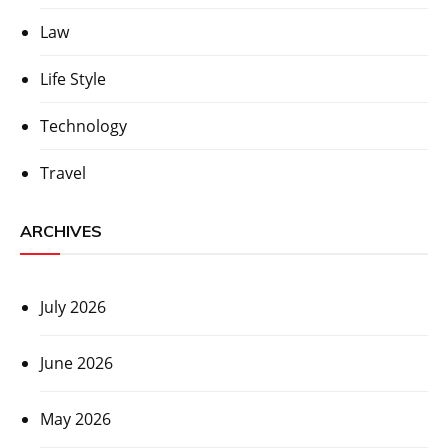
Law
Life Style
Technology
Travel
ARCHIVES
July 2026
June 2026
May 2026