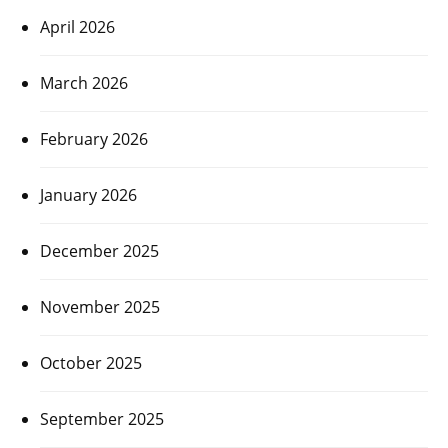
April 2026
March 2026
February 2026
January 2026
December 2025
November 2025
October 2025
September 2025