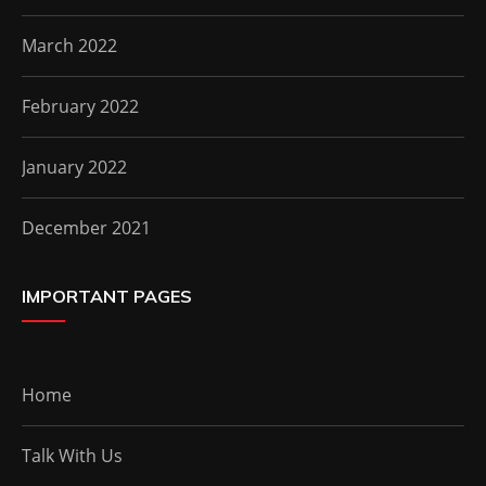
March 2022
February 2022
January 2022
December 2021
IMPORTANT PAGES
Home
Talk With Us