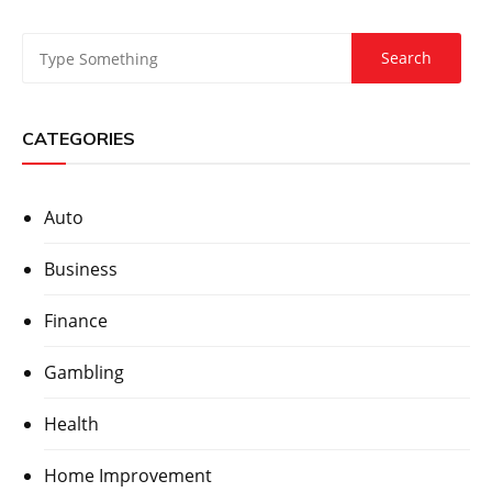
CATEGORIES
Auto
Business
Finance
Gambling
Health
Home Improvement