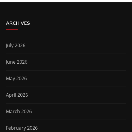
ARCHIVES
July 2026
June 2026
May 2026
April 2026
March 2026
February 2026