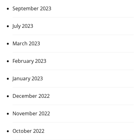
September 2023
July 2023
March 2023
February 2023
January 2023
December 2022
November 2022
October 2022