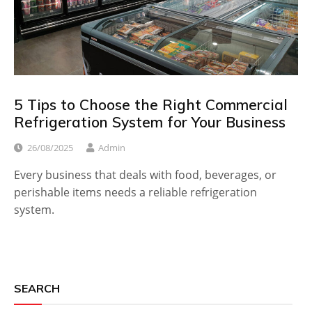
5 Tips to Choose the Right Commercial
Refrigeration System for Your Business
26/08/2025
Admin
Every business that deals with food, beverages, or
perishable items needs a reliable refrigeration
system.
SEARCH