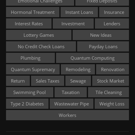
Emotional Challenges
Fixed Deposits
Hormonal Treatment
Instant Loans
Insurance
Interest Rates
Investment
Lenders
Lottery Games
New Ideas
No Credit Check Loans
Payday Loans
Plumbing
Quantum Computing
Quantum Supremacy
Remodeling
Renovation
Return
Sales Taxes
Sewage
Stock Market
Swimming Pool
Taxation
Tile Cleaning
Type 2 Diabetes
Wastewater Pipe
Weight Loss
Workers