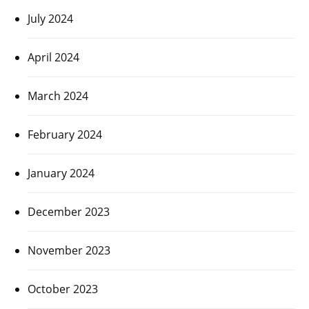
July 2024
April 2024
March 2024
February 2024
January 2024
December 2023
November 2023
October 2023