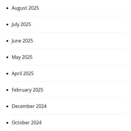
August 2025
July 2025
June 2025
May 2025
April 2025
February 2025
December 2024
October 2024