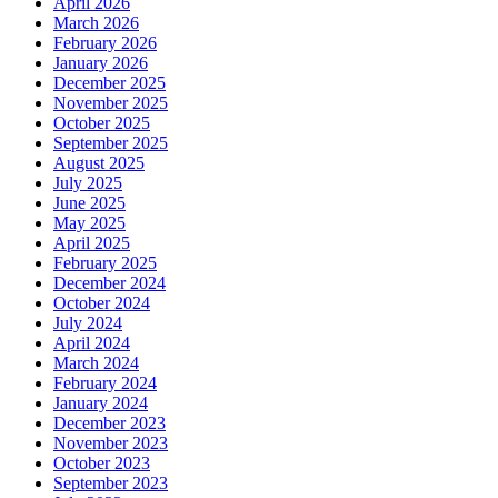
April 2026
March 2026
February 2026
January 2026
December 2025
November 2025
October 2025
September 2025
August 2025
July 2025
June 2025
May 2025
April 2025
February 2025
December 2024
October 2024
July 2024
April 2024
March 2024
February 2024
January 2024
December 2023
November 2023
October 2023
September 2023