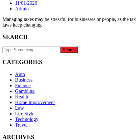
11/01/2026
Admin
Managing taxes may be stressful for businesses or people, as the tax
laws keep changing
SEARCH
CATEGORIES
Auto
Business
Finance
Gambling
Health
Home Improvement
Law
Life Style
Technology
Travel
ARCHIVES