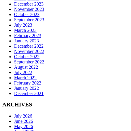
December 2023
November 2023
October 2023
September 2023
July 2023
March 2023
February 2023
January 2023
December 2022
November 2022
October 2022
September 2022
August 2022
July 2022
March 2022
February 2022
January 2022
December 2021
ARCHIVES
July 2026
June 2026
May 2026