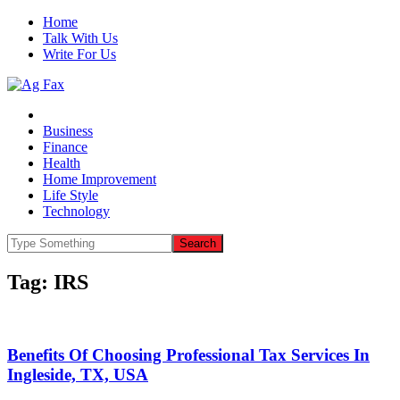
Home
Talk With Us
Write For Us
Business
Finance
Health
Home Improvement
Life Style
Technology
Tag:
IRS
Benefits Of Choosing Professional Tax Services In
Ingleside, TX, USA