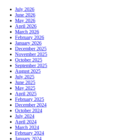
July 2026
June 2026
May 2026
April 2026
March 2026
February 2026
January 2026
December 2025
November 2025
October 2025
September 2025
August 2025
July 2025
June 2025
May 2025
April 2025
February 2025
December 2024
October 2024
July 2024
April 2024
March 2024
February 2024
January 2024