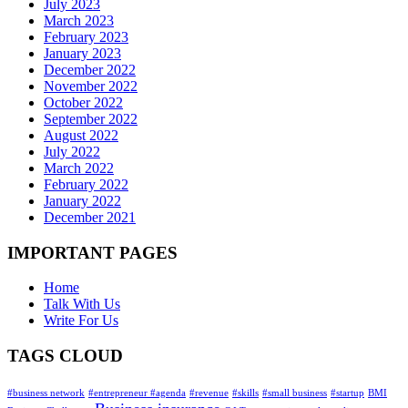
July 2023
March 2023
February 2023
January 2023
December 2022
November 2022
October 2022
September 2022
August 2022
July 2022
March 2022
February 2022
January 2022
December 2021
IMPORTANT PAGES
Home
Talk With Us
Write For Us
TAGS CLOUD
#business network
#entrepreneur #agenda
#revenue
#skills
#small business
#startup
BMI