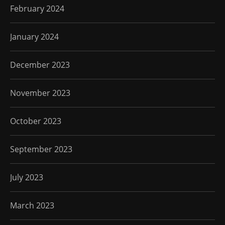
February 2024
January 2024
December 2023
November 2023
October 2023
September 2023
July 2023
March 2023