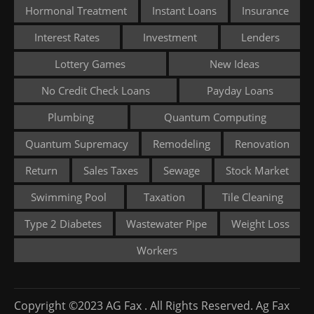
Hormonal Treatment
Instant Loans
Insurance
Interest Rates
Investment
Lenders
Lottery Games
New Ideas
No Credit Check Loans
Payday Loans
Plumbing
Quantum Computing
Quantum Supremacy
Remodeling
Renovation
Return
Sales Taxes
Sewage
Stock Market
Swimming Pool
Taxation
Tile Cleaning
Type 2 Diabetes
Wastewater Pipe
Weight Loss
Workers
Copyright ©2023 AG Fax . All Rights Reserved. Ag Fax