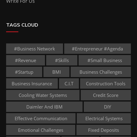
Write For Us
TAGS CLOUD
#business Network
#entrepreneur #agenda
#revenue
#skills
#small Business
#startup
BMI
Business Challenges
Business Insurance
C.I.T
Construction Tools
Cooling Water Systems
Credit Score
Daimler And IBM
DIY
Effective Communication
Electrical Systems
Emotional Challenges
Fixed Deposits