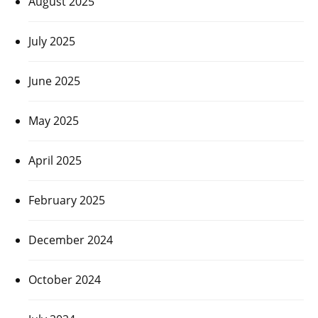
August 2025
July 2025
June 2025
May 2025
April 2025
February 2025
December 2024
October 2024