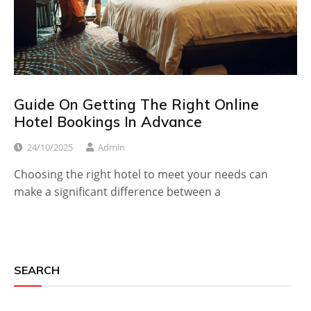
Guide On Getting The Right Online
Hotel Bookings In Advance
24/10/2025
Admin
Choosing the right hotel to meet your needs can
make a significant difference between a
SEARCH