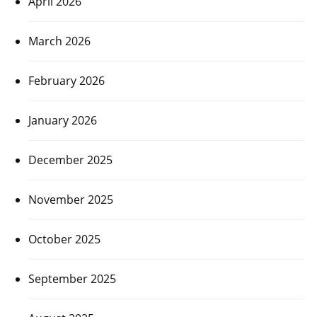
April 2026
March 2026
February 2026
January 2026
December 2025
November 2025
October 2025
September 2025