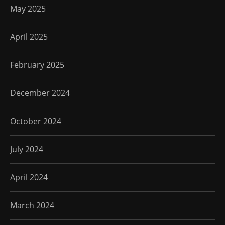
May 2025
April 2025
February 2025
December 2024
October 2024
July 2024
April 2024
March 2024