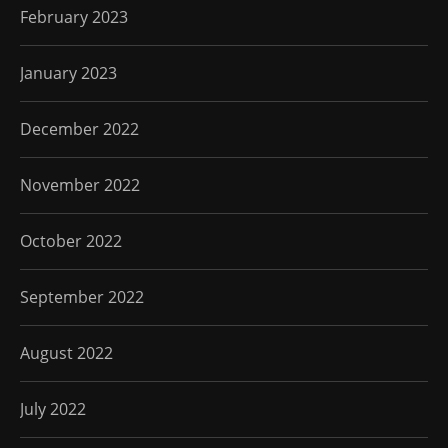
February 2023
January 2023
December 2022
November 2022
October 2022
September 2022
August 2022
July 2022