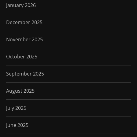
January 2026
December 2025
November 2025
October 2025
September 2025
August 2025
July 2025
June 2025