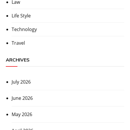
Law
Life Style
Technology
Travel
ARCHIVES
July 2026
June 2026
May 2026