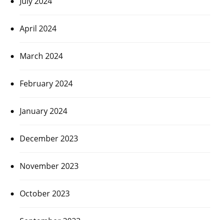
July 2024
April 2024
March 2024
February 2024
January 2024
December 2023
November 2023
October 2023