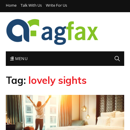
Home
Talk With Us
Write For Us
MENU
Tag:
lovely sights