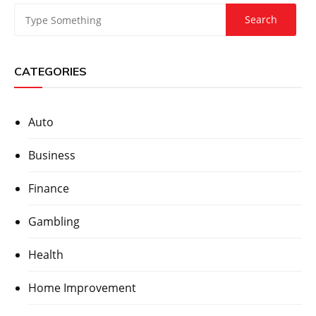
CATEGORIES
Auto
Business
Finance
Gambling
Health
Home Improvement