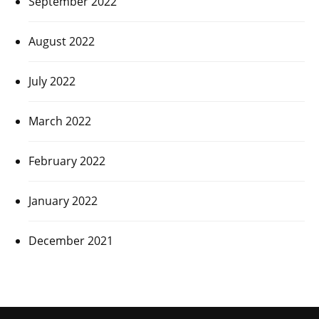
September 2022
August 2022
July 2022
March 2022
February 2022
January 2022
December 2021