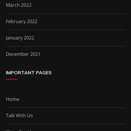
March 2022
February 2022
January 2022
December 2021
IMPORTANT PAGES
Home
Talk With Us