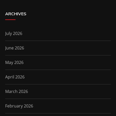
ARCHIVES
July 2026
June 2026
May 2026
April 2026
March 2026
February 2026