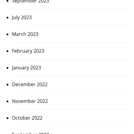
September 2023
July 2023
March 2023
February 2023
January 2023
December 2022
November 2022
October 2022