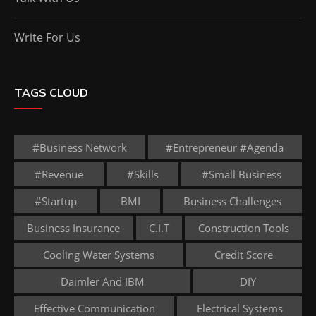
Write For Us
TAGS CLOUD
#business Network
#entrepreneur #agenda
#revenue
#skills
#small Business
#startup
BMI
Business Challenges
Business Insurance
C.I.T
Construction Tools
Cooling Water Systems
Credit Score
Daimler And IBM
DIY
Effective Communication
Electrical Systems