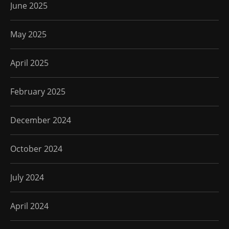
June 2025
May 2025
April 2025
February 2025
December 2024
October 2024
July 2024
April 2024