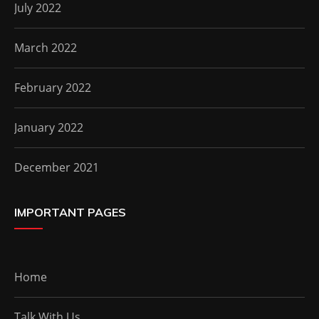
July 2022
March 2022
February 2022
January 2022
December 2021
IMPORTANT PAGES
Home
Talk With Us