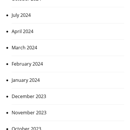
July 2024
April 2024
March 2024
February 2024
January 2024
December 2023
November 2023
October 2023