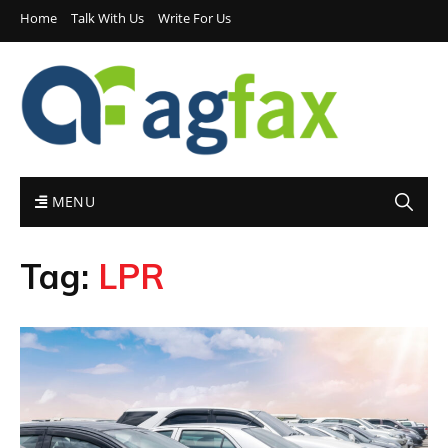
Home
Talk With Us
Write For Us
MENU
Tag:
LPR