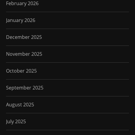
February 2026
January 2026
December 2025
November 2025
October 2025
September 2025
August 2025
July 2025