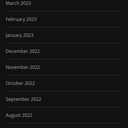
March 2023
February 2023
January 2023
December 2022
November 2022
October 2022
September 2022
August 2022