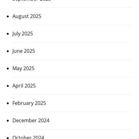
August 2025
July 2025
June 2025
May 2025
April 2025
February 2025
December 2024
October 2024