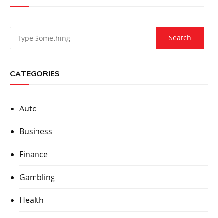
CATEGORIES
Auto
Business
Finance
Gambling
Health