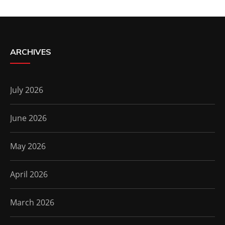
ARCHIVES
July 2026
June 2026
May 2026
April 2026
March 2026