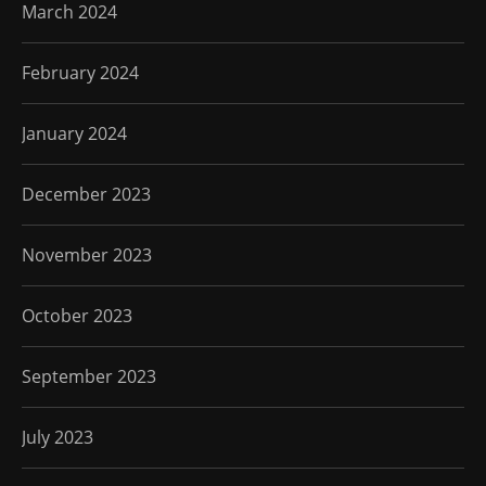
March 2024
February 2024
January 2024
December 2023
November 2023
October 2023
September 2023
July 2023