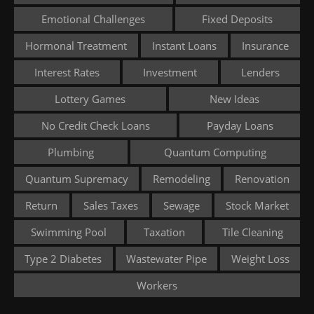
Emotional Challenges
Fixed Deposits
Hormonal Treatment
Instant Loans
Insurance
Interest Rates
Investment
Lenders
Lottery Games
New Ideas
No Credit Check Loans
Payday Loans
Plumbing
Quantum Computing
Quantum Supremacy
Remodeling
Renovation
Return
Sales Taxes
Sewage
Stock Market
Swimming Pool
Taxation
Tile Cleaning
Type 2 Diabetes
Wastewater Pipe
Weight Loss
Workers