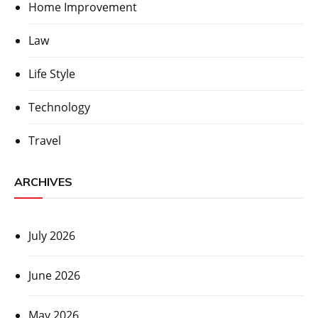
Home Improvement
Law
Life Style
Technology
Travel
ARCHIVES
July 2026
June 2026
May 2026