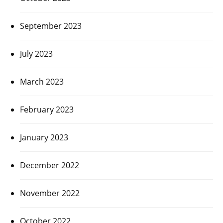
September 2023
July 2023
March 2023
February 2023
January 2023
December 2022
November 2022
October 2022