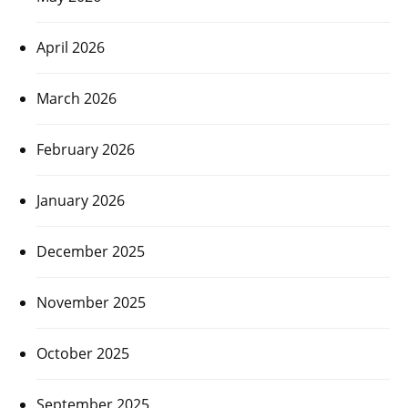
April 2026
March 2026
February 2026
January 2026
December 2025
November 2025
October 2025
September 2025