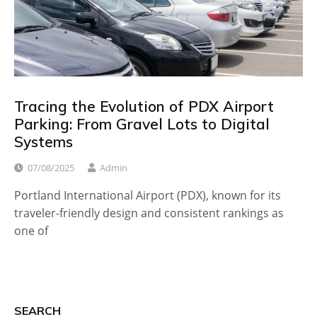
Tracing the Evolution of PDX Airport
Parking: From Gravel Lots to Digital
Systems
07/08/2025
Admin
Portland International Airport (PDX), known for its
traveler-friendly design and consistent rankings as
one of
SEARCH