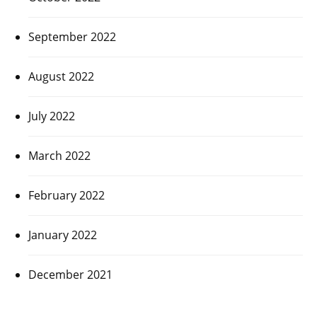
September 2022
August 2022
July 2022
March 2022
February 2022
January 2022
December 2021