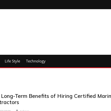
Life Style
Technology
 Long-Term Benefits of Hiring Certified Mari
tractors