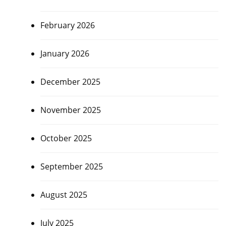
February 2026
January 2026
December 2025
November 2025
October 2025
September 2025
August 2025
July 2025