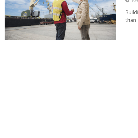
10/
Build
than