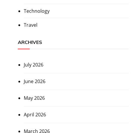
Technology
Travel
ARCHIVES
July 2026
June 2026
May 2026
April 2026
March 2026