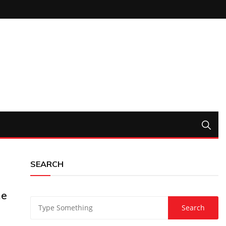
SEARCH
ne