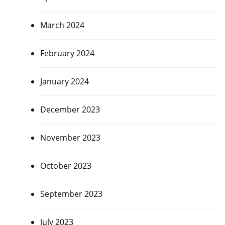
March 2024
February 2024
January 2024
December 2023
November 2023
October 2023
September 2023
July 2023