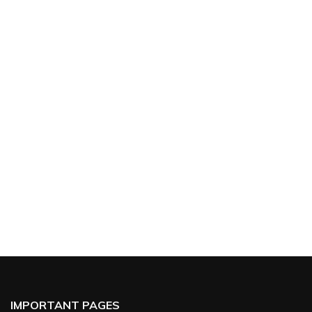
IMPORTANT PAGES