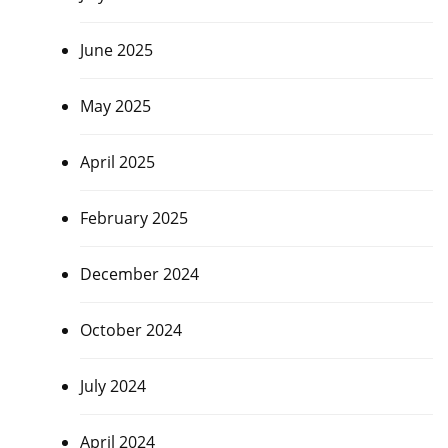
June 2025
May 2025
April 2025
February 2025
December 2024
October 2024
July 2024
April 2024