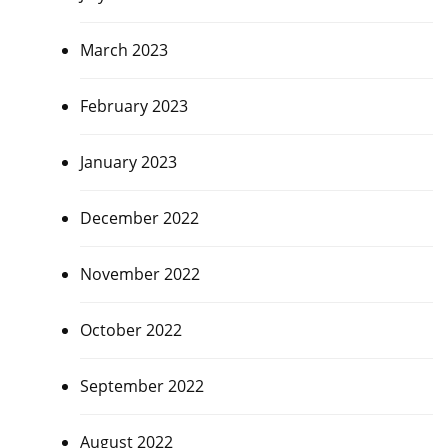
March 2023
February 2023
January 2023
December 2022
November 2022
October 2022
September 2022
August 2022