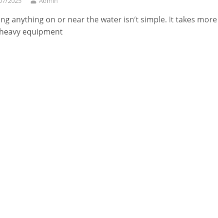
07/2025
Admin
ing anything on or near the water isn’t simple. It takes more
 heavy equipment