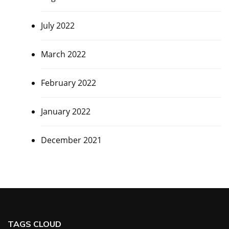
July 2022
March 2022
February 2022
January 2022
December 2021
TAGS CLOUD