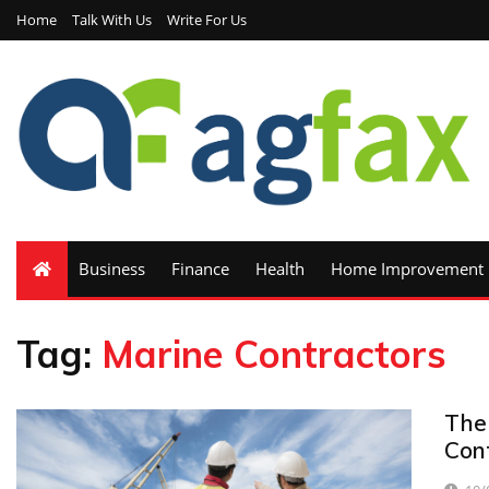
Home
Talk With Us
Write For Us
Business
Finance
Health
Home Improvement
Tag:
Marine Contractors
The
Con