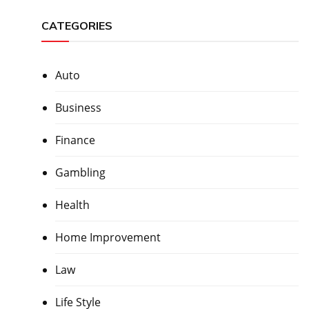
CATEGORIES
Auto
Business
Finance
Gambling
Health
Home Improvement
Law
Life Style