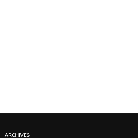
ARCHIVES