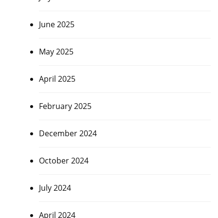
June 2025
May 2025
April 2025
February 2025
December 2024
October 2024
July 2024
April 2024