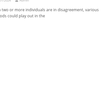
01/2024
Admin
two or more individuals are in disagreement, various
ds could play out in the