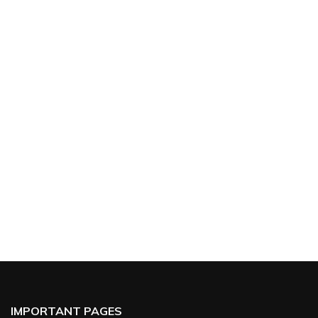
IMPORTANT PAGES