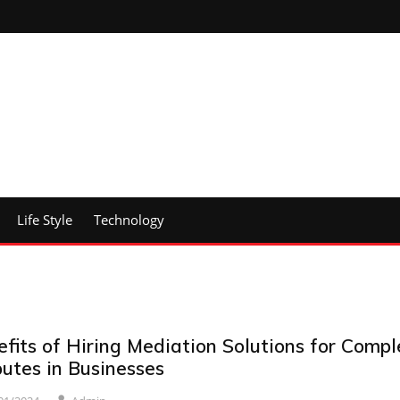
Life Style
Technology
fits of Hiring Mediation Solutions for Compl
utes in Businesses