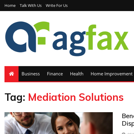
Home
Talk With Us
Write For Us
Business
Finance
Health
Home Improvement
Tag:
Mediation Solutions
Bene
Disp