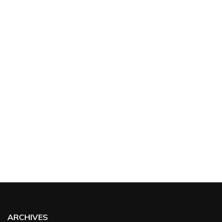
ARCHIVES