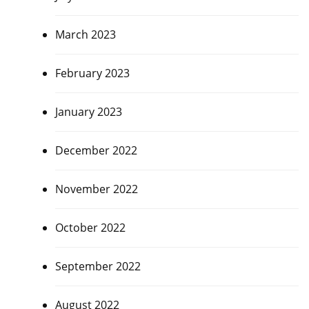
March 2023
February 2023
January 2023
December 2022
November 2022
October 2022
September 2022
August 2022