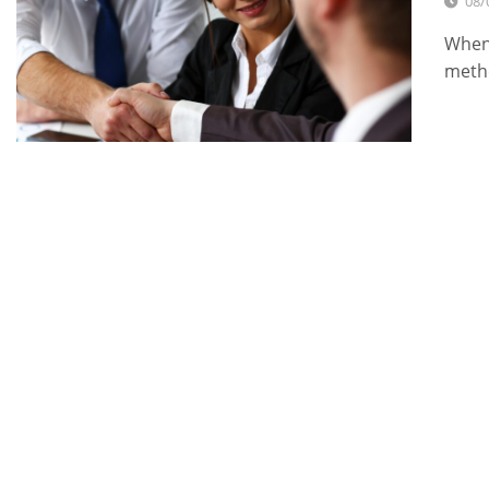
08/
When 
metho