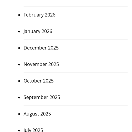
February 2026
January 2026
December 2025
November 2025
October 2025
September 2025
August 2025
July 2025