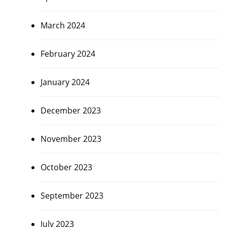
March 2024
February 2024
January 2024
December 2023
November 2023
October 2023
September 2023
July 2023