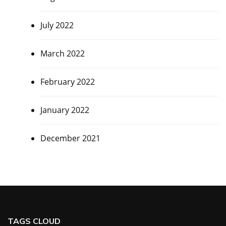
July 2022
March 2022
February 2022
January 2022
December 2021
TAGS CLOUD