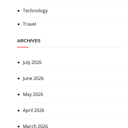
Technology
Travel
ARCHIVES
July 2026
June 2026
May 2026
April 2026
March 2026