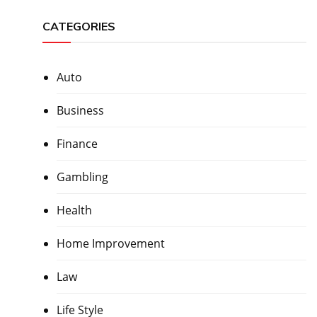
CATEGORIES
Auto
Business
Finance
Gambling
Health
Home Improvement
Law
Life Style