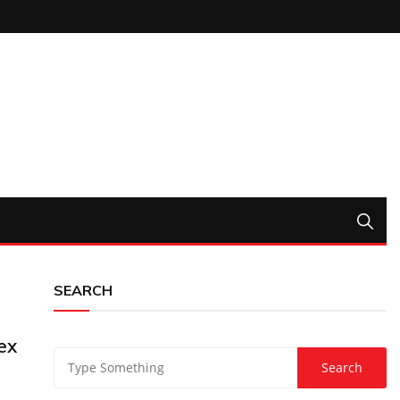
SEARCH
ex