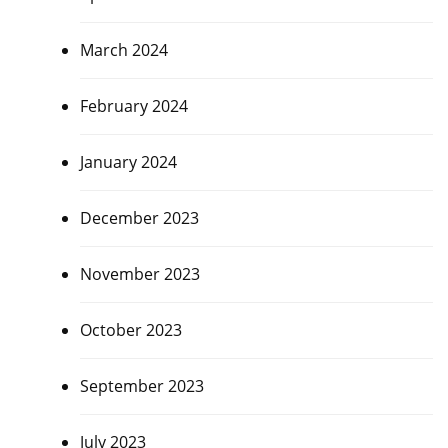
March 2024
February 2024
January 2024
December 2023
November 2023
October 2023
September 2023
July 2023