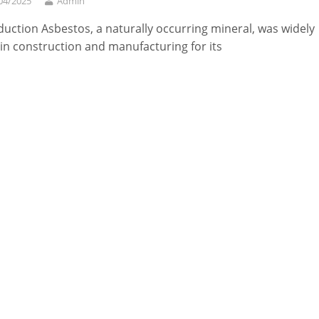
04/2025
Admin
duction Asbestos, a naturally occurring mineral, was widely
in construction and manufacturing for its