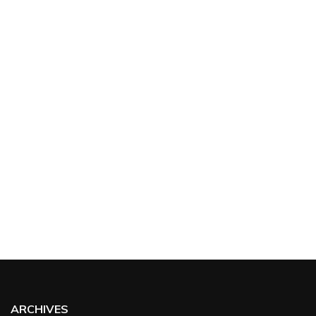
ARCHIVES