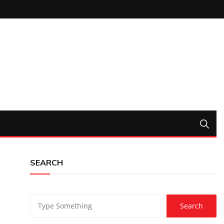
SEARCH