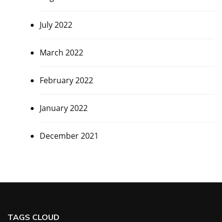
July 2022
March 2022
February 2022
January 2022
December 2021
TAGS CLOUD