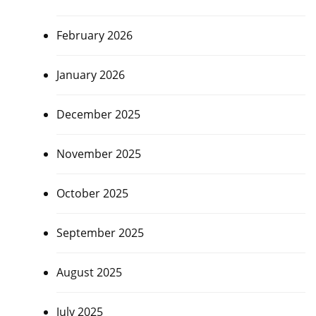
February 2026
January 2026
December 2025
November 2025
October 2025
September 2025
August 2025
July 2025