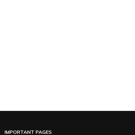
IMPORTANT PAGES