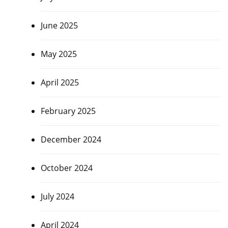
June 2025
May 2025
April 2025
February 2025
December 2024
October 2024
July 2024
April 2024