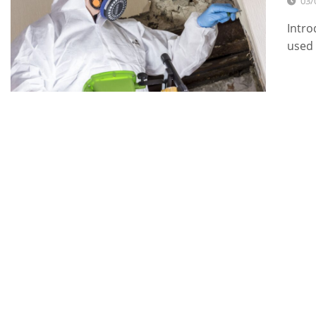
03/
Intro
used 