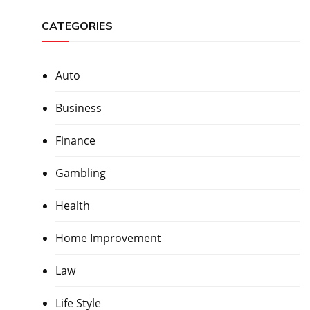
CATEGORIES
Auto
Business
Finance
Gambling
Health
Home Improvement
Law
Life Style