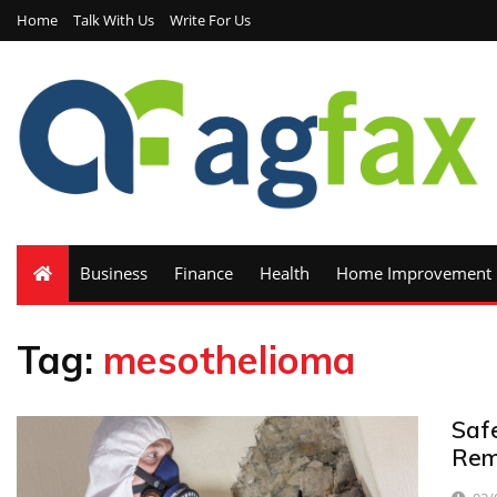
Home
Talk With Us
Write For Us
Business
Finance
Health
Home Improvement
Tag:
mesothelioma
Saf
Rem