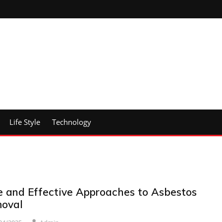
Life Style
Technology
e and Effective Approaches to Asbestos
oval