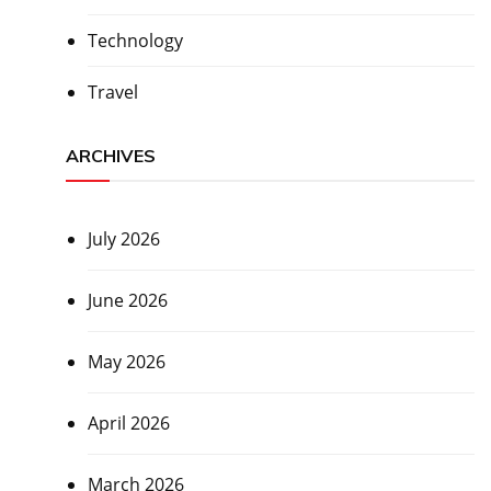
Technology
Travel
ARCHIVES
July 2026
June 2026
May 2026
April 2026
March 2026