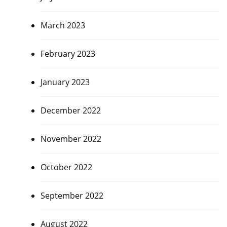
March 2023
February 2023
January 2023
December 2022
November 2022
October 2022
September 2022
August 2022