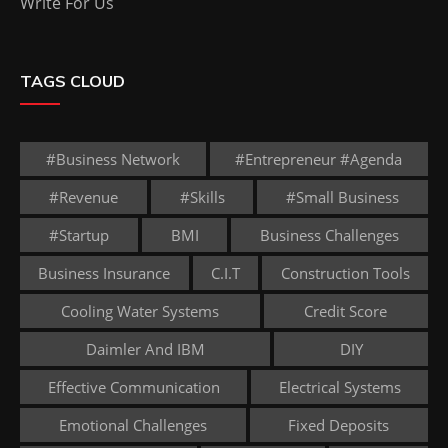
Write For Us
TAGS CLOUD
#business Network
#entrepreneur #agenda
#revenue
#skills
#small Business
#startup
BMI
Business Challenges
Business Insurance
C.I.T
Construction Tools
Cooling Water Systems
Credit Score
Daimler And IBM
DIY
Effective Communication
Electrical Systems
Emotional Challenges
Fixed Deposits