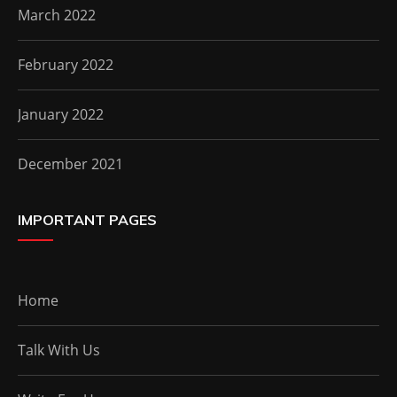
March 2022
February 2022
January 2022
December 2021
IMPORTANT PAGES
Home
Talk With Us