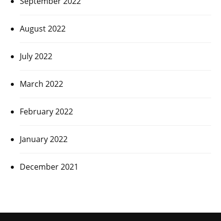
September 2022
August 2022
July 2022
March 2022
February 2022
January 2022
December 2021