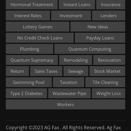
Hormonal Treatment
Instant Loans
Insurance
Interest Rates
Investment
Lenders
Lottery Games
New Ideas
No Credit Check Loans
Payday Loans
Plumbing
Quantum Computing
Quantum Supremacy
Remodeling
Renovation
Return
Sales Taxes
Sewage
Stock Market
Swimming Pool
Taxation
Tile Cleaning
Type 2 Diabetes
Wastewater Pipe
Weight Loss
Workers
Copyright ©2023 AG Fax . All Rights Reserved. Ag Fax