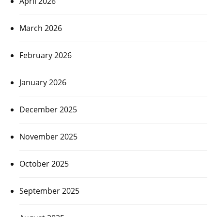
April 2026
March 2026
February 2026
January 2026
December 2025
November 2025
October 2025
September 2025