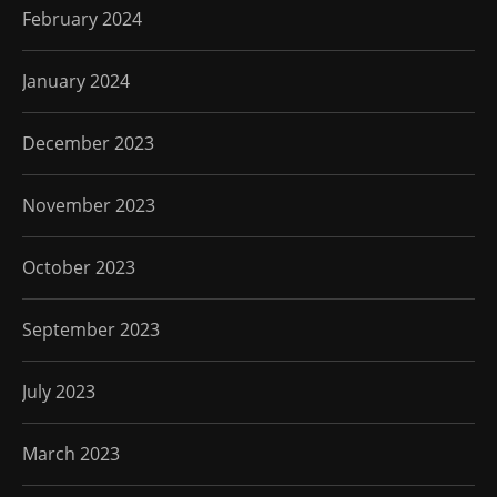
February 2024
January 2024
December 2023
November 2023
October 2023
September 2023
July 2023
March 2023