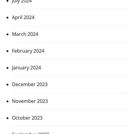
July 2024
April 2024
March 2024
February 2024
January 2024
December 2023
November 2023
October 2023