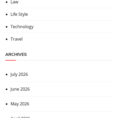
Law
Life Style
Technology
Travel
ARCHIVES
July 2026
June 2026
May 2026