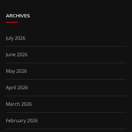
ARCHIVES
July 2026
June 2026
May 2026
April 2026
March 2026
February 2026