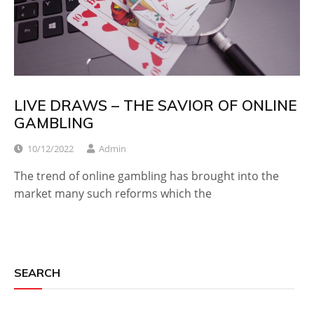
LIVE DRAWS – THE SAVIOR OF ONLINE
GAMBLING
10/12/2022
Admin
The trend of online gambling has brought into the
market many such reforms which the
SEARCH