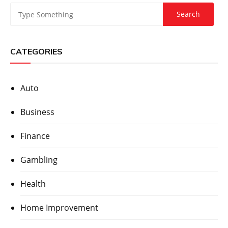
CATEGORIES
Auto
Business
Finance
Gambling
Health
Home Improvement