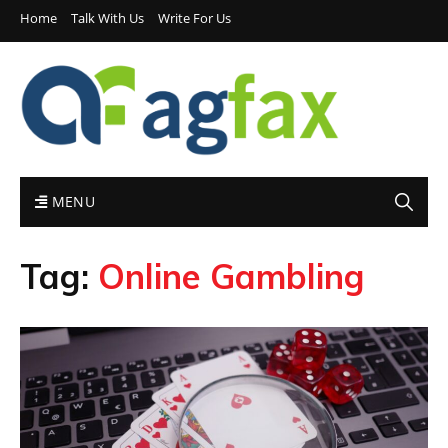
Home
Talk With Us
Write For Us
MENU
Tag:
Online Gambling