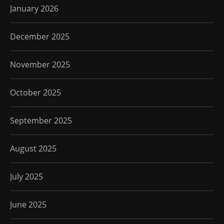
January 2026
December 2025
November 2025
October 2025
September 2025
August 2025
July 2025
June 2025