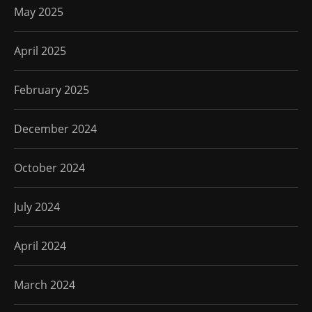
May 2025
April 2025
February 2025
December 2024
October 2024
July 2024
April 2024
March 2024