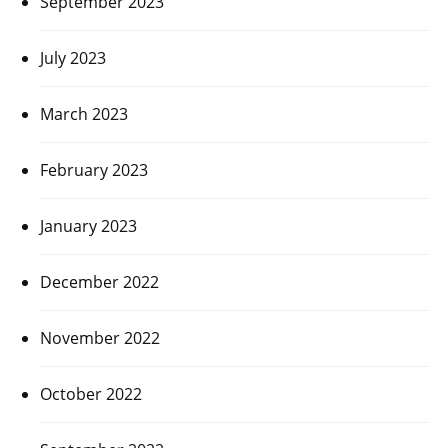
September 2023
July 2023
March 2023
February 2023
January 2023
December 2022
November 2022
October 2022