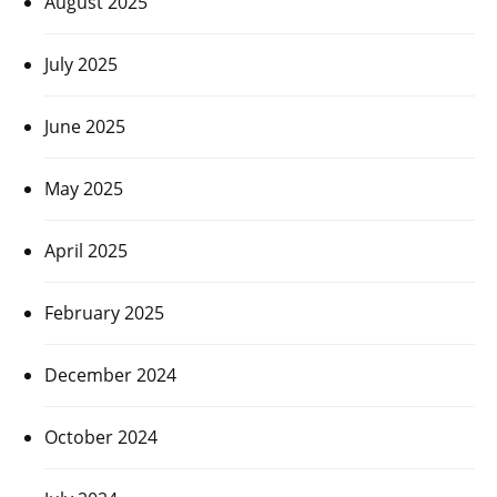
August 2025
July 2025
June 2025
May 2025
April 2025
February 2025
December 2024
October 2024