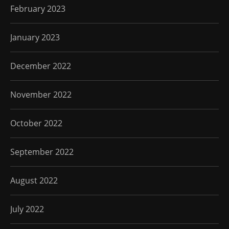
February 2023
January 2023
December 2022
November 2022
October 2022
September 2022
August 2022
July 2022