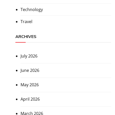
Technology
Travel
ARCHIVES
July 2026
June 2026
May 2026
April 2026
March 2026