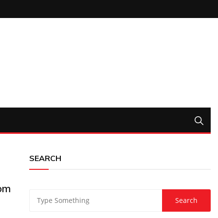
SEARCH
rom