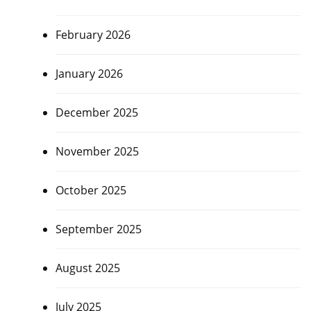
February 2026
January 2026
December 2025
November 2025
October 2025
September 2025
August 2025
July 2025