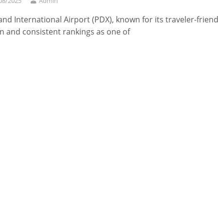
08/2025
Admin
and International Airport (PDX), known for its traveler-friend
n and consistent rankings as one of