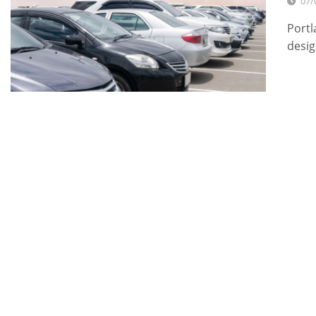
07/
Portl
desig