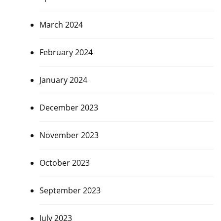
March 2024
February 2024
January 2024
December 2023
November 2023
October 2023
September 2023
July 2023