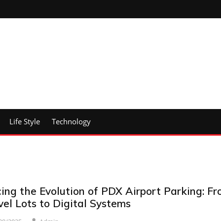
Life Style
Technology
ing the Evolution of PDX Airport Parking: F
el Lots to Digital Systems