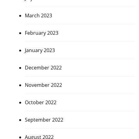
March 2023
February 2023
January 2023
December 2022
November 2022
October 2022
September 2022
August 2022