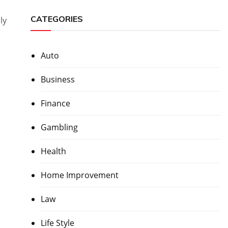
CATEGORIES
ly
Auto
Business
Finance
Gambling
Health
Home Improvement
Law
Life Style