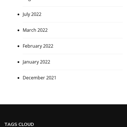
July 2022
March 2022
February 2022
January 2022
December 2021
TAGS CLOUD