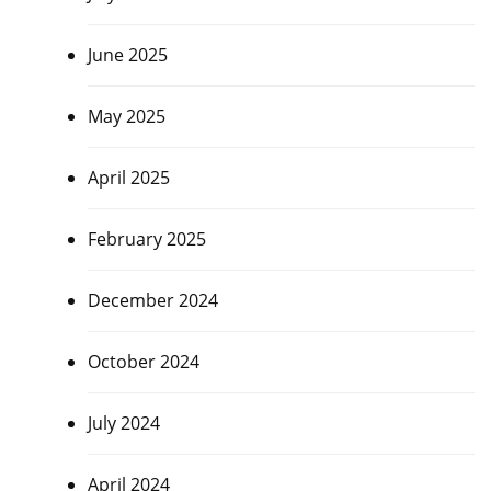
June 2025
May 2025
April 2025
February 2025
December 2024
October 2024
July 2024
April 2024