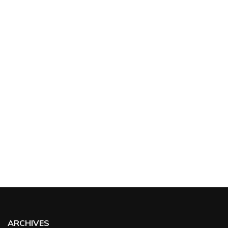
ARCHIVES