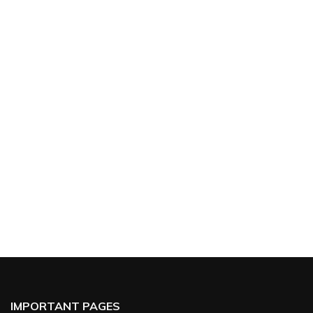
IMPORTANT PAGES