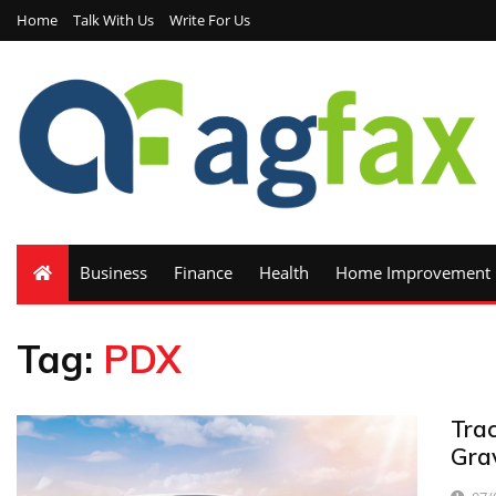
Home
Talk With Us
Write For Us
Business
Finance
Health
Home Improvement
Tag:
PDX
Trac
Grav