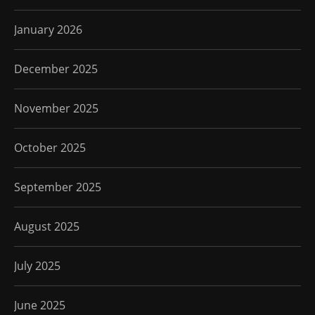
January 2026
December 2025
November 2025
October 2025
September 2025
August 2025
July 2025
June 2025