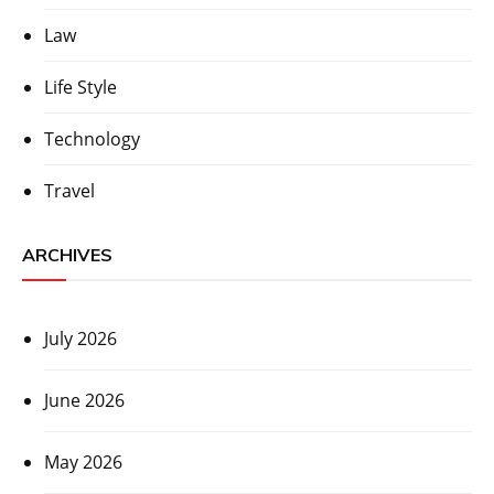
Law
Life Style
Technology
Travel
ARCHIVES
July 2026
June 2026
May 2026