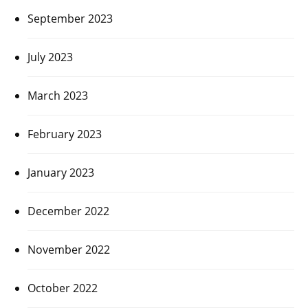
September 2023
July 2023
March 2023
February 2023
January 2023
December 2022
November 2022
October 2022