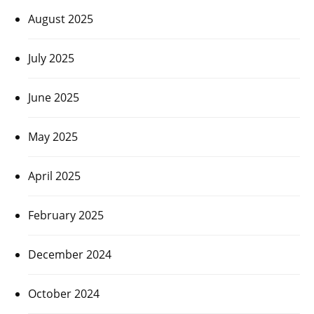
August 2025
July 2025
June 2025
May 2025
April 2025
February 2025
December 2024
October 2024