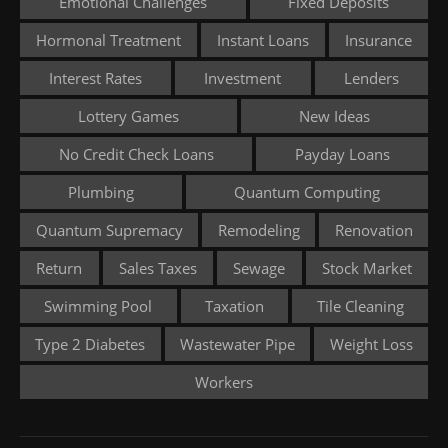
Emotional Challenges
Fixed Deposits
Hormonal Treatment
Instant Loans
Insurance
Interest Rates
Investment
Lenders
Lottery Games
New Ideas
No Credit Check Loans
Payday Loans
Plumbing
Quantum Computing
Quantum Supremacy
Remodeling
Renovation
Return
Sales Taxes
Sewage
Stock Market
Swimming Pool
Taxation
Tile Cleaning
Type 2 Diabetes
Wastewater Pipe
Weight Loss
Workers