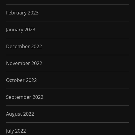
February 2023
January 2023
December 2022
November 2022
October 2022
September 2022
August 2022
July 2022