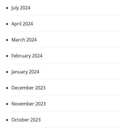
July 2024
April 2024
March 2024
February 2024
January 2024
December 2023
November 2023
October 2023