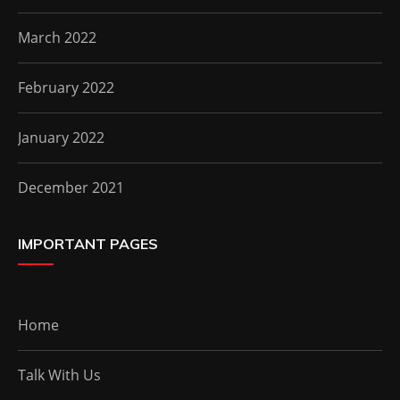
March 2022
February 2022
January 2022
December 2021
IMPORTANT PAGES
Home
Talk With Us