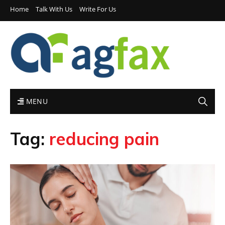
Home
Talk With Us
Write For Us
MENU
Tag:
reducing pain