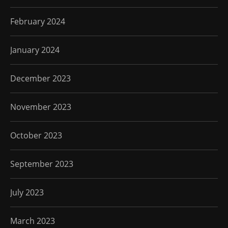
February 2024
January 2024
December 2023
November 2023
October 2023
September 2023
July 2023
March 2023