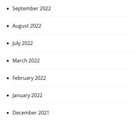
September 2022
August 2022
July 2022
March 2022
February 2022
January 2022
December 2021