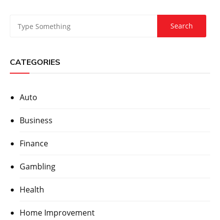
CATEGORIES
Auto
Business
Finance
Gambling
Health
Home Improvement