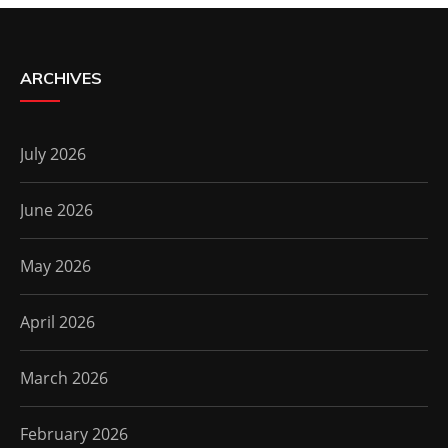
ARCHIVES
July 2026
June 2026
May 2026
April 2026
March 2026
February 2026