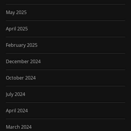
May 2025
April 2025
February 2025
December 2024
October 2024
July 2024
April 2024
March 2024