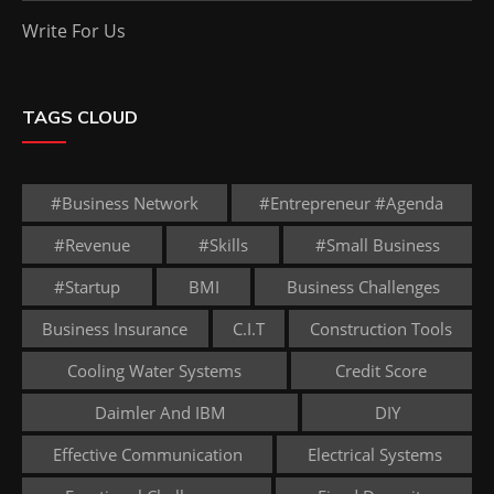
Write For Us
TAGS CLOUD
#business Network
#entrepreneur #agenda
#revenue
#skills
#small Business
#startup
BMI
Business Challenges
Business Insurance
C.I.T
Construction Tools
Cooling Water Systems
Credit Score
Daimler And IBM
DIY
Effective Communication
Electrical Systems