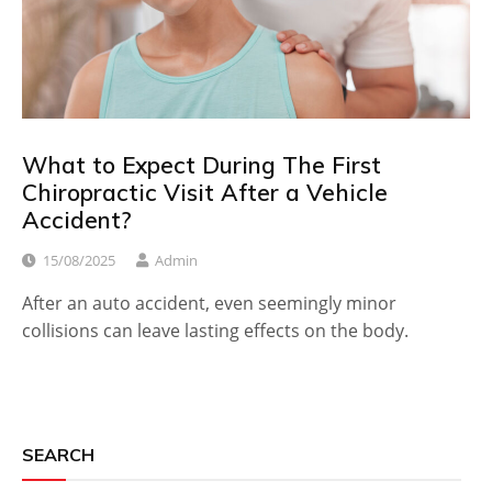
What to Expect During The First
Chiropractic Visit After a Vehicle
Accident?
15/08/2025
Admin
After an auto accident, even seemingly minor
collisions can leave lasting effects on the body.
SEARCH