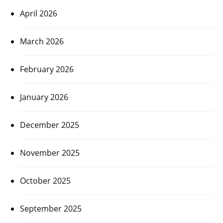
April 2026
March 2026
February 2026
January 2026
December 2025
November 2025
October 2025
September 2025