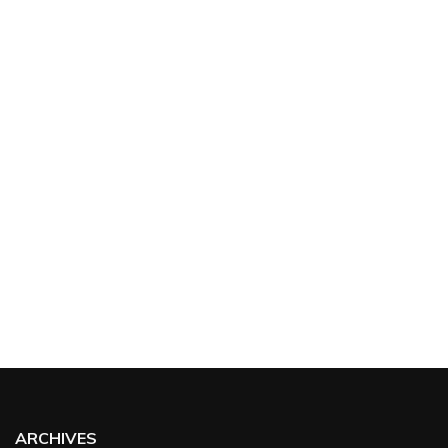
ARCHIVES