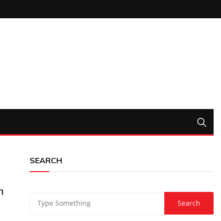
SEARCH
n