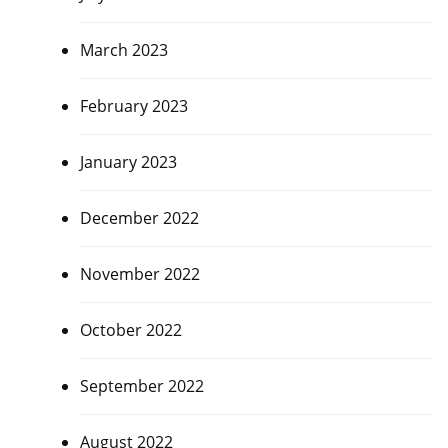
March 2023
February 2023
January 2023
December 2022
November 2022
October 2022
September 2022
August 2022