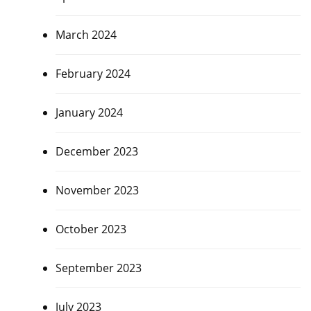
March 2024
February 2024
January 2024
December 2023
November 2023
October 2023
September 2023
July 2023