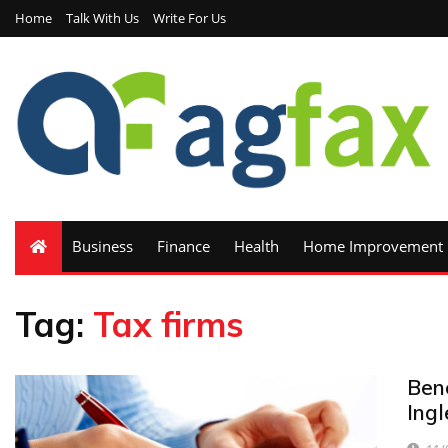
Home
Talk With Us
Write For Us
Business
Finance
Health
Home Improvement
Tag:
Tax firms
Bene
Ingl