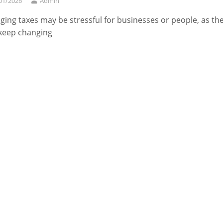
01/2026
Admin
ing taxes may be stressful for businesses or people, as the
keep changing