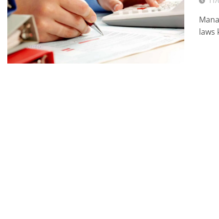
11/
Manag
laws 