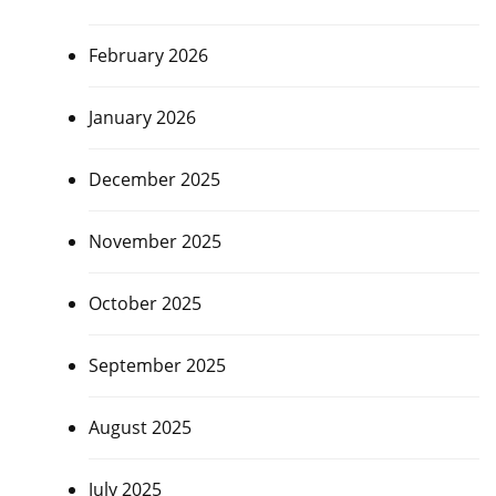
February 2026
January 2026
December 2025
November 2025
October 2025
September 2025
August 2025
July 2025