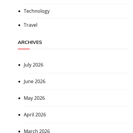
Technology
Travel
ARCHIVES
July 2026
June 2026
May 2026
April 2026
March 2026