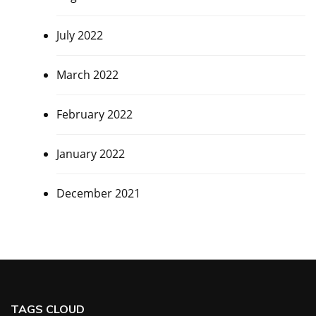
July 2022
March 2022
February 2022
January 2022
December 2021
TAGS CLOUD