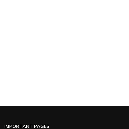
IMPORTANT PAGES