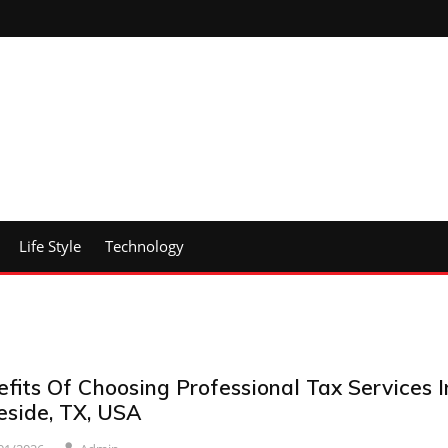
Life Style
Technology
fits Of Choosing Professional Tax Services I
eside, TX, USA