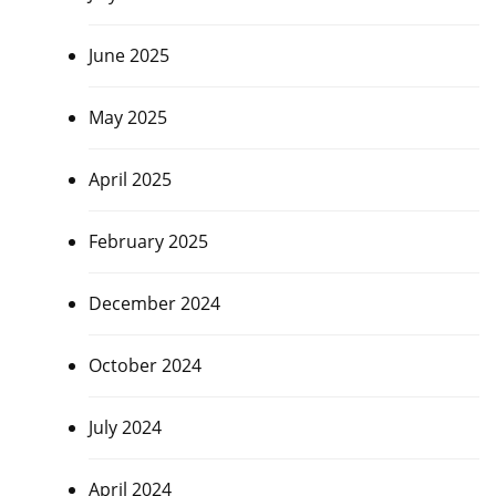
June 2025
May 2025
April 2025
February 2025
December 2024
October 2024
July 2024
April 2024