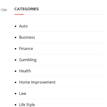
CATEGORIES
 tax
Auto
Business
Finance
Gambling
Health
Home Improvement
Law
Life Style