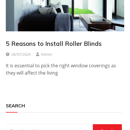
5 Reasons to Install Roller Blinds
28/07/2024
Admin
It is essential to pick the right window coverings as
they will affect the living
SEARCH