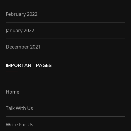
February 2022
January 2022
December 2021
IMPORTANT PAGES
Home
Talk With Us
Write For Us