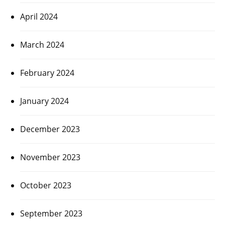
April 2024
March 2024
February 2024
January 2024
December 2023
November 2023
October 2023
September 2023