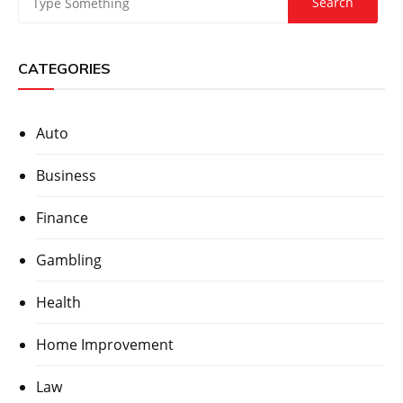
CATEGORIES
Auto
Business
Finance
Gambling
Health
Home Improvement
Law