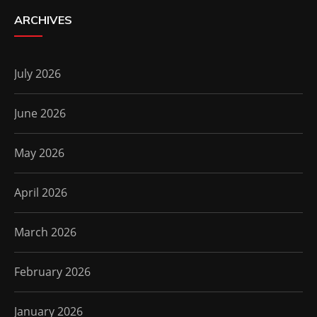
ARCHIVES
July 2026
June 2026
May 2026
April 2026
March 2026
February 2026
January 2026