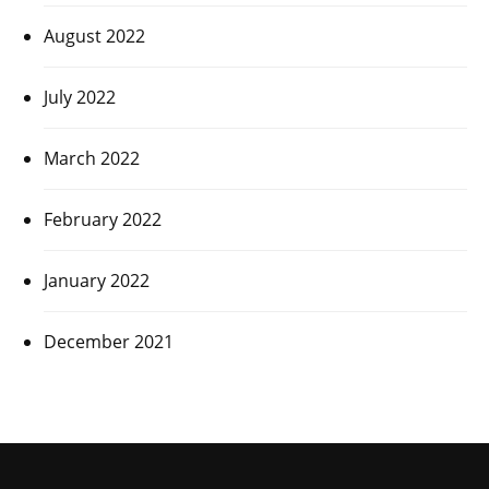
August 2022
July 2022
March 2022
February 2022
January 2022
December 2021