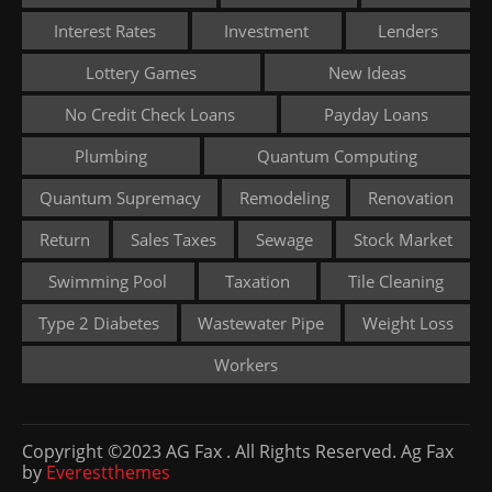
Interest Rates
Investment
Lenders
Lottery Games
New Ideas
No Credit Check Loans
Payday Loans
Plumbing
Quantum Computing
Quantum Supremacy
Remodeling
Renovation
Return
Sales Taxes
Sewage
Stock Market
Swimming Pool
Taxation
Tile Cleaning
Type 2 Diabetes
Wastewater Pipe
Weight Loss
Workers
Copyright ©2023 AG Fax . All Rights Reserved. Ag Fax
by
Everestthemes