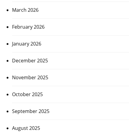
March 2026
February 2026
January 2026
December 2025
November 2025
October 2025
September 2025
August 2025