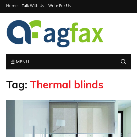
Home
Talk With Us
Write For Us
MENU
Tag:
Thermal blinds