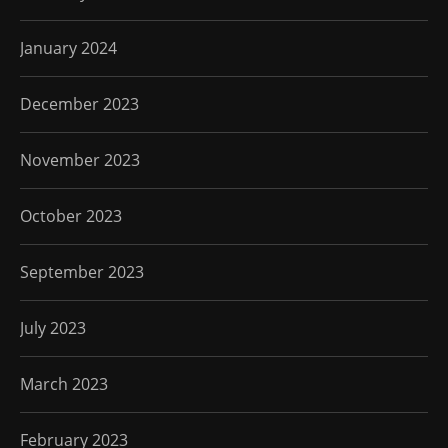
January 2024
December 2023
November 2023
October 2023
September 2023
July 2023
March 2023
February 2023