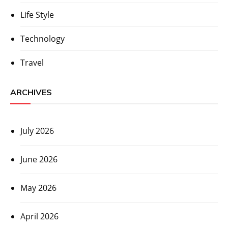
Life Style
Technology
Travel
ARCHIVES
July 2026
June 2026
May 2026
April 2026