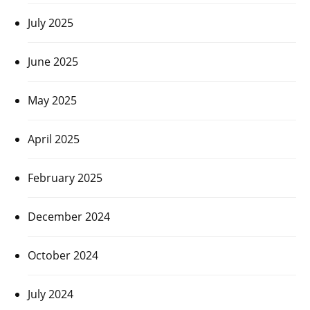
July 2025
June 2025
May 2025
April 2025
February 2025
December 2024
October 2024
July 2024