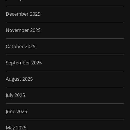
December 2025
November 2025
October 2025
September 2025
August 2025
July 2025
June 2025
May 2025