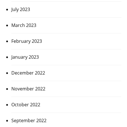
July 2023
March 2023
February 2023
January 2023
December 2022
November 2022
October 2022
September 2022