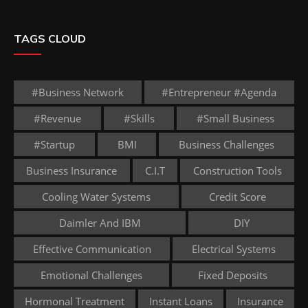
TAGS CLOUD
#business Network
#entrepreneur #agenda
#revenue
#skills
#small Business
#startup
BMI
Business Challenges
Business Insurance
C.I.T
Construction Tools
Cooling Water Systems
Credit Score
Daimler And IBM
DIY
Effective Communication
Electrical Systems
Emotional Challenges
Fixed Deposits
Hormonal Treatment
Instant Loans
Insurance