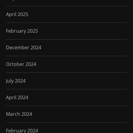
April 2025
February 2025
December 2024
October 2024
July 2024
April 2024
March 2024
February 2024