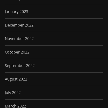
January 2023
December 2022
November 2022
October 2022
September 2022
August 2022
July 2022
March 2022