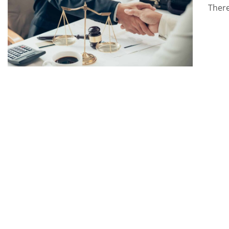
There