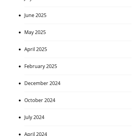
June 2025
May 2025
April 2025
February 2025
December 2024
October 2024
July 2024
April 2024