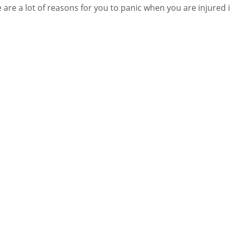
 are a lot of reasons for you to panic when you are injured 