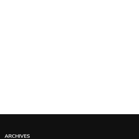
ARCHIVES