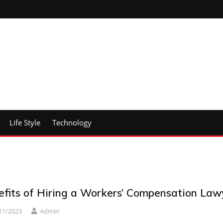
Life Style
Technology
efits of Hiring a Workers’ Compensation Law
11/2023
Admin