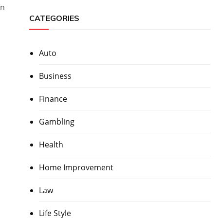
in
CATEGORIES
Auto
Business
Finance
Gambling
Health
Home Improvement
Law
Life Style