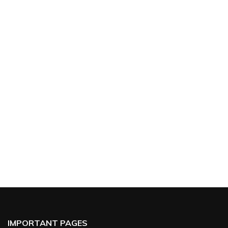
IMPORTANT PAGES