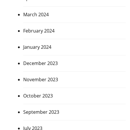
March 2024
February 2024
January 2024
December 2023
November 2023
October 2023
September 2023
July 2023