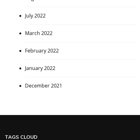
July 2022
March 2022
February 2022
January 2022
December 2021
TAGS CLOUD