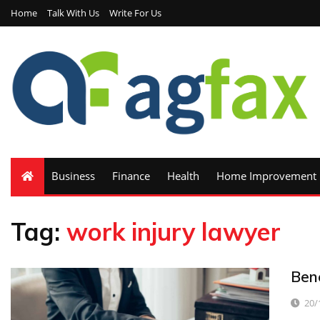
Home
Talk With Us
Write For Us
Business
Finance
Health
Home Improvement
Tag:
work injury lawyer
Ben
20/