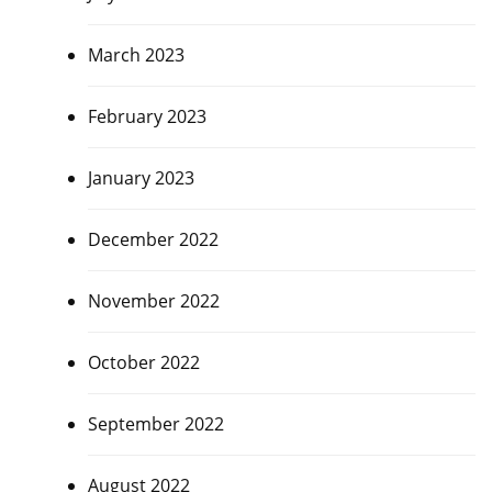
March 2023
February 2023
January 2023
December 2022
November 2022
October 2022
September 2022
August 2022