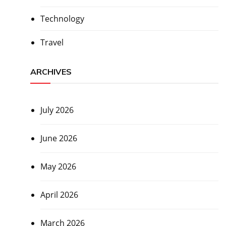
Technology
Travel
ARCHIVES
July 2026
June 2026
May 2026
April 2026
March 2026