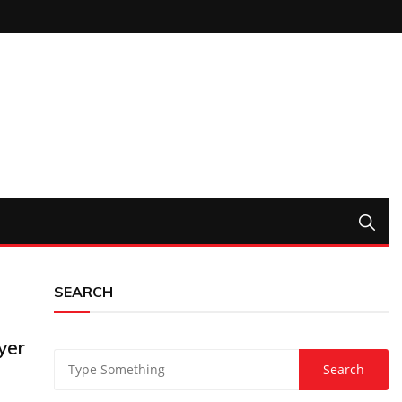
SEARCH
yer