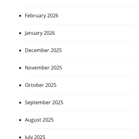
February 2026
January 2026
December 2025
November 2025
October 2025
September 2025
August 2025
July 2025