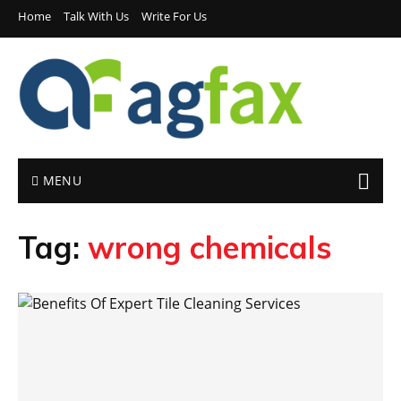
Home
Talk With Us
Write For Us
MENU
Tag:
wrong chemicals