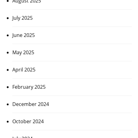
August 2025
July 2025
June 2025
May 2025
April 2025
February 2025
December 2024
October 2024