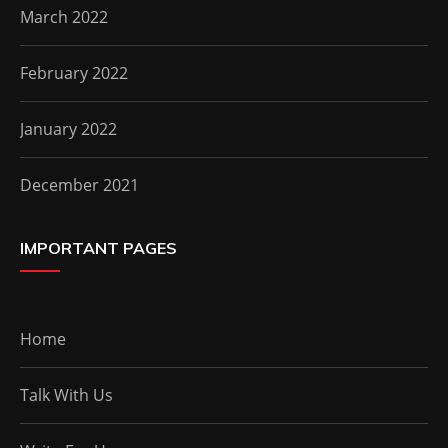
March 2022
February 2022
January 2022
December 2021
IMPORTANT PAGES
Home
Talk With Us