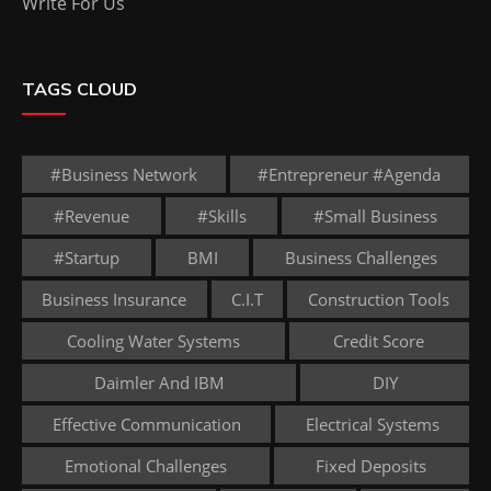
Write For Us
TAGS CLOUD
#business Network
#entrepreneur #agenda
#revenue
#skills
#small Business
#startup
BMI
Business Challenges
Business Insurance
C.I.T
Construction Tools
Cooling Water Systems
Credit Score
Daimler And IBM
DIY
Effective Communication
Electrical Systems
Emotional Challenges
Fixed Deposits