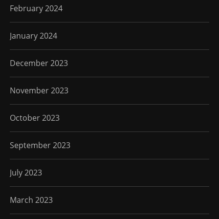
February 2024
January 2024
December 2023
November 2023
October 2023
September 2023
July 2023
March 2023