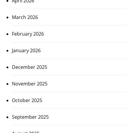
April 2026
March 2026
February 2026
January 2026
December 2025
November 2025
October 2025
September 2025