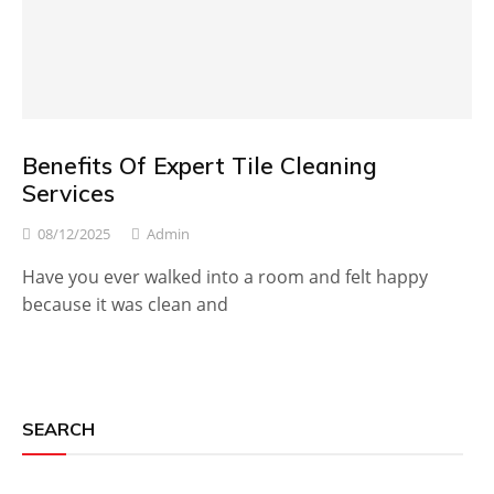
Benefits Of Expert Tile Cleaning
Services
08/12/2025
Admin
Have you ever walked into a room and felt happy
because it was clean and
SEARCH