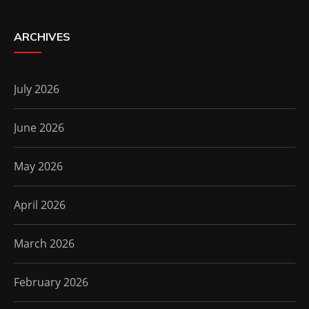
ARCHIVES
July 2026
June 2026
May 2026
April 2026
March 2026
February 2026