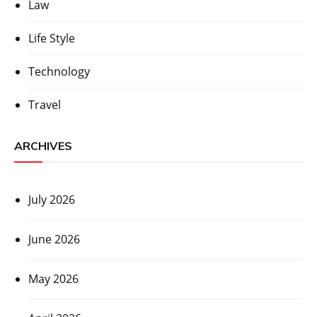
Law
Life Style
Technology
Travel
ARCHIVES
July 2026
June 2026
May 2026