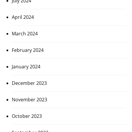
July 2024
April 2024
March 2024
February 2024
January 2024
December 2023
November 2023
October 2023