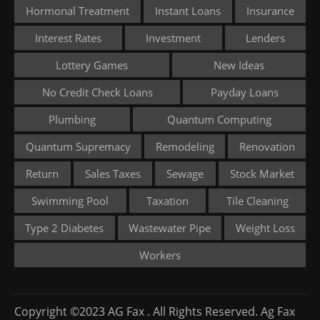
Hormonal Treatment
Instant Loans
Insurance
Interest Rates
Investment
Lenders
Lottery Games
New Ideas
No Credit Check Loans
Payday Loans
Plumbing
Quantum Computing
Quantum Supremacy
Remodeling
Renovation
Return
Sales Taxes
Sewage
Stock Market
Swimming Pool
Taxation
Tile Cleaning
Type 2 Diabetes
Wastewater Pipe
Weight Loss
Workers
Copyright ©2023 AG Fax . All Rights Reserved. Ag Fax