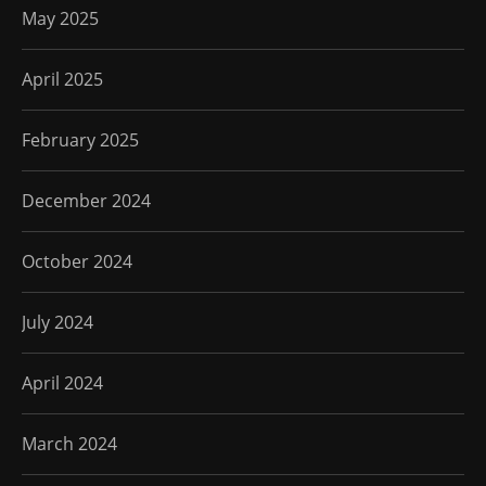
May 2025
April 2025
February 2025
December 2024
October 2024
July 2024
April 2024
March 2024