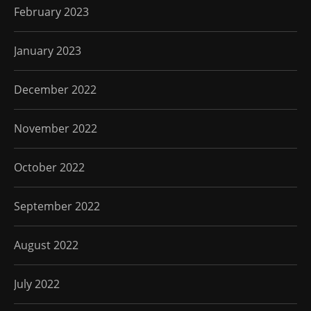
February 2023
January 2023
December 2022
November 2022
October 2022
September 2022
August 2022
July 2022