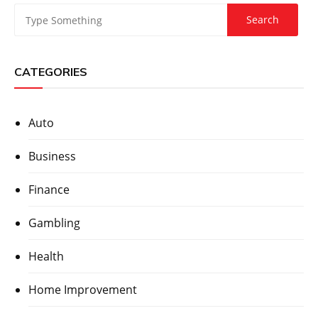
CATEGORIES
Auto
Business
Finance
Gambling
Health
Home Improvement