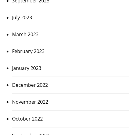
September 2023
July 2023
March 2023
February 2023
January 2023
December 2022
November 2022
October 2022