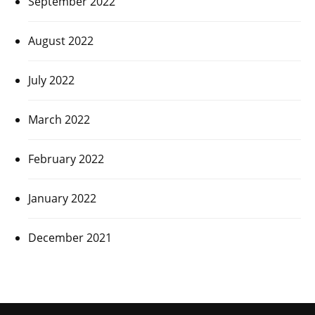
September 2022
August 2022
July 2022
March 2022
February 2022
January 2022
December 2021