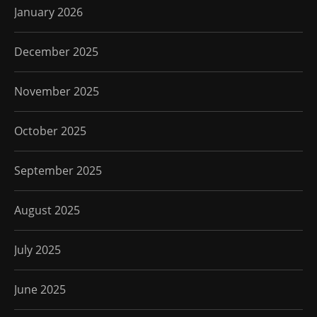
January 2026
December 2025
November 2025
October 2025
September 2025
August 2025
July 2025
June 2025