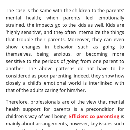
The case is the same with the children to the parents’
mental health; when parents feel emotionally
strained, the impacts go to the kids as well. Kids are
‘highly sensitive’, and they often internalize the things
that trouble their parents. Moreover, they can even
show changes in behavior such as going to
themselves, being anxious, or becoming more
sensitive to the periods of going from one parent to
another. The above patterns do not have to be
considered as poor parenting; indeed, they show how
closely a child’s emotional world is interlinked with
that of the adults caring for him/her.
Therefore, professionals are of the view that mental
health support for parents is a precondition for
children’s way of well-being.
Efficient co-parenting
is
mainly about arrangements; however, key issues such