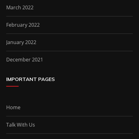
March 2022
February 2022
January 2022
December 2021
IMPORTANT PAGES
Home
Talk With Us