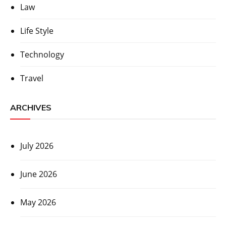
Law
Life Style
Technology
Travel
ARCHIVES
July 2026
June 2026
May 2026