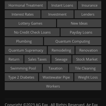
Hormonal Treatment
Instant Loans
Insurance
Interest Rates
Investment
Lenders
Lottery Games
New Ideas
No Credit Check Loans
Payday Loans
Plumbing
Quantum Computing
Quantum Supremacy
Remodeling
Renovation
Return
Sales Taxes
Sewage
Stock Market
Swimming Pool
Taxation
Tile Cleaning
Type 2 Diabetes
Wastewater Pipe
Weight Loss
Workers
Copyright ©2023 AG Fax . All Rights Reserved. Ag Fax