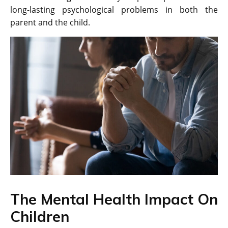
long-lasting psychological problems in both the
parent and the child.
The Mental Health Impact On
Children