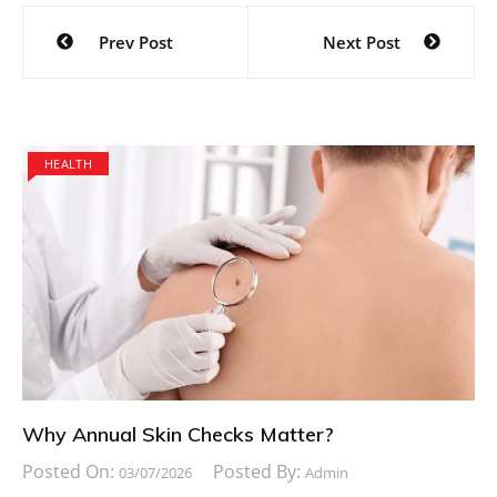
Post
Prev Post
Next Post
navigation
HEALTH
Why Annual Skin Checks Matter?
Posted On:
Posted By:
03/07/2026
Admin