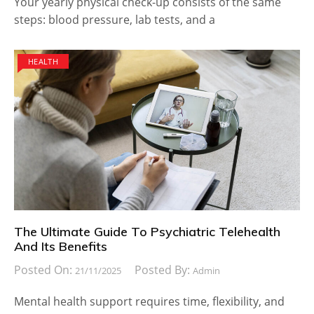
Your yearly physical check-up consists of the same
steps: blood pressure, lab tests, and a
HEALTH
The Ultimate Guide To Psychiatric Telehealth
And Its Benefits
Posted On:
Posted By:
21/11/2025
Admin
Mental health support requires time, flexibility, and