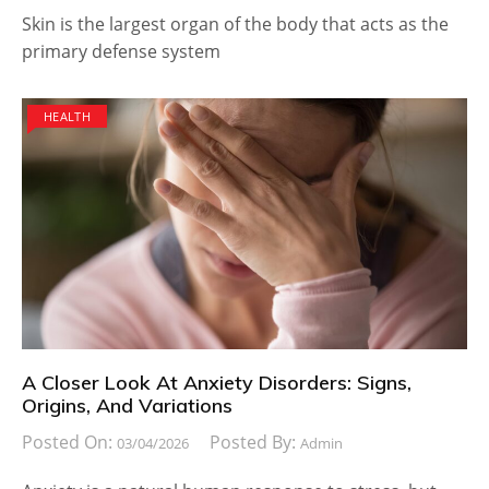
Skin is the largest organ of the body that acts as the
primary defense system
HEALTH
A Closer Look At Anxiety Disorders: Signs,
Origins, And Variations
Posted On:
Posted By:
03/04/2026
Admin