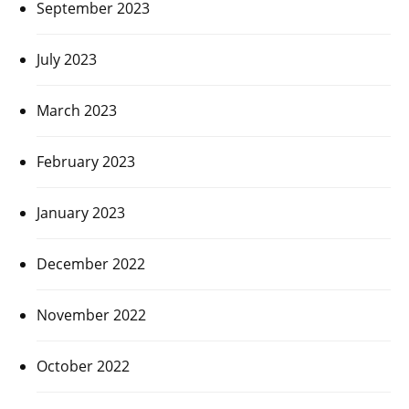
September 2023
July 2023
March 2023
February 2023
January 2023
December 2022
November 2022
October 2022