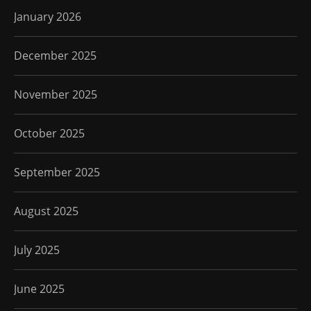
January 2026
December 2025
November 2025
October 2025
September 2025
August 2025
July 2025
June 2025