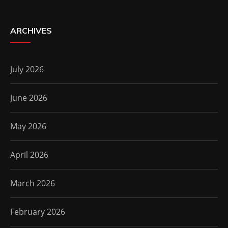
ARCHIVES
July 2026
June 2026
May 2026
April 2026
March 2026
February 2026