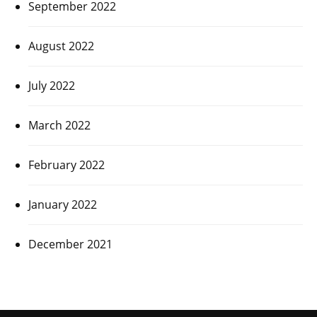
September 2022
August 2022
July 2022
March 2022
February 2022
January 2022
December 2021