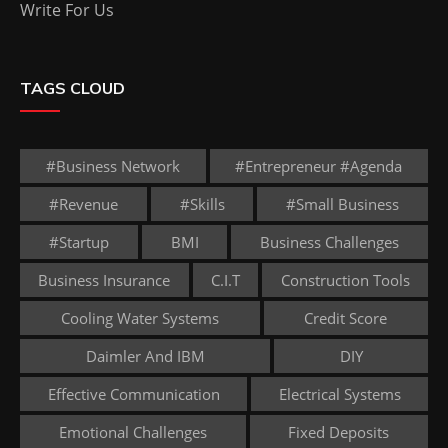
Write For Us
TAGS CLOUD
#business Network
#entrepreneur #agenda
#revenue
#skills
#small Business
#startup
BMI
Business Challenges
Business Insurance
C.I.T
Construction Tools
Cooling Water Systems
Credit Score
Daimler And IBM
DIY
Effective Communication
Electrical Systems
Emotional Challenges
Fixed Deposits