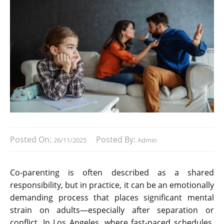
Posted On:
Posted By:
26/11/2025
Admin
Co-parenting is often described as a shared
responsibility, but in practice, it can be an emotionally
demanding process that places significant mental
strain on adults—especially after separation or
conflict. In Los Angeles, where fast-paced schedules,