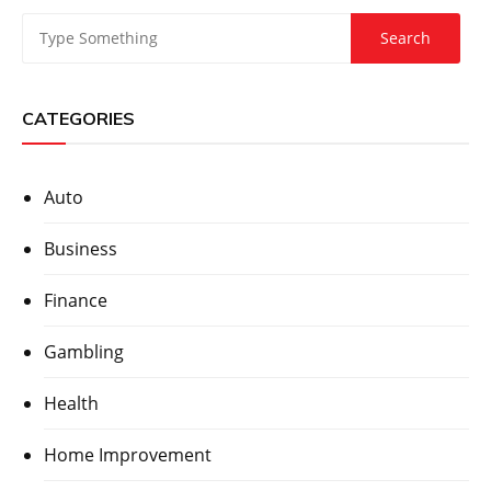
CATEGORIES
Auto
Business
Finance
Gambling
Health
Home Improvement