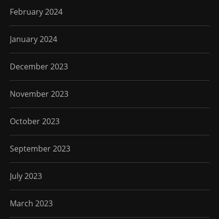
February 2024
January 2024
December 2023
November 2023
October 2023
September 2023
July 2023
March 2023