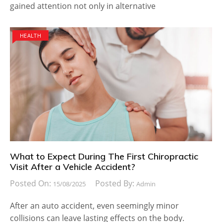
gained attention not only in alternative
HEALTH
What to Expect During The First Chiropractic
Visit After a Vehicle Accident?
Posted On:
Posted By:
15/08/2025
Admin
After an auto accident, even seemingly minor
collisions can leave lasting effects on the body.