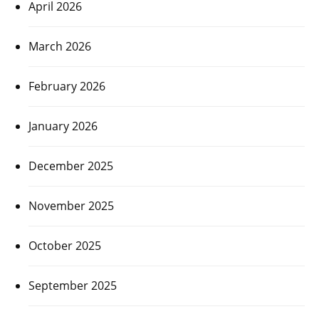
April 2026
March 2026
February 2026
January 2026
December 2025
November 2025
October 2025
September 2025