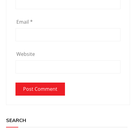
Email
*
Website
SEARCH