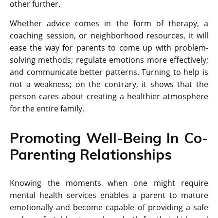
other further.
Whether advice comes in the form of therapy, a
coaching session, or neighborhood resources, it will
ease the way for parents to come up with problem-
solving methods; regulate emotions more effectively;
and communicate better patterns. Turning to help is
not a weakness; on the contrary, it shows that the
person cares about creating a healthier atmosphere
for the entire family.
Promoting Well-Being In Co-
Parenting Relationships
Knowing the moments when one might require
mental health services enables a parent to mature
emotionally and become capable of providing a safe