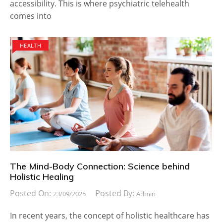
accessibility. This is where psychiatric telehealth
comes into
HEALTH
The Mind-Body Connection: Science behind
Holistic Healing
Posted On:
Posted By:
23/09/2025
Admin
In recent years, the concept of holistic healthcare has