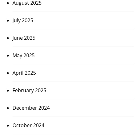
August 2025
July 2025
June 2025
May 2025
April 2025
February 2025
December 2024
October 2024