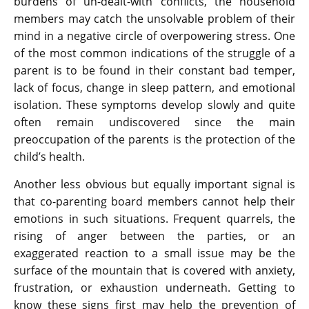
burdens of un-dealt-with conflicts, the household
members may catch the unsolvable problem of their
mind in a negative circle of overpowering stress. One
of the most common indications of the struggle of a
parent is to be found in their constant bad temper,
lack of focus, change in sleep pattern, and emotional
isolation. These symptoms develop slowly and quite
often remain undiscovered since the main
preoccupation of the parents is the protection of the
child’s health.
Another less obvious but equally important signal is
that co-parenting board members cannot help their
emotions in such situations. Frequent quarrels, the
rising of anger between the parties, or an
exaggerated reaction to a small issue may be the
surface of the mountain that is covered with anxiety,
frustration, or exhaustion underneath. Getting to
know these signs first may help the prevention of