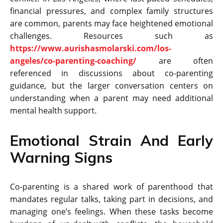
financial pressures, and complex family structures
are common, parents may face heightened emotional
challenges. Resources such as
https://www.aurishasmolarski.com/los-
angeles/co-parenting-coaching/
are often
referenced in discussions about co-parenting
guidance, but the larger conversation centers on
understanding when a parent may need additional
mental health support.
Emotional​‍​‌‍​‍‌​‍​‌‍​‍‌ Strain And Early
Warning Signs
Co-parenting is a shared work of parenthood that
mandates regular talks, taking part in decisions, and
managing one’s feelings. When these tasks become