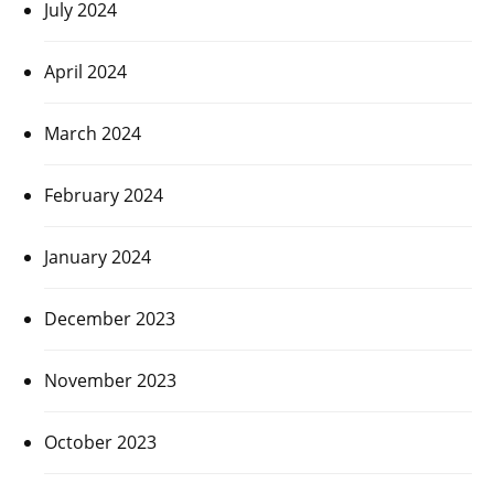
July 2024
April 2024
March 2024
February 2024
January 2024
December 2023
November 2023
October 2023