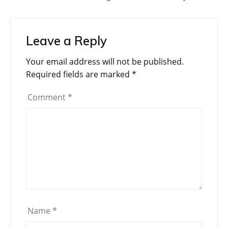
Leave a Reply
Your email address will not be published.
Required fields are marked
*
Comment
*
Name
*