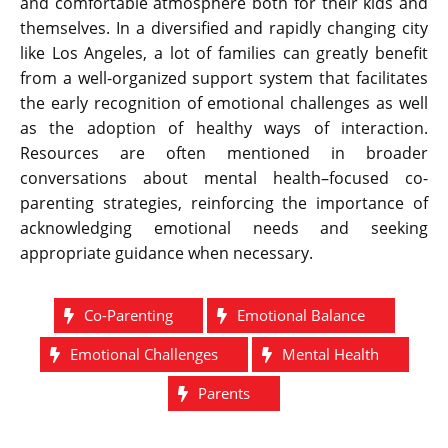
and comfortable atmosphere both for their kids and
themselves. In a diversified and rapidly changing city
like Los Angeles, a lot of families can greatly benefit
from a well-organized support system that facilitates
the early recognition of emotional challenges as well
as the adoption of healthy ways of ​‍​‌‍​‍‌​‍​‌‍​‍‌interaction.
Resources are often mentioned in broader
conversations about mental health–focused co-
parenting strategies, reinforcing the importance of
acknowledging emotional needs and seeking
appropriate guidance when necessary.
Co-Parenting
Emotional Balance
Emotional Challenges
Mental Health
Parents