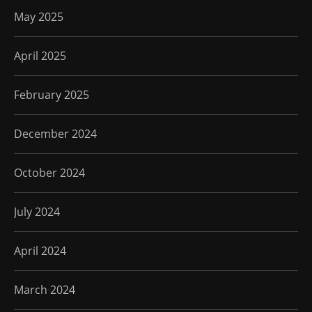
May 2025
April 2025
February 2025
December 2024
October 2024
July 2024
April 2024
March 2024