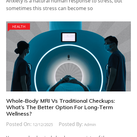
Anxiety is a natural human response to stress, but
sometimes this stress can become so
HEALTH
Whole-Body MRI Vs Traditional Checkups:
What’s The Better Option For Long-Term
Wellness?
Posted On:
Posted By:
12/12/2025
Admin