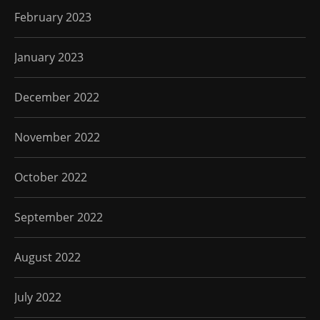
February 2023
January 2023
December 2022
November 2022
October 2022
September 2022
August 2022
July 2022