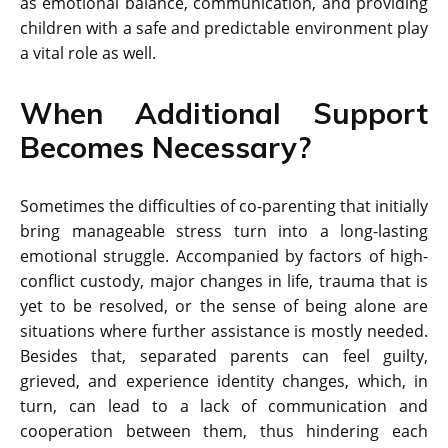
as emotional balance, communication, and providing
children with a safe and predictable environment play
a vital role as well.
When Additional Support
Becomes Necessary?
Sometimes the difficulties of co-parenting that initially
bring manageable stress turn into a long-lasting
emotional struggle. Accompanied by factors of high-
conflict custody, major changes in life, trauma that is
yet to be resolved, or the sense of being alone are
situations where further assistance is mostly needed.
Besides that, separated parents can feel guilty,
grieved, and experience identity changes, which, in
turn, can lead to a lack of communication and
cooperation between them, thus hindering each