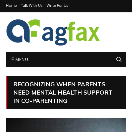
Home
Talk With Us
Write For Us
MENU
RECOGNIZING WHEN PARENTS
NEED MENTAL HEALTH SUPPORT
IN CO-PARENTING